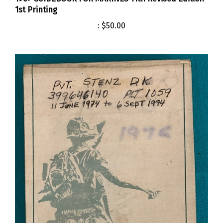
1st Printing
:
$50.00