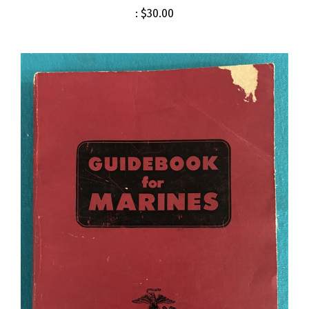
:
$30.00