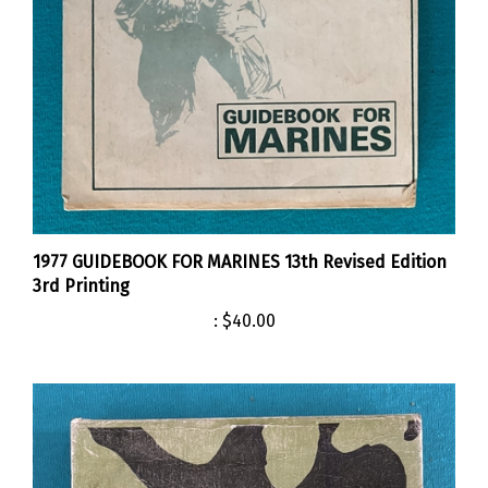
1977 GUIDEBOOK FOR MARINES 13th Revised Edition
3rd Printing
:
$40.00