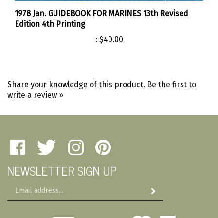
1978 Jan. GUIDEBOOK FOR MARINES 13th Revised
Edition 4th Printing
:
$40.00
Share your knowledge of this product.
Be the first to
write a review »
Like
Follow
Follow
Pin
Amherst
Amherst
Amherst
Amherst
NEWSLETTER SIGN UP
Military
Military
Military
Military
Depot
Depot
Depot
Depot
Email
on
on
on
to
Subscribe
Address
Facebook
Twitter
Instagram
Pinterest