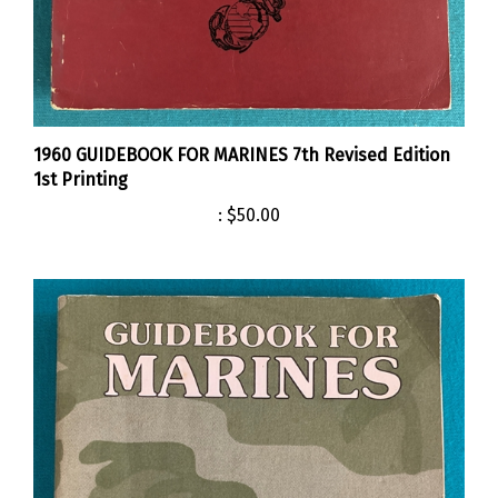
1960 GUIDEBOOK FOR MARINES 7th Revised Edition
1st Printing
:
$50.00