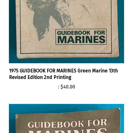
1975 GUIDEBOOK FOR MARINES Green Marine 13th
Revised Edition 2nd Printing
:
$40.00