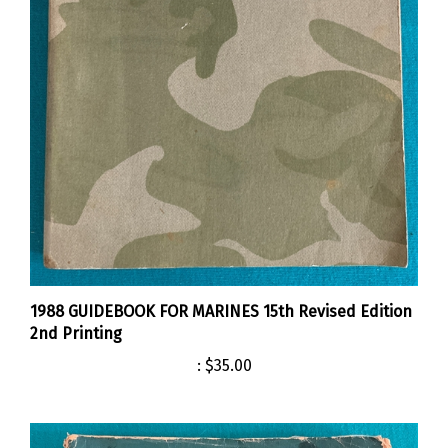
1988 GUIDEBOOK FOR MARINES 15th Revised Edition
2nd Printing
:
$35.00