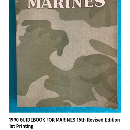
1990 GUIDEBOOK FOR MARINES 16th Revised Edition
1st Printing