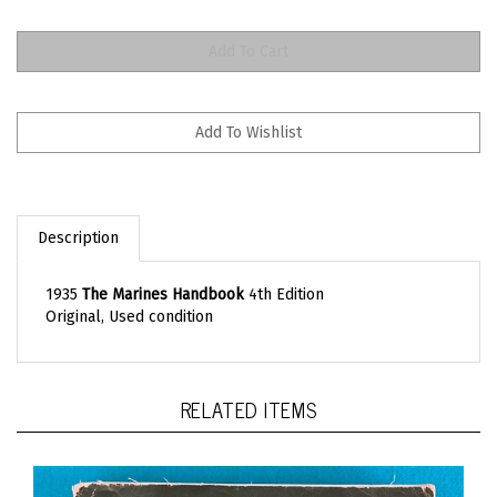
Description
1935
The Marines Handbook
4th Edition
Original, Used condition
RELATED ITEMS