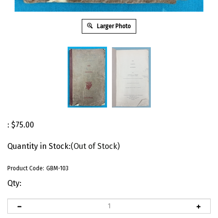
Larger Photo
:
$
75.00
Quantity in Stock:
(Out of Stock)
Product Code:
GBM-103
Qty: