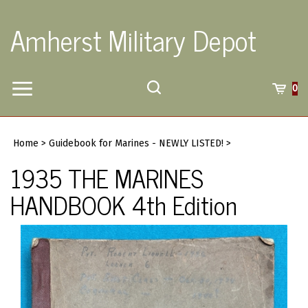
Skip
to
Amherst Military Depot
content
Toggle
Toggle
Cart
0
Menu
search
Search
Submi
site
Home
>
Guidebook for Marines - NEWLY LISTED!
>
searc
1935 THE MARINES
HANDBOOK 4th Edition