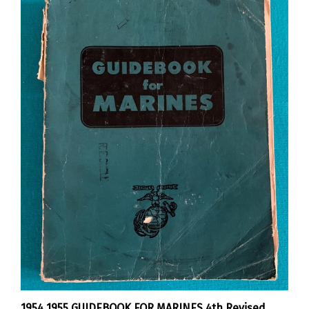
1954 1955 GUIDEBOOK FOR MARINES 4th Revised