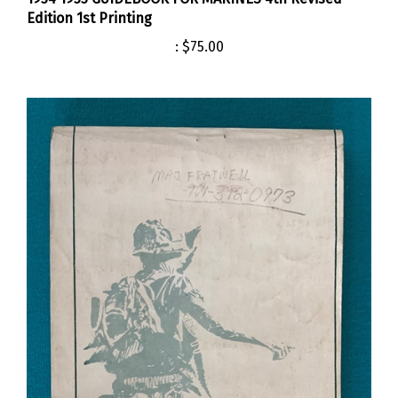
Edition 1st Printing
:
$75.00