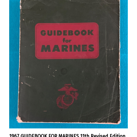
1967 GUIDEBOOK FOR MARINES 11th Revised Edition