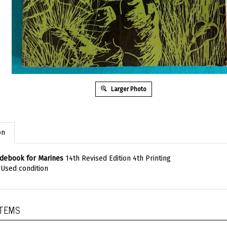
Larger Photo
on
debook for Marines
14th Revised Edition 4th Printing
, Used condition
ITEMS