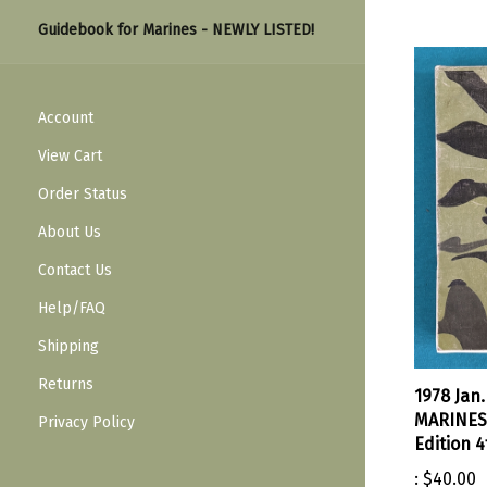
Guidebook for Marines - NEWLY LISTED!
Account
View Cart
Order Status
About Us
Contact Us
Help/FAQ
Shipping
Returns
1978 Jan
MARINES 
Privacy Policy
Edition 4
:
$40.00