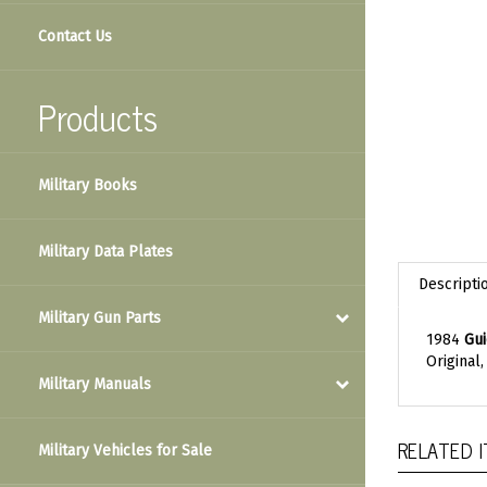
Contact Us
Products
Military Books
Military Data Plates
Descripti
Military Gun Parts
1984
Gui
Original
Military Manuals
RELATED 
Military Vehicles for Sale