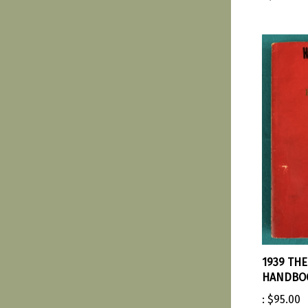
1939 TH
HANDBOO
:
$95.00