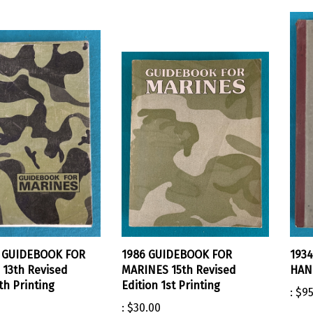
. GUIDEBOOK FOR
1986 GUIDEBOOK FOR
193
13th Revised
MARINES 15th Revised
HAND
th Printing
Edition 1st Printing
:
$95
:
$30.00