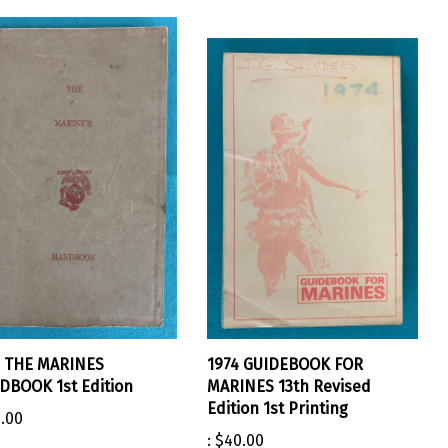
4 THE MARINES
1974 GUIDEBOOK FOR
BOOK 1st Edition
MARINES 13th Revised
Edition 1st Printing
.00
:
$40.00