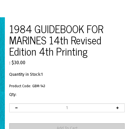
1984 GUIDEBOOK FOR
MARINES 14th Revised
Edition 4th Printing
:
$
30.00
Quantity in Stock:1
Product Code:
GBM-143
Qty: