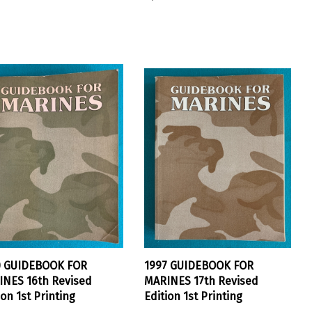
0 GUIDEBOOK FOR
1997 GUIDEBOOK FOR
NES 16th Revised
MARINES 17th Revised
ion 1st Printing
Edition 1st Printing