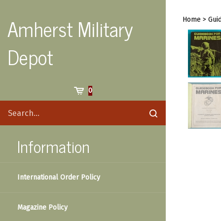
Skip
to
Amherst Military
Home
>
Gui
content
Depot
Cart
0
Search
Submit
site
search
Information
International Order Policy
Magazine Policy