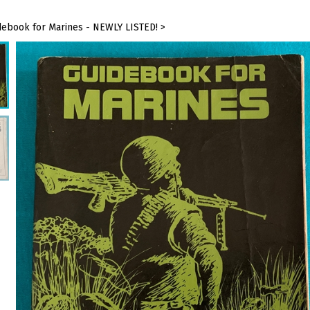
debook for Marines - NEWLY LISTED!
>