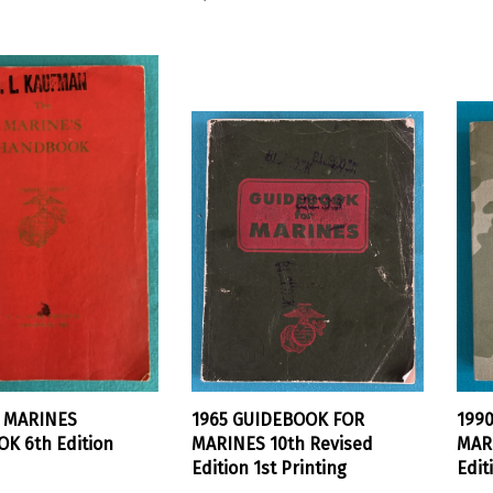
E MARINES
1965 GUIDEBOOK FOR
199
K 6th Edition
MARINES 10th Revised
MARI
Edition 1st Printing
Edit