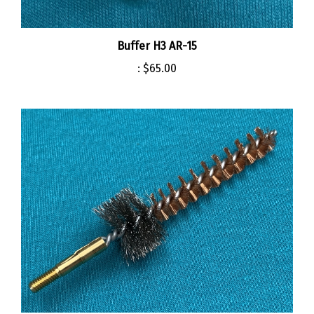
Buffer H3 AR-15
:
$65.00