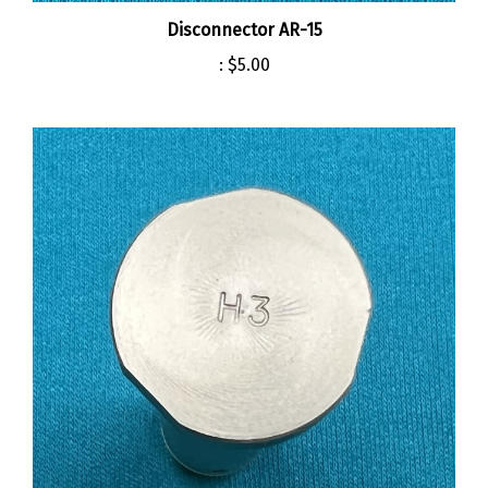
Disconnector AR-15
:
$5.00