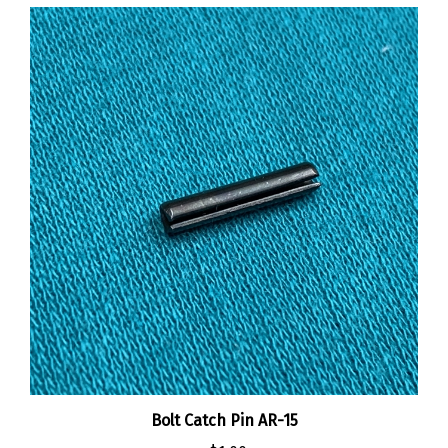
Bolt Catch Pin AR-15
:
$1.00