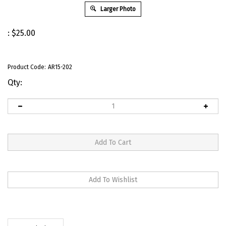
Larger Photo
:
$
25.00
Product Code:
AR15-202
Qty:
Description