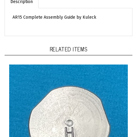
AR15 Complete Assembly Guide by Kuleck
RELATED ITEMS