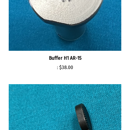
Buffer H1 AR-15
:
$38.00