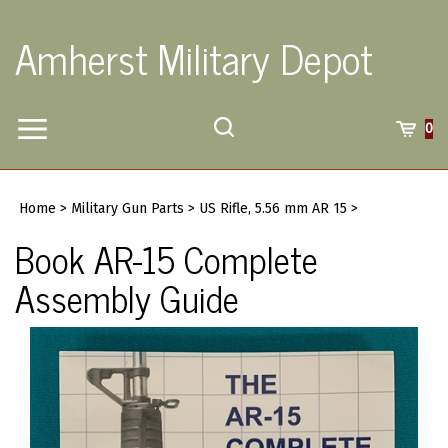
Skip
to
Amherst Military Depot
content
Toggle
Toggle
Cart
0
Menu
search
Search
Submi
site
Home
>
Military Gun Parts
>
US Rifle, 5.56 mm AR 15
>
searc
Book AR-15 Complete
Assembly Guide