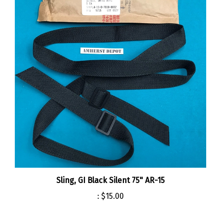
Sling, GI Black Silent 75" AR-15
:
$15.00