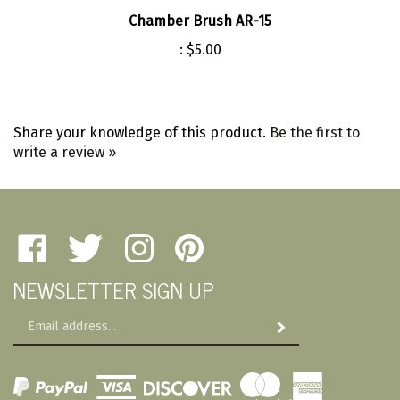
Chamber Brush AR-15
:
$5.00
Share your knowledge of this product.
Be the first to
write a review »
Like
Follow
Follow
Pin
Amherst
Amherst
Amherst
Amherst
NEWSLETTER SIGN UP
Military
Military
Military
Military
Depot
Depot
Depot
Depot
Email
on
on
on
to
Subscribe
Address
Facebook
Twitter
Instagram
Pinterest
View