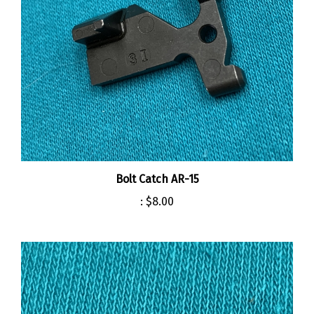
Bolt Catch AR-15
:
$8.00