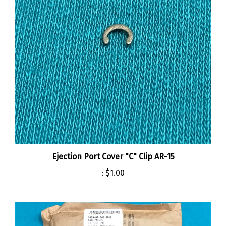
Ejection Port Cover "C" Clip AR-15
:
$1.00