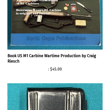
Book US M1 Carbine Wartime Production by Craig
Riesch
:
$45.00