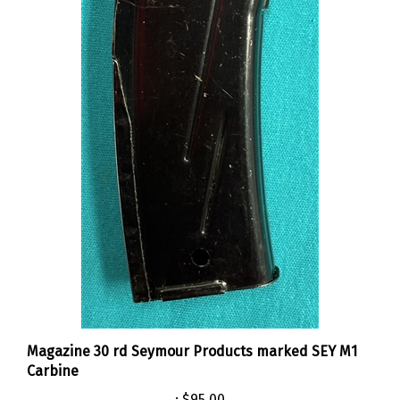
Magazine 30 rd Seymour Products marked SEY M1
Carbine
:
$95.00