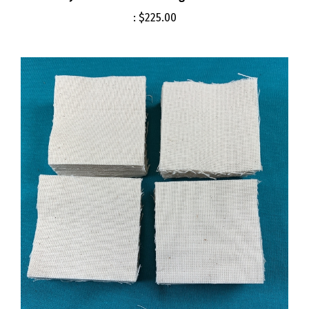
:
$225.00