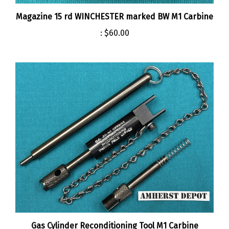
Magazine 15 rd WINCHESTER marked BW M1 Carbine
:
$60.00
Gas Cylinder Reconditioning Tool M1 Carbine