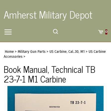
Skip
to
Amherst Military Depot
content
Toggle
Toggle
Cart
0
Menu
search
Search
Submi
site
Home
>
Military Gun Parts
>
US Carbine, Cal..30, M1
>
US Carbine
searc
Accessories
>
Book Manual, Technical TB
23-7-1 M1 Carbine