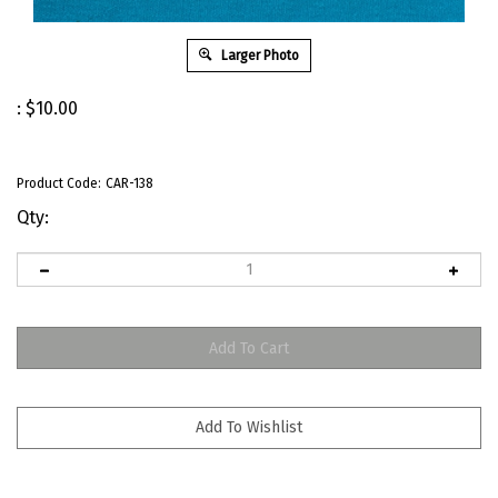
Larger Photo
:
$
10.00
Product Code:
CAR-138
Qty: