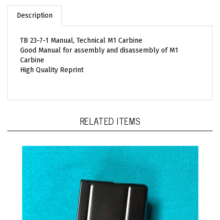
Description
TB 23-7-1 Manual, Technical M1 Carbine
Good Manual for assembly and disassembly of M1
Carbine
High Quality Reprint
RELATED ITEMS