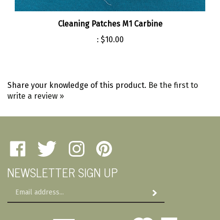
Cleaning Patches M1 Carbine
:
$10.00
Share your knowledge of this product.
Be the first to
write a review »
Like
Follow
Follow
Pin
Amherst
Amherst
Amherst
Amherst
NEWSLETTER SIGN UP
Military
Military
Military
Military
Depot
Depot
Depot
Depot
Email
on
on
on
to
Subscribe
Address
Facebook
Twitter
Instagram
Pinterest