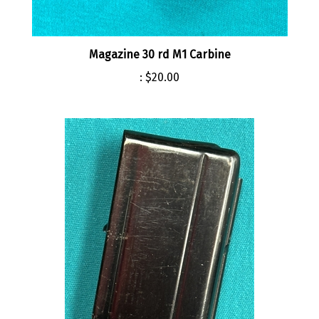
Magazine 30 rd M1 Carbine
:
$20.00