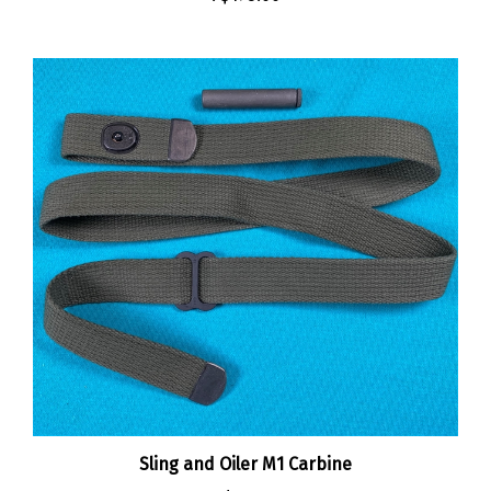
Sling and Oiler M1 Carbine
:
$30.00