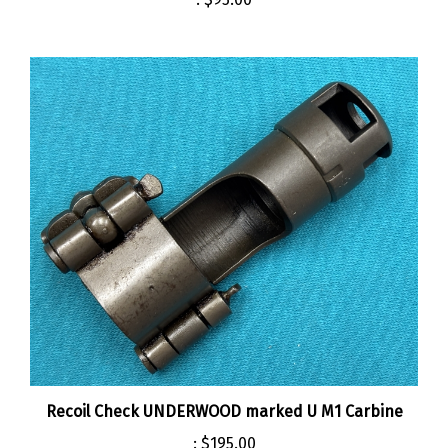
Recoil Check UNDERWOOD marked U M1 Carbine
:
$195.00