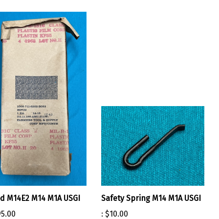
d M14E2 M14 M1A USGI
Safety Spring M14 M1A USGI
5.00
:
$10.00