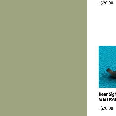
:
$20.00
Rear Sig
M1A USGI
:
$20.00