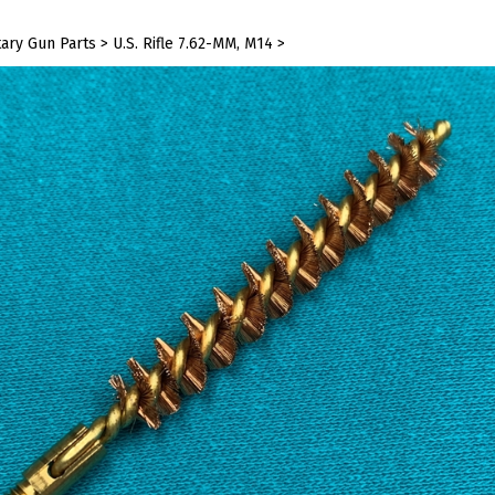
tary Gun Parts
>
U.S. Rifle 7.62-MM, M14
>