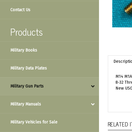
Contact Us
Products
Military Books
Descripti
Military Data Plates
M14 M1A 
8-32 Thr
Military Gun Parts
New USG
Military Manuals
RELATED 
Military Vehicles for Sale