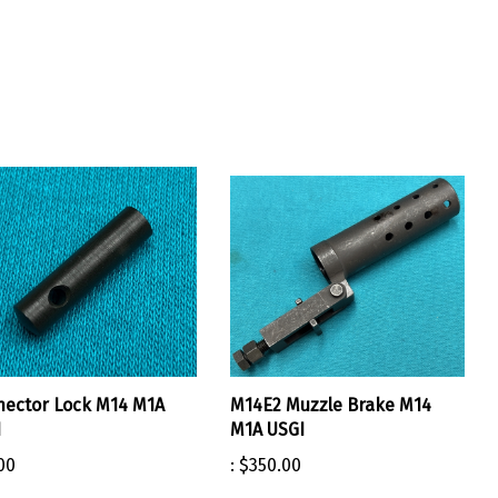
ector Lock M14 M1A
M14E2 Muzzle Brake M14
I
M1A USGI
00
:
$350.00