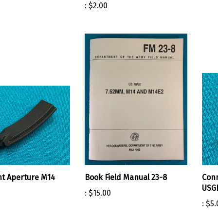
:
$2.00
ht Aperture M14
Book Field Manual 23-8
Conn
USG
:
$15.00
:
$5.