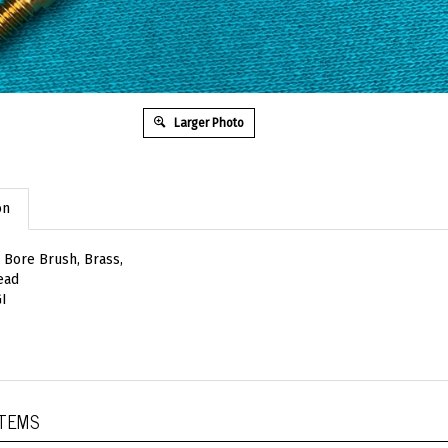
Larger Photo
on
Bore Brush, Brass,
ead
I
ITEMS