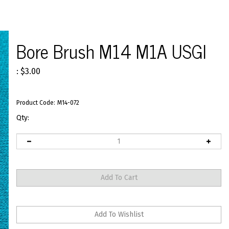
Bore Brush M14 M1A USGI
:
$
3.00
Product Code:
M14-072
Qty: