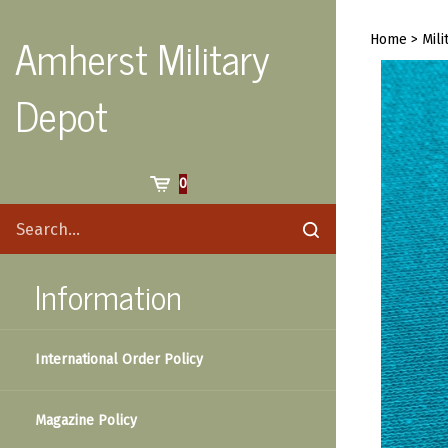
Skip
to
Amherst Military
Home
>
Mili
content
Depot
Cart
0
Search
Submit
site
search
Information
International Order Policy
Magazine Policy