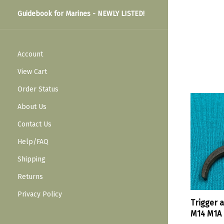
Guidebook for Marines - NEWLY LISTED!
Account
View Cart
Order Status
About Us
Contact Us
Help/FAQ
Shipping
Returns
Privacy Policy
Trigger 
M14 M1A 