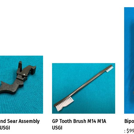
and Sear Assembly
GP Tooth Brush M14 M1A
Bipo
USGI
USGI
:
$99