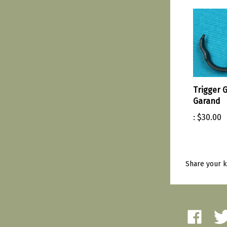
Trigger 
Garand
:
$30.00
Share your k
Like
Fol
Amherst
Amh