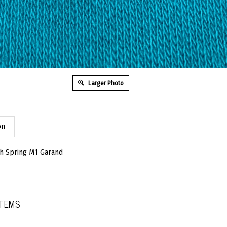
Larger Photo
on
ch Spring M1 Garand
ITEMS