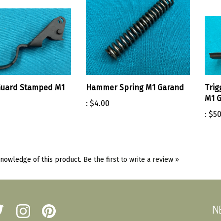
Guard Stamped M1
Hammer Spring M1 Garand
Trig
M1 
:
$4.00
:
$50
nowledge of this product.
Be the first to write a review »
N
low
Follow
Pin
erst
Amherst
Amherst