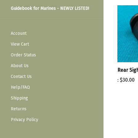
Guidebook for Marines - NEWLY LISTED!
Account
View Cart
Order Status
About Us
Rear Sig
Contact Us
:
$30.00
Help/FAQ
Shipping
Returns
Privacy Policy