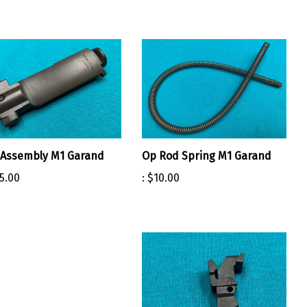
 Assembly M1 Garand
Op Rod Spring M1 Garand
5.00
:
$10.00