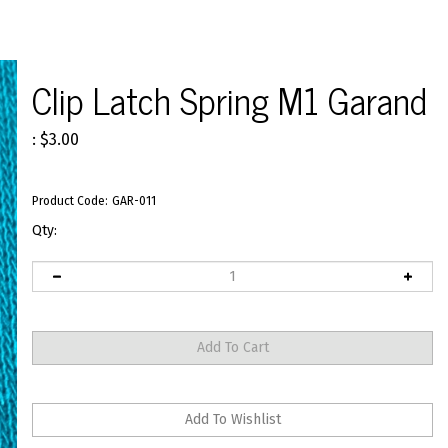
Clip Latch Spring M1 Garand
:
$
3.00
Product Code:
GAR-011
Qty: