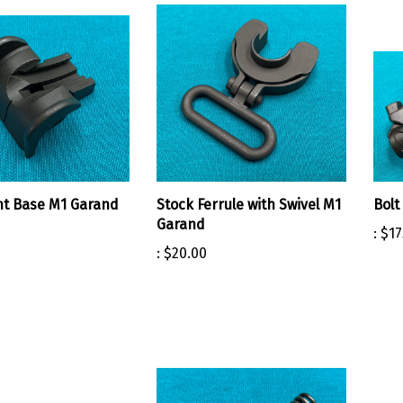
ht Base M1 Garand
Stock Ferrule with Swivel M1
Bolt
Garand
:
$17
:
$20.00