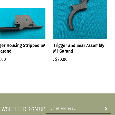
ger Housing Stripped SA
Trigger and Sear Assembly
Garand
M1 Garand
.00
:
$20.00
Em
EWSLETTER SIGN UP
Subscri
Ad