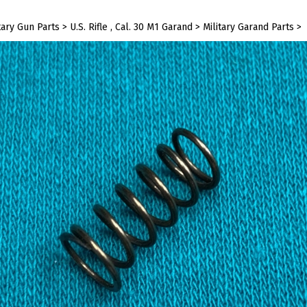
tary Gun Parts
>
U.S. Rifle , Cal. 30 M1 Garand
>
Military Garand Parts
>