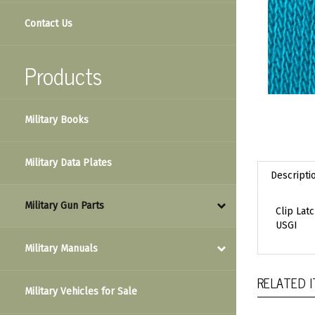
Contact Us
Products
Military Books
Military Data Plates
Descripti
Military Gun Parts
Clip Lat
USGI
Military Manuals
RELATED 
Military Vehicles for Sale