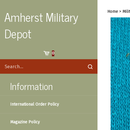
Skip
to
Amherst Military
Home
>
Mili
content
Depot
Cart
0
Search
Submit
site
search
Information
International Order Policy
Magazine Policy