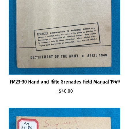
FM23-30 Hand and Rifle Grenades Field Manual 1949
:
$40.00