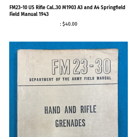
FM23-10 US Rifle Cal..30 M1903 A3 and A4 Springfield
Field Manual 1943
:
$40.00