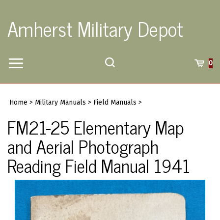
Skip
to
Amherst Military Depot
content
Toggle
Toggle
Cart
0
Menu
search
Search
Submi
site
Home
>
Military Manuals
>
Field Manuals
>
searc
FM21-25 Elementary Map
and Aerial Photograph
Reading Field Manual 1941