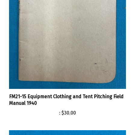
FM21-15 Equipment Clothing and Tent Pitching Field
Manual 1940
:
$30.00