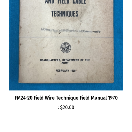
FM24-20 Field Wire Technique Field Manual 1970
:
$20.00
Share your knowledge of this product.
Be the first to