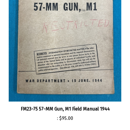
FM23-75 57-MM Gun, M1 Field Manual 1944
:
$95.00