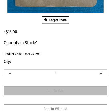
Larger Photo
:
$
15.00
Quantity in Stock:1
Product Code:
FM21-25-1941
Qty: