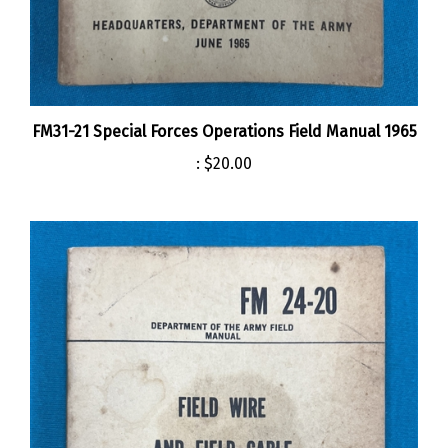
FM31-21 Special Forces Operations Field Manual 1965
:
$20.00