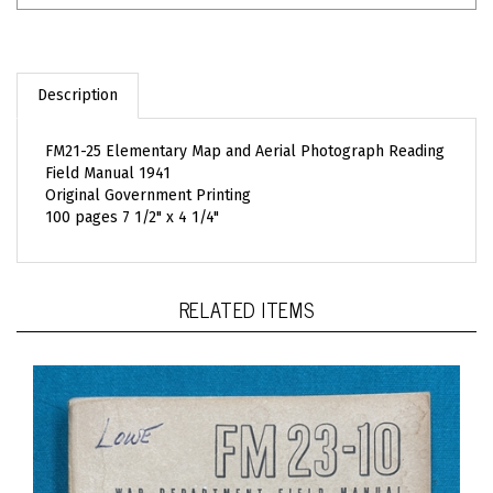
Description
FM21-25 Elementary Map and Aerial Photograph Reading
Field Manual 1941
Original Government Printing
100 pages 7 1/2" x 4 1/4"
RELATED ITEMS