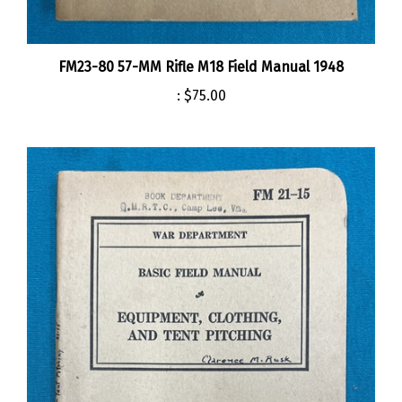
FM23-80 57-MM Rifle M18 Field Manual 1948
:
$75.00