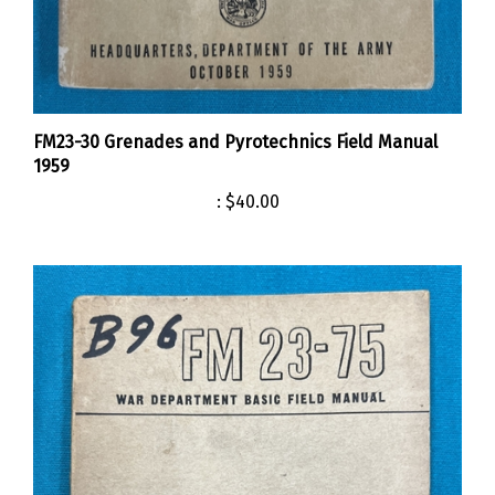
FM23-30 Grenades and Pyrotechnics Field Manual
1959
:
$40.00