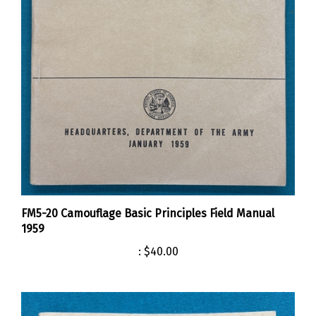
FM5-20 Camouflage Basic Principles Field Manual
1959
:
$40.00