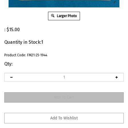
Larger Photo
:
$
15.00
Quantity in Stock:1
Product Code:
FM21-25-1944
Qty: