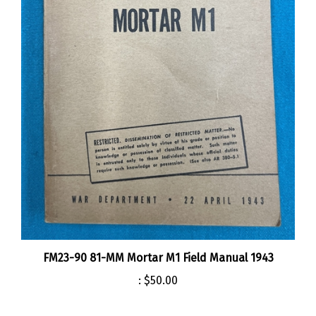
FM23-90 81-MM Mortar M1 Field Manual 1943
:
$50.00