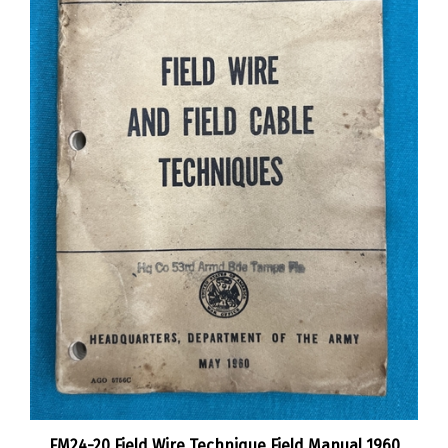
FM24-20 Field Wire Technique Field Manual 1960