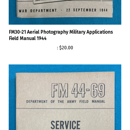
FM30-21 Aerial Photography Military Applications
Field Manual 1944
:
$20.00