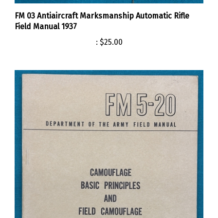
FM 03 Antiaircraft Marksmanship Automatic Rifle
Field Manual 1937
:
$25.00