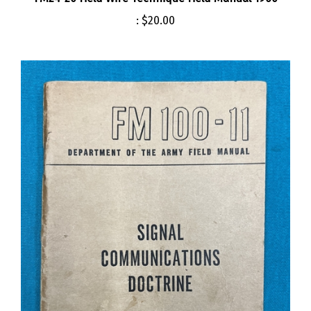
:
$20.00