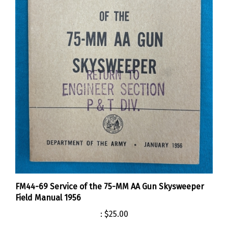
FM44-69 Service of the 75-MM AA Gun Skysweeper
Field Manual 1956
:
$25.00