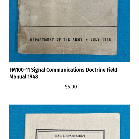
FM100-11 Signal Communications Doctrine Field
Manual 1948
:
$5.00