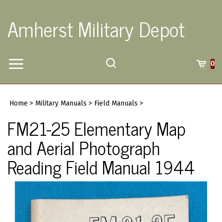
Skip
to
Amherst Military Depot
content
Toggle
Toggle
Cart
0
Menu
search
Search
Submi
site
Home
>
Military Manuals
>
Field Manuals
>
searc
FM21-25 Elementary Map
and Aerial Photograph
Reading Field Manual 1944