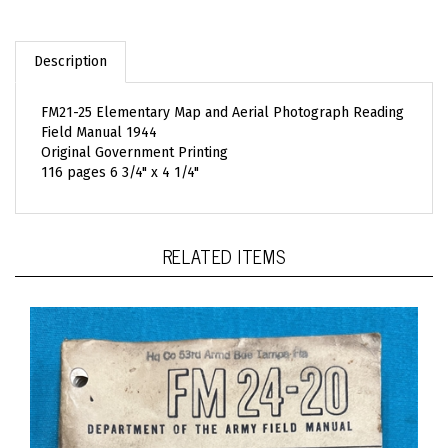
Description
FM21-25 Elementary Map and Aerial Photograph Reading
Field Manual 1944
Original Government Printing
116 pages 6 3/4" x 4 1/4"
RELATED ITEMS