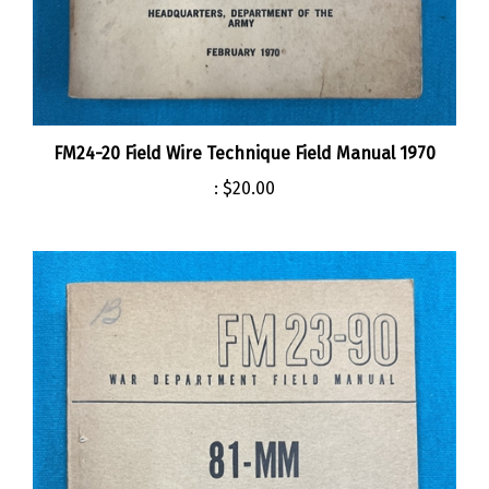
FM24-20 Field Wire Technique Field Manual 1970
:
$20.00