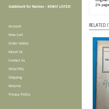
Original
274 page
Guidebook for Marines - NEWLY LISTED!
RELATED 
Account
View Cart
Order Status
About Us
Contact Us
Help/FAQ
Shipping
Returns
Privacy Policy