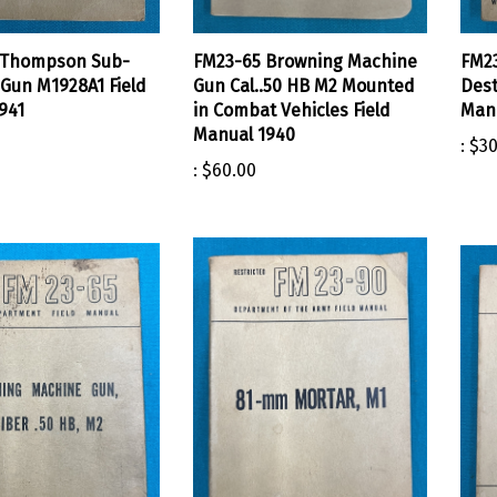
 Thompson Sub-
FM23-65 Browning Machine
FM23
Gun M1928A1 Field
Gun Cal..50 HB M2 Mounted
Dest
941
in Combat Vehicles Field
Manu
Manual 1940
:
$30
:
$60.00