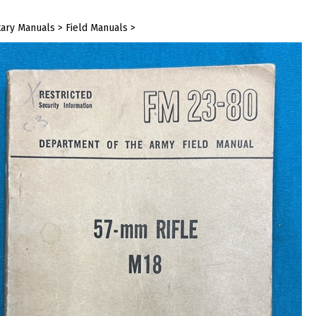
tary Manuals
>
Field Manuals
>