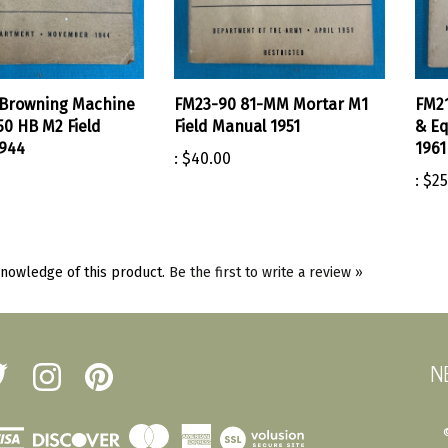
 Browning Machine
FM23-90 81-MM Mortar M1
FM21
50 HB M2 Field
Field Manual 1951
& Eq
944
1961
:
$40.00
:
$25
nowledge of this product.
Be the first to write a review »
N
low
Follow
Pin
erst
Amherst
Amherst
tary
Military
Military
ot
Depot
Depot
View