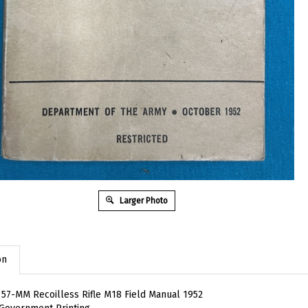
Larger Photo
on
57-MM Recoilless Rifle M18 Field Manual 1952