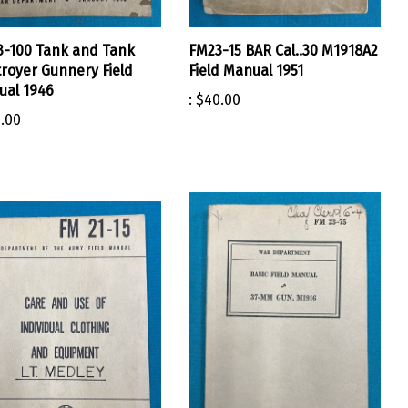
-100 Tank and Tank
FM23-15 BAR Cal..30 M1918A2
royer Gunnery Field
Field Manual 1951
al 1946
:
$40.00
.00