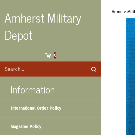
Skip
to
Amherst Military
Home
>
Mili
content
Depot
Cart
0
Search
Submit
site
search
Information
International Order Policy
Magazine Policy