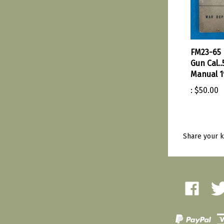
FM23-65
Gun Cal..
Manual 1
:
$50.00
Share your k
Like
Fol
Amherst
Amh
Military
Mili
Depot
Dep