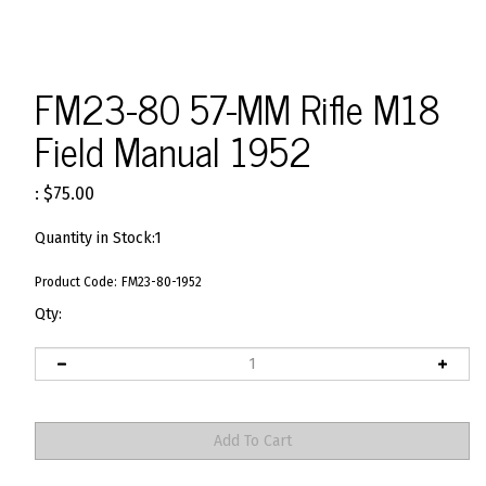
FM23-80 57-MM Rifle M18
Field Manual 1952
:
$
75.00
Quantity in Stock:1
Product Code:
FM23-80-1952
Qty: