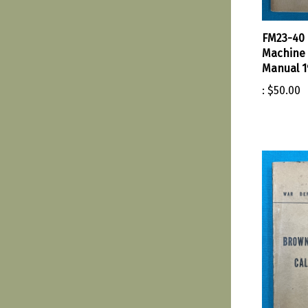
FM23-40
Machine 
Manual 1
:
$50.00