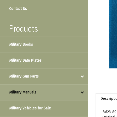
Contact Us
Products
Military Books
Military Data Plates
Military Gun Parts
Military Manuals
Descripti
Military Vehicles for Sale
FM23-80 