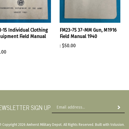
-15 Individual Clothing
FM23-75 37-MM Gun, M1916
uipment Field Manual
Field Manual 1940
:
$50.00
.00
Em
EWSLETTER SIGN UP
Subscri
Ad
© Copyright
2026
Amherst Military Depot.
All Rights Reserved. Built with Volusion.