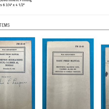
 Government Printing
s 6 3/4" x 4 1/2"
ITEMS