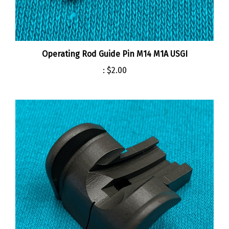
Operating Rod Guide Pin M14 M1A USGI
:
$2.00