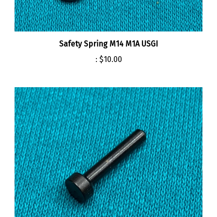
Safety Spring M14 M1A USGI
:
$10.00