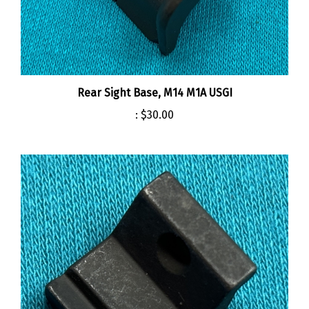
Rear Sight Base, M14 M1A USGI
:
$30.00