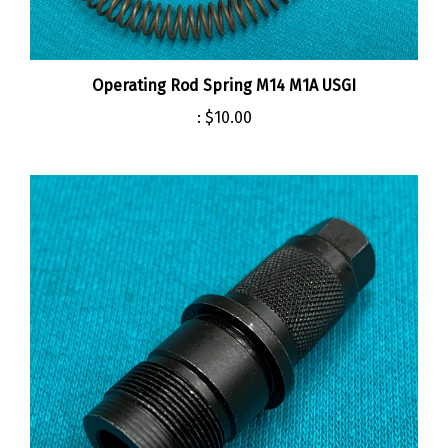
Operating Rod Spring M14 M1A USGI
:
$10.00