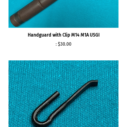
Handguard with Clip M14 M1A USGI
:
$30.00