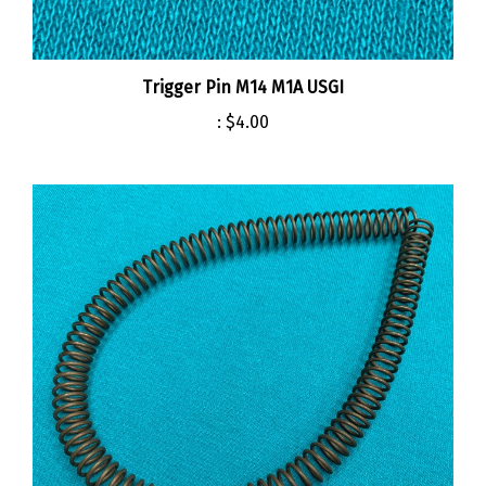
Trigger Pin M14 M1A USGI
:
$4.00