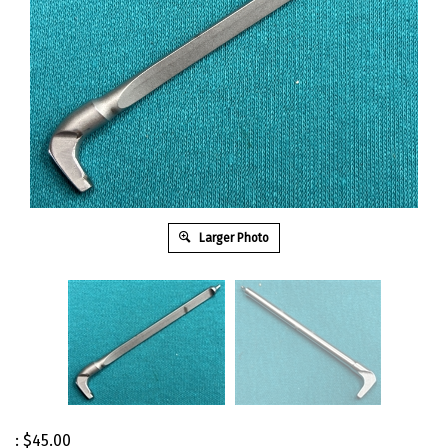
Larger Photo
:
$
45.00