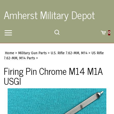
Skip
to
Amherst Military Depot
content
Toggle
Toggle
Cart
0
Menu
search
Search
Submi
site
Home
>
Military Gun Parts
>
U.S. Rifle 7.62-MM, M14
>
US Rifle
searc
7.62-MM, M14 Parts
>
Firing Pin Chrome M14 M1A
USGI