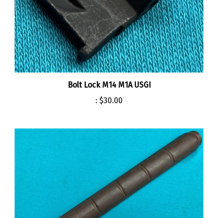
Bolt Lock M14 M1A USGI
:
$30.00