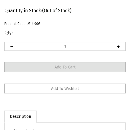
Quantity in Stock:
(Out of Stock)
Product Code:
M14-005
Qty:
Description
Firing Pin Chrome M14 M1A