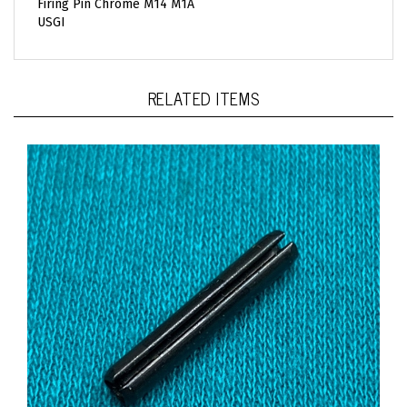
USGI
RELATED ITEMS