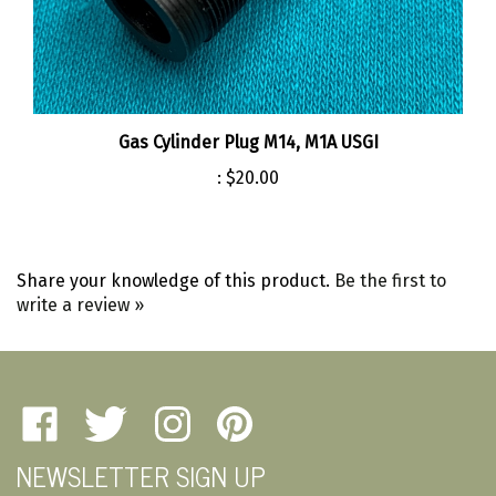
Gas Cylinder Plug M14, M1A USGI
:
$20.00
Share your knowledge of this product.
Be the first to
write a review »
Like
Follow
Follow
Pin
Amherst
Amherst
Amherst
Amherst
NEWSLETTER SIGN UP
Military
Military
Military
Military
Depot
Depot
Depot
Depot
Email
on
on
on
to