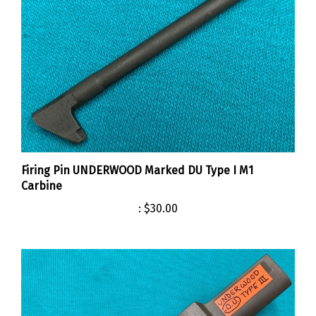
Firing Pin UNDERWOOD Marked DU Type I M1
Carbine
:
$30.00