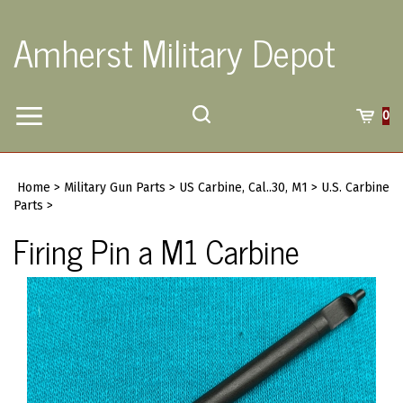
Skip
to
Amherst Military Depot
content
Toggle
Toggle
Cart
0
Menu
search
Search
Submi
site
Home
>
Military Gun Parts
>
US Carbine, Cal..30, M1
>
U.S. Carbine
searc
Parts
>
Firing Pin a M1 Carbine