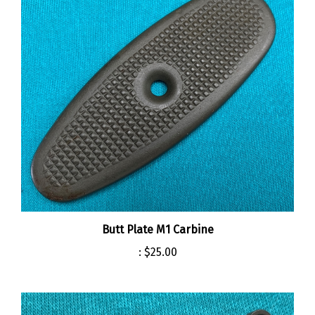
Butt Plate M1 Carbine
:
$25.00