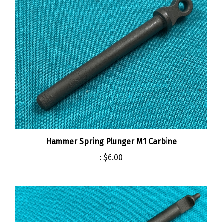
Hammer Spring Plunger M1 Carbine
:
$6.00