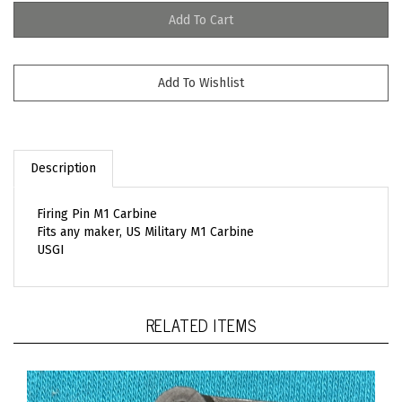
Description
Firing Pin M1 Carbine
Fits any maker, US Military M1 Carbine
USGI
RELATED ITEMS