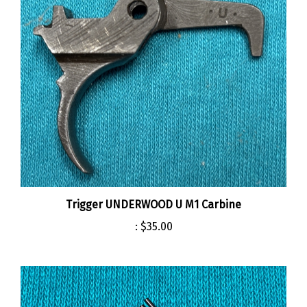
Trigger UNDERWOOD U M1 Carbine
:
$35.00