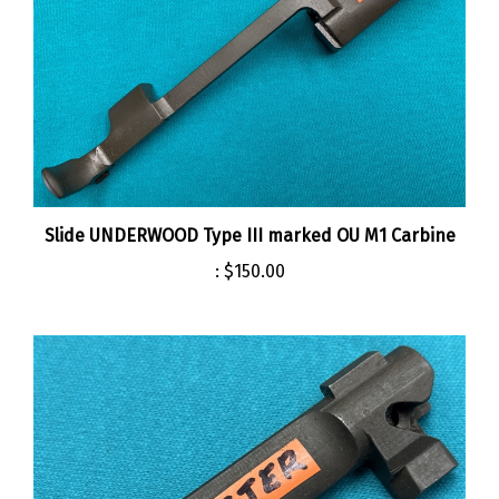
Slide UNDERWOOD Type III marked OU M1 Carbine
:
$150.00