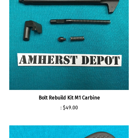
Bolt Rebuild Kit M1 Carbine
:
$49.00