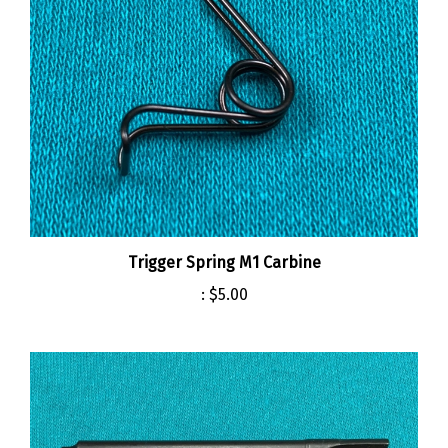
Trigger Spring M1 Carbine
:
$5.00