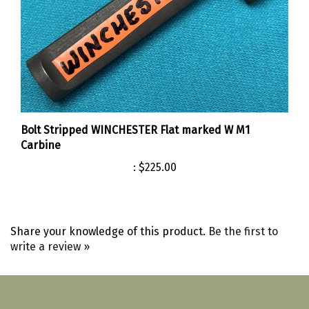
Bolt Stripped WINCHESTER Flat marked W M1
Carbine
:
$225.00
Share your knowledge of this product.
Be the first to
write a review »
Like
Follow
Follow
Pin