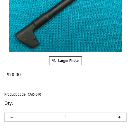
Larger Photo
:
$
20.00
Product Code:
CAR-040
Qty: