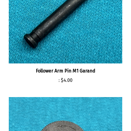
Follower Arm Pin M1 Garand
:
$4.00