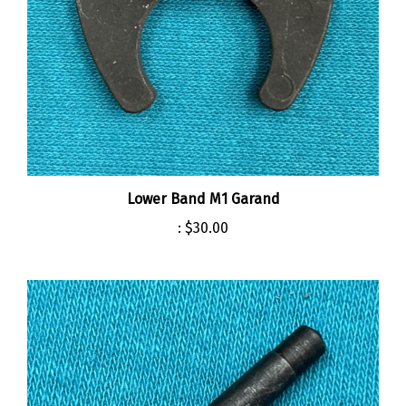
Lower Band M1 Garand
:
$30.00