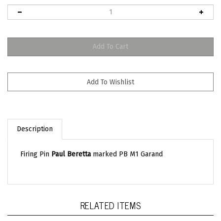
Description
Firing Pin
Paul Beretta
marked PB M1 Garand
RELATED ITEMS