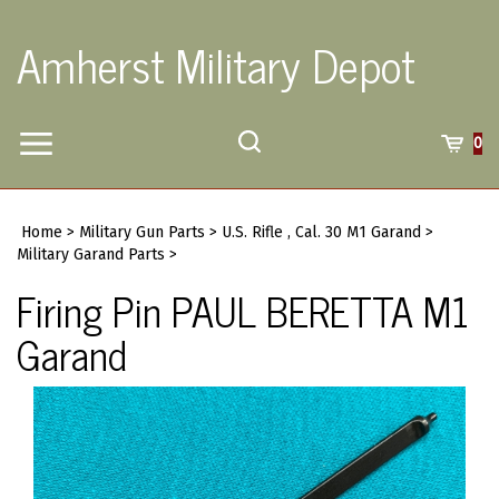
Skip
to
Amherst Military Depot
content
Toggle
Toggle
Cart
0
Menu
search
Search
Submi
site
Home
>
Military Gun Parts
>
U.S. Rifle , Cal. 30 M1 Garand
>
searc
Military Garand Parts
>
Firing Pin PAUL BERETTA M1
Garand