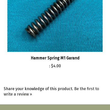
Hammer Spring M1 Garand
:
$4.00
Share your knowledge of this product.
Be the first to
write a review »