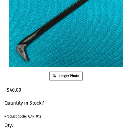
Larger Photo
:
$
40.00
Quantity in Stock:1
Product Code:
GAR-012
Qty: