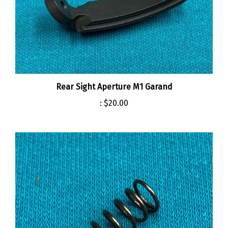
Rear Sight Aperture M1 Garand
:
$20.00