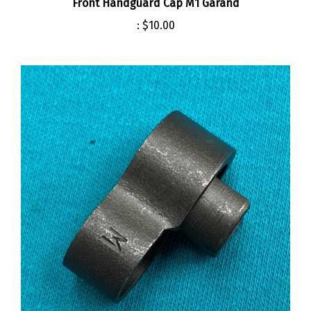
:
$10.00