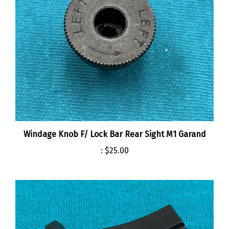
Windage Knob F/ Lock Bar Rear Sight M1 Garand
:
$25.00