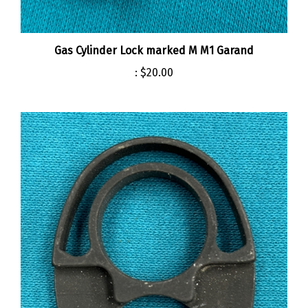
Gas Cylinder Lock marked M M1 Garand
:
$20.00