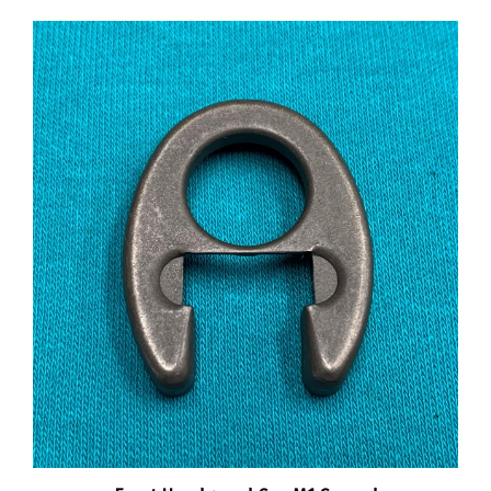
Front Handguard Cap M1 Garand