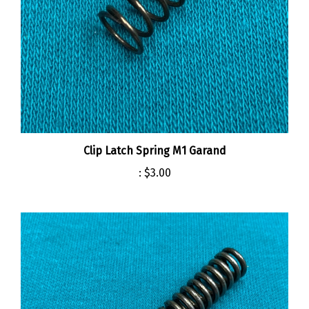
Clip Latch Spring M1 Garand
:
$3.00