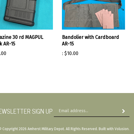
azine 30 rd MAGPUL
Bandolier with Cardboard
k AR-15
AR-15
.00
:
$10.00
Em
EWSLETTER SIGN UP
Subscri
Ad
© Copyright
2026
Amherst Military Depot.
All Rights Reserved. Built with Volusion.