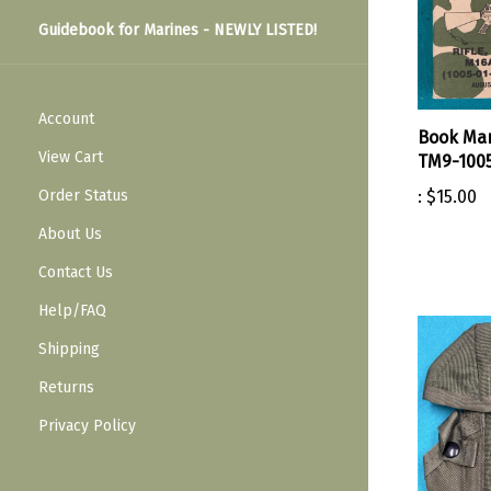
Guidebook for Marines - NEWLY LISTED!
Account
Book Man
View Cart
TM9-1005
Order Status
:
$15.00
About Us
Contact Us
Help/FAQ
Shipping
Returns
Privacy Policy