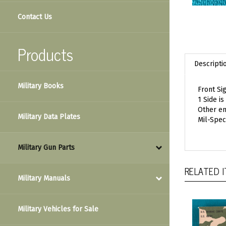
Contact Us
Products
Descripti
Military Books
Front Si
1 Side is
Other en
Military Data Plates
Mil-Spec
Military Gun Parts
RELATED 
Military Manuals
Military Vehicles for Sale