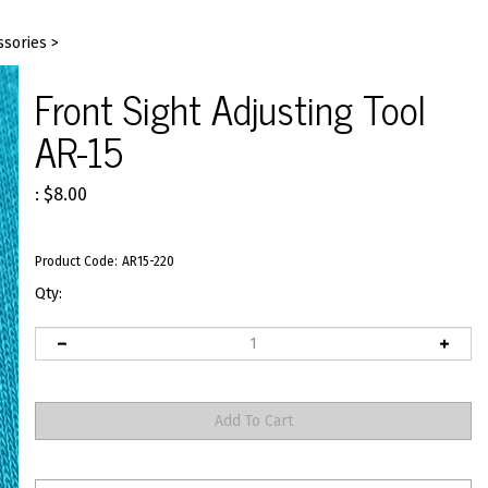
ssories
>
Front Sight Adjusting Tool
AR-15
:
$
8.00
Product Code:
AR15-220
Qty: