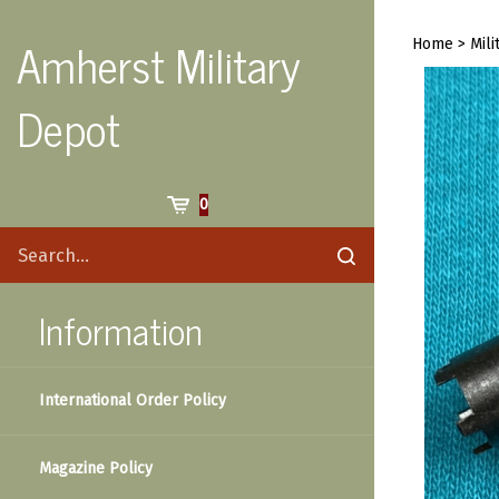
Skip
to
Amherst Military
Home
>
Mili
content
Depot
Cart
0
Search
Submit
site
search
Information
International Order Policy
Magazine Policy