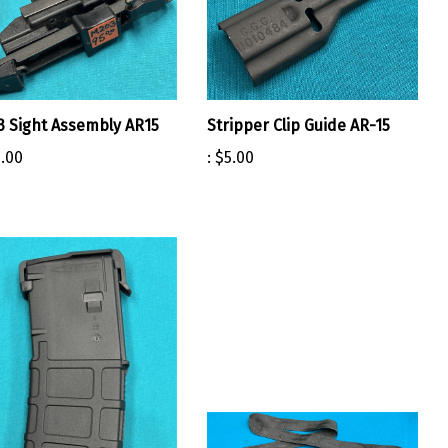
 Sight Assembly AR15
Stripper Clip Guide AR-15
.00
:
$5.00