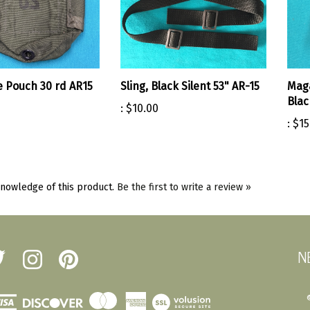
 Pouch 30 rd AR15
Sling, Black Silent 53" AR-15
Mag
Blac
:
$10.00
:
$15
nowledge of this product.
Be the first to write a review »
N
low
Follow
Pin
erst
Amherst
Amherst
tary
Military
Military
ot
Depot
Depot
View