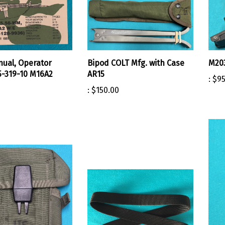
ual, Operator
Bipod COLT Mfg. with Case
M203
-319-10 M16A2
AR15
:
$95
:
$150.00