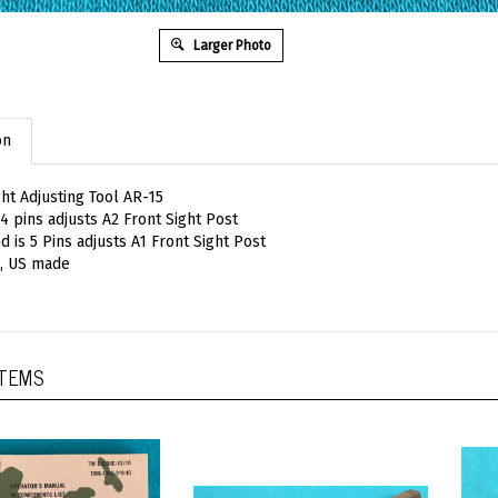
Larger Photo
on
ght Adjusting Tool AR-15
 4 pins adjusts A2 Front Sight Post
d is 5 Pins adjusts A1 Front Sight Post
, US made
ITEMS