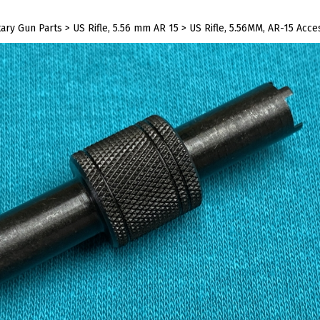
tary Gun Parts
>
US Rifle, 5.56 mm AR 15
>
US Rifle, 5.56MM, AR-15 Acce