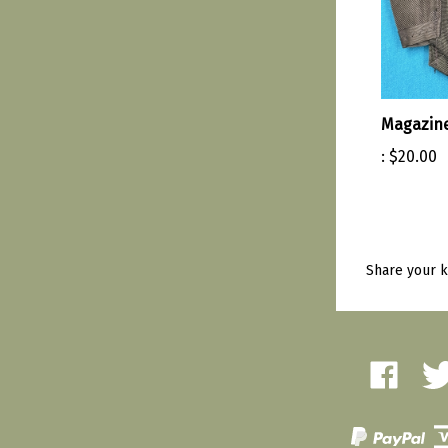
Magazine
:
$20.00
Share your k
Like
Fol
Amherst
Amh
Military
Mili
Depot
Dep