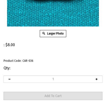
Larger Photo
:
$
8.00
Product Code:
CAR-036
Qty: