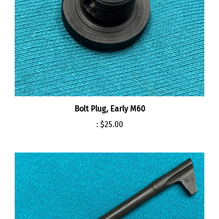
Bolt Plug, Early M60
:
$25.00