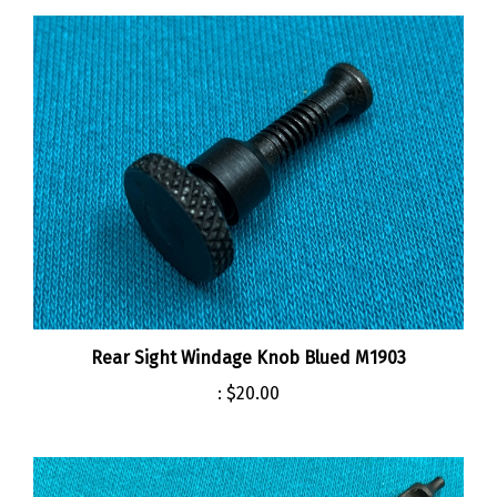
Rear Sight Windage Knob Blued M1903
:
$20.00