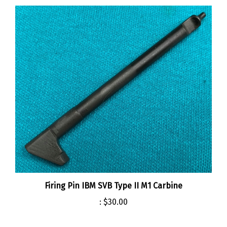
Firing Pin IBM SVB Type II M1 Carbine
:
$30.00