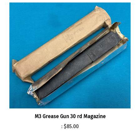
M3 Grease Gun 30 rd Magazine
:
$85.00