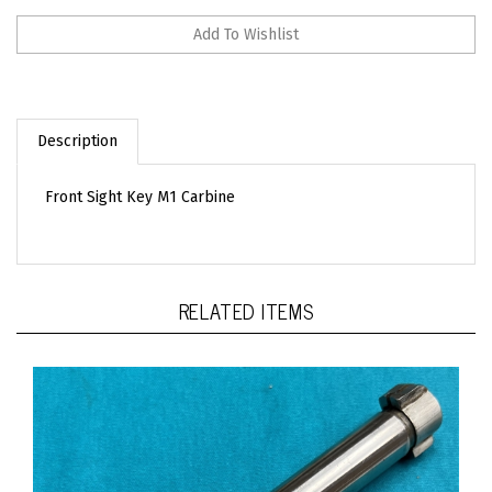
Description
Front Sight Key M1 Carbine
RELATED ITEMS