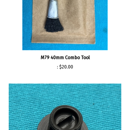
M79 40mm Combo Tool
:
$20.00