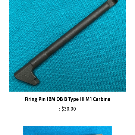
Firing Pin IBM OB B Type III M1 Carbine
:
$30.00