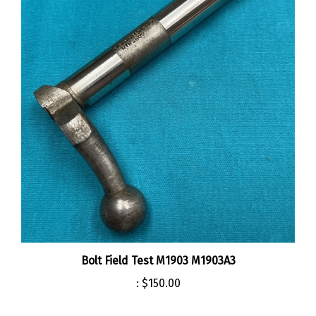
Bolt Field Test M1903 M1903A3
:
$150.00