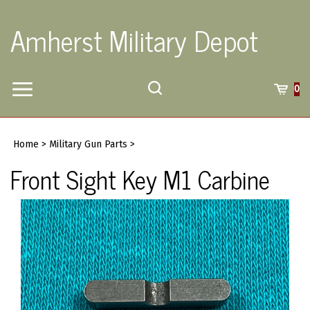
Skip
to
Amherst Military Depot
content
Toggle
Toggle
Cart
0
Menu
search
Search
Submi
site
Home
>
Military Gun Parts
>
searc
Front Sight Key M1 Carbine