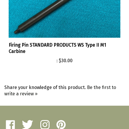
Firing Pin STANDARD PRODUCTS WS Type II M1
Carbine
:
$30.00
Share your knowledge of this product.
Be the first to
write a review »
Like
Follow
Follow
Pin
Amherst
Amherst
Amherst
Amherst