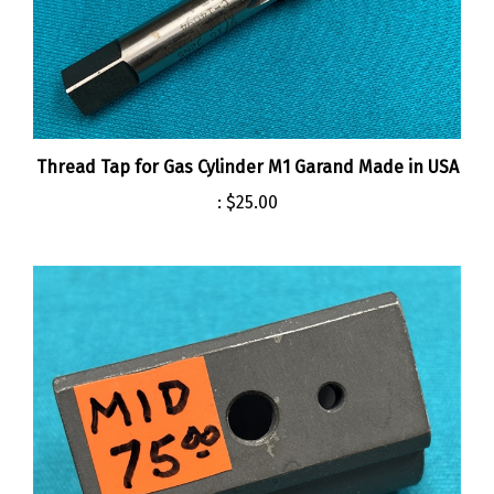
Thread Tap for Gas Cylinder M1 Garand Made in USA
:
$25.00