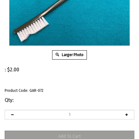
Larger Photo
:
$
2.00
Product Code:
GAR-072
Qty: