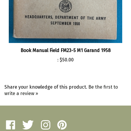
Book Manual Field FM23-5 M1 Garand 1958
:
$50.00
Share your knowledge of this product.
Be the first to
write a review »
Like
Follow
Follow
Pin
Amherst
Amherst
Amherst
Amherst
Military
Military
Military
Military