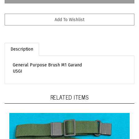
Description
General Purpose Brush M1 Garand
USGI
RELATED ITEMS