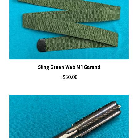
Sling Green Web M1 Garand
:
$30.00