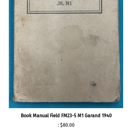
Book Manual Field FM23-5 M1 Garand 1940
:
$80.00