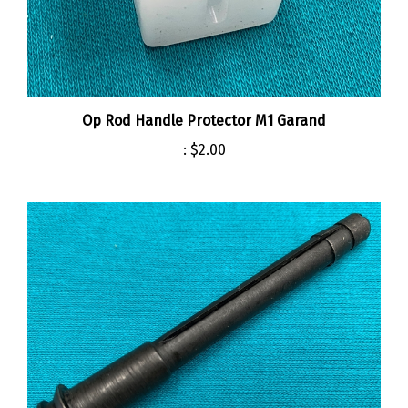
Op Rod Handle Protector M1 Garand
:
$2.00