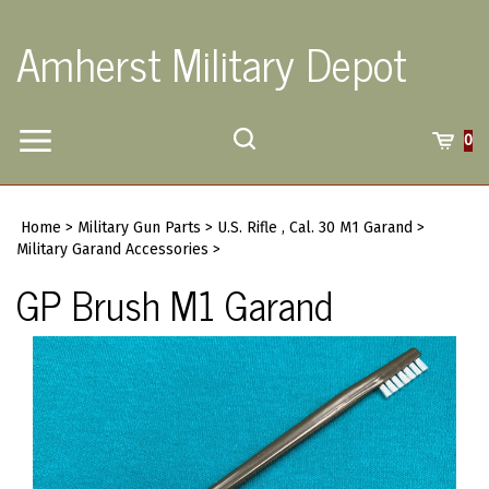
Skip
to
Amherst Military Depot
content
Toggle
Toggle
Cart
0
Menu
search
Search
Submi
site
Home
>
Military Gun Parts
>
U.S. Rifle , Cal. 30 M1 Garand
>
searc
Military Garand Accessories
>
GP Brush M1 Garand