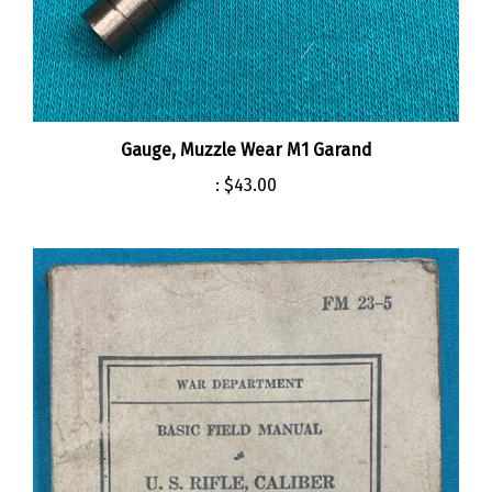
Gauge, Muzzle Wear M1 Garand
:
$43.00