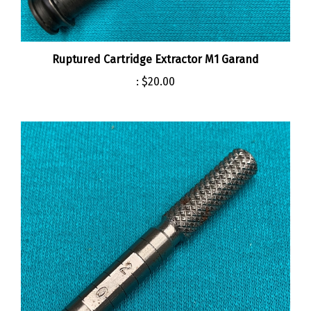
Ruptured Cartridge Extractor M1 Garand
:
$20.00