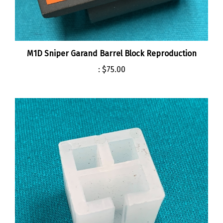
M1D Sniper Garand Barrel Block Reproduction
:
$75.00