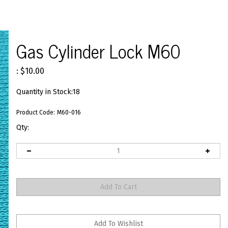
Gas Cylinder Lock M60
:
$
10.00
Quantity in Stock:18
Product Code:
M60-016
Qty: