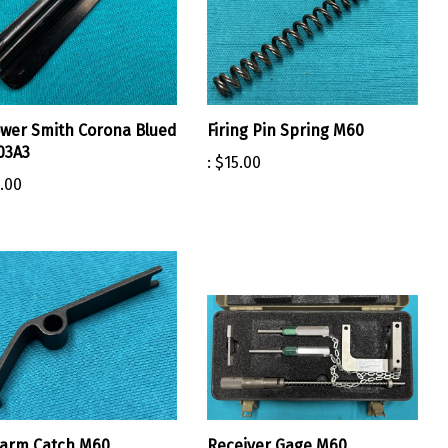
ower Smith Corona Blued
Firing Pin Spring M60
03A3
:
$15.00
.00
earm Catch M60
Receiver Gage M60