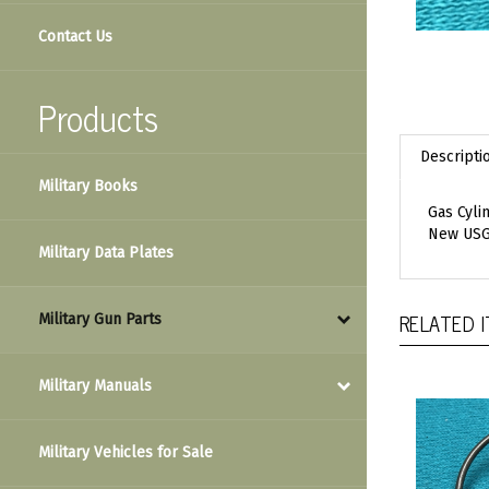
Contact Us
Products
Descripti
Military Books
Gas Cyli
New USG
Military Data Plates
RELATED 
Military Gun Parts
Military Manuals
Military Vehicles for Sale