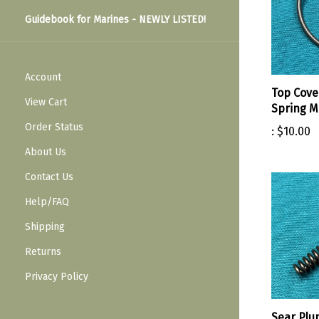
Guidebook for Marines - NEWLY LISTED!
Account
Top Cove
View Cart
Spring 
Order Status
:
$10.00
About Us
Contact Us
Help/FAQ
Shipping
Returns
Privacy Policy
Sear Plu