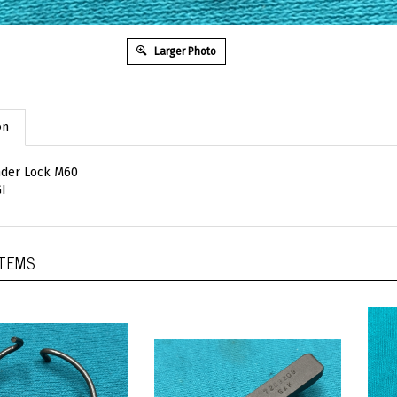
Larger Photo
on
nder Lock M60
I
ITEMS