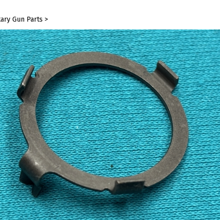
tary Gun Parts
>