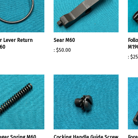
r Lever Return
Sear M60
Foll
M60
M19
:
$50.00
:
$25
nger Spring M60
Cocking Handle Guide Screw
For