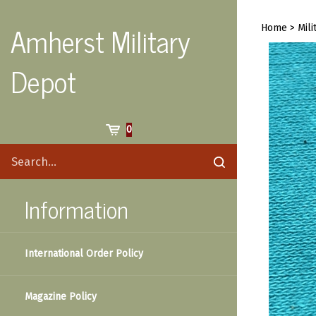
Skip
to
Amherst Military
Home
>
Mili
content
Depot
Cart
0
Search
Submit
site
search
Information
International Order Policy
Magazine Policy