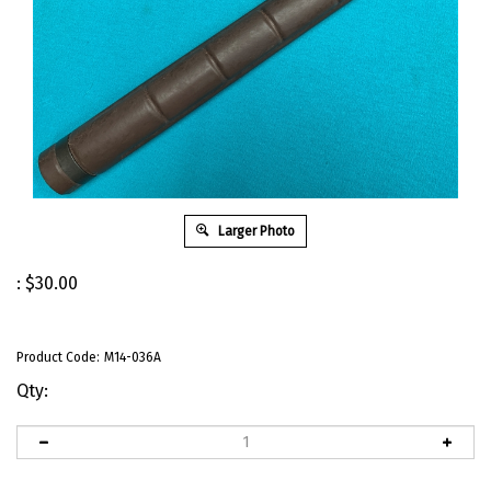
Larger Photo
:
$
30.00
Product Code:
M14-036A
Qty: