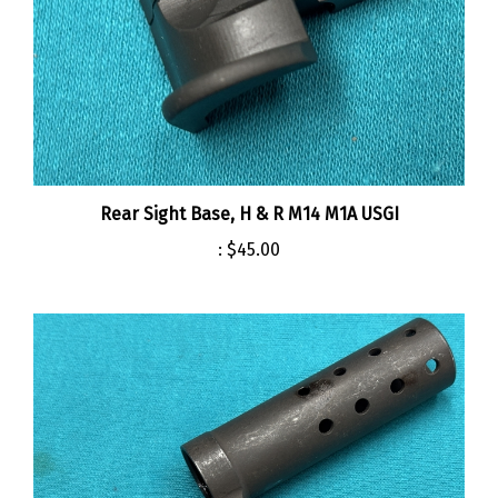
Rear Sight Base, H & R M14 M1A USGI
:
$45.00