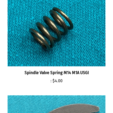
Spindle Valve Spring M14 M1A USGI
:
$4.00