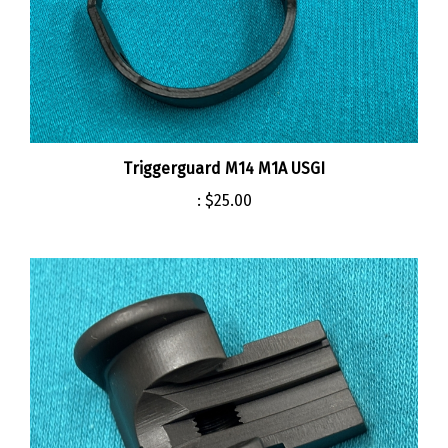
Triggerguard M14 M1A USGI
:
$25.00