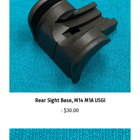
Rear Sight Base, M14 M1A USGI
:
$30.00