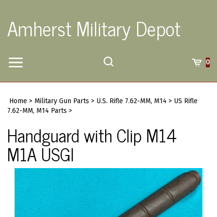
Skip
to
Amherst Military Depot
content
Toggle
Toggle
Cart
0
Menu
search
Search
Submi
site
Home
>
Military Gun Parts
>
U.S. Rifle 7.62-MM, M14
>
US Rifle
searc
7.62-MM, M14 Parts
>
Handguard with Clip M14
M1A USGI