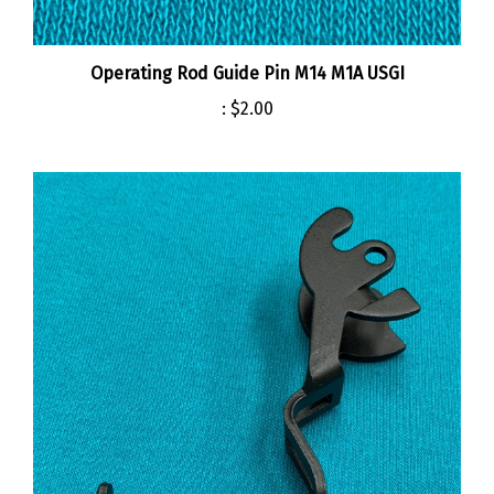
Operating Rod Guide Pin M14 M1A USGI
:
$2.00