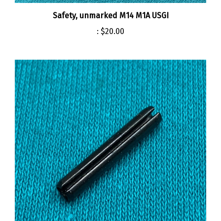
Safety, unmarked M14 M1A USGI
:
$20.00