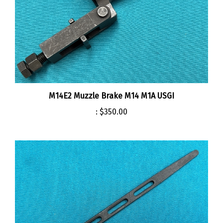
M14E2 Muzzle Brake M14 M1A USGI
:
$350.00