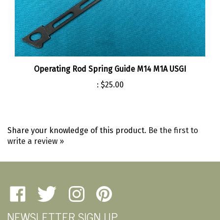
Operating Rod Spring Guide M14 M1A USGI
:
$25.00
Share your knowledge of this product.
Be the first to
write a review »
Like
Follow
Follow
Pin
Amherst
Amherst
Amherst
Amherst
NEWSLETTER SIGN UP
Military
Military
Military
Military
Depot
Depot
Depot
Depot