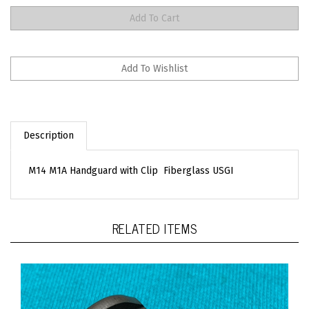
Description
M14 M1A Handguard with Clip Fiberglass USGI
RELATED ITEMS