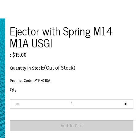
>
Ejector with Spring M14
M1A USGI
:
$
15.00
(Out of Stock)
Quantity in Stock:
Product Code:
M14-018A
Qty: