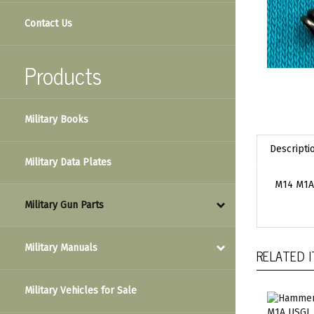
Contact Us
Products
Military Books
Descripti
Military Data Plates
M14 M1A 
Military Gun Parts
Military Manuals
RELATED 
Military Vehicles for Sale