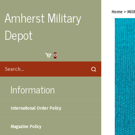
Skip
to
Amherst Military
Home
>
Mili
content
Depot
Cart
0
Search
Submit
site
search
Information
International Order Policy
Magazine Policy