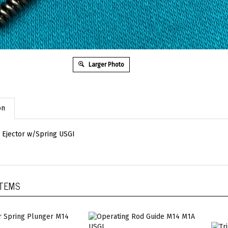
Larger Photo
on
Ejector w/Spring USGI
ITEMS