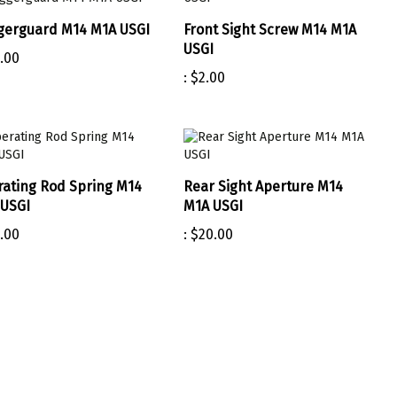
gerguard M14 M1A USGI
Front Sight Screw M14 M1A
USGI
.00
:
$2.00
ating Rod Spring M14
Rear Sight Aperture M14
USGI
M1A USGI
.00
:
$20.00