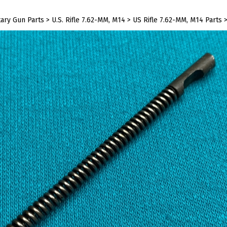
tary Gun Parts
>
U.S. Rifle 7.62-MM, M14
>
US Rifle 7.62-MM, M14 Parts