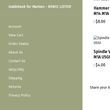
Guidebook for Marines - NEWLY LISTED!
Hammer 
M14 M1A 
:
$8.00
Account
View Cart
Order Status
Spindle 
About Us
M1A USGI
Contact Us
:
$4.00
Help/FAQ
Shipping
Returns
Share your k
Privacy Policy