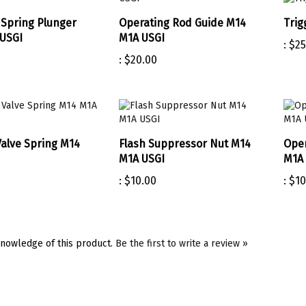
Spring Plunger
Operating Rod Guide M14
Trig
USGI
M1A USGI
:
$25
:
$20.00
Valve Spring M14
Flash Suppressor Nut M14
Oper
M1A USGI
M1A 
:
$10.00
:
$10
nowledge of this product.
Be the first to write a review »