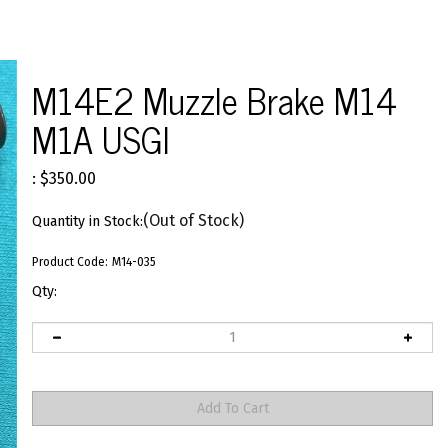
M14E2 Muzzle Brake M14
M1A USGI
:
$
350.00
(Out of Stock)
Quantity in Stock:
Product Code:
M14-035
Qty: