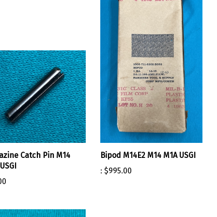
zine Catch Pin M14
Bipod M14E2 M14 M1A USGI
USGI
:
$995.00
00