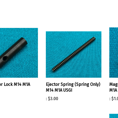
r Lock M14 M1A
Ejector Spring (Spring Only)
Maga
M14 M1A USGI
M1A 
:
$3.00
:
$1.