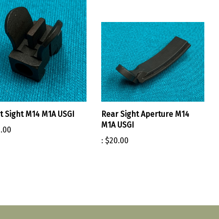
t Sight M14 M1A USGI
Rear Sight Aperture M14
M1A USGI
.00
:
$20.00