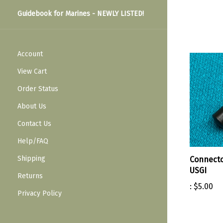
Guidebook for Marines - NEWLY LISTED!
Account
View Cart
Order Status
About Us
Contact Us
Help/FAQ
Shipping
Connecto
USGI
Returns
:
$5.00
Privacy Policy