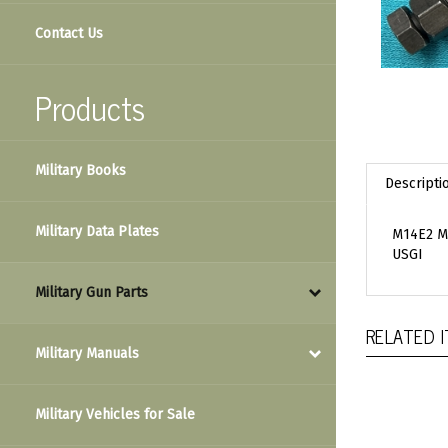
Contact Us
Products
Military Books
Descripti
Military Data Plates
M14E2 M
USGI
Military Gun Parts
RELATED 
Military Manuals
Military Vehicles for Sale