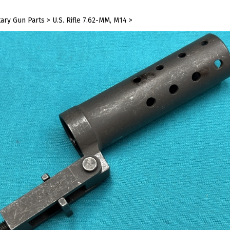
tary Gun Parts
>
U.S. Rifle 7.62-MM, M14
>