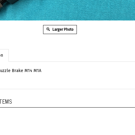
Larger Photo
on
uzzle Brake
M14 M1A
ITEMS