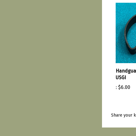
Handguar
USGI
:
$6.00
Share your k