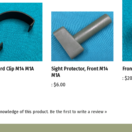
d Clip M14 M1A
Sight Protector, Front M14
Fron
M1A
:
$20
:
$6.00
nowledge of this product.
Be the first to write a review »