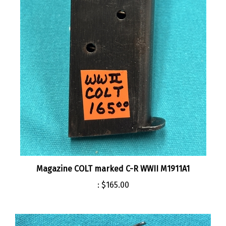
Magazine COLT marked C-R WWII M1911A1
:
$165.00