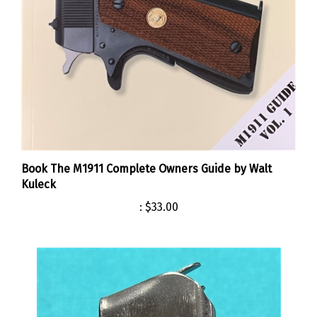
Book The M1911 Complete Owners Guide by Walt
Kuleck
:
$33.00