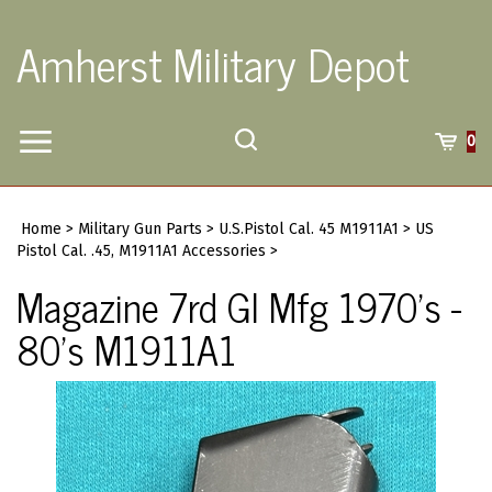
Skip
to
Amherst Military Depot
content
Toggle
Toggle
Cart
0
Menu
search
Search
Submi
site
Home
>
Military Gun Parts
>
U.S.Pistol Cal. 45 M1911A1
>
US
searc
Pistol Cal. .45, M1911A1 Accessories
>
Magazine 7rd GI Mfg 1970's -
80's M1911A1