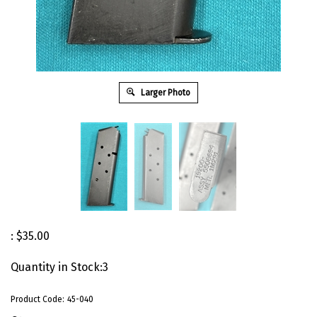
Larger Photo
:
$
35.00
Quantity in Stock:3
Product Code:
45-040