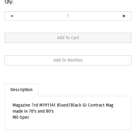
Qty:
Description
Magazine 7rd M1911A1 Blued/Black GI Contract Mag
made in 70's and 80's
Mil-Spec
RELATED ITEMS