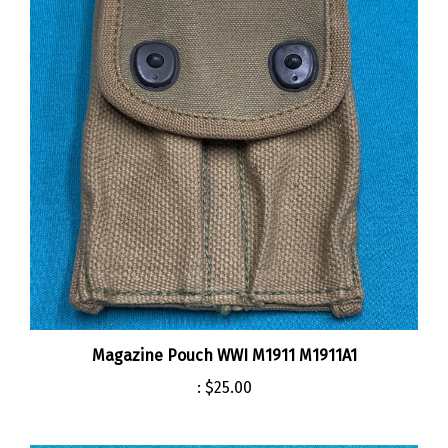
Magazine Pouch WWI M1911 M1911A1
:
$25.00