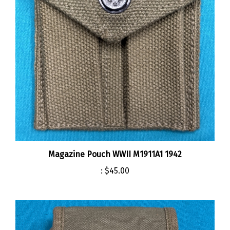
Magazine Pouch WWII M1911A1 1942
:
$45.00