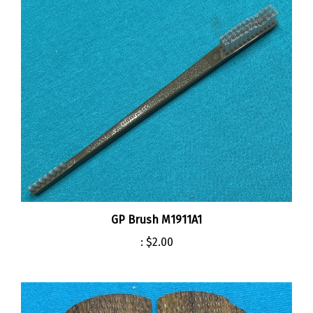
GP Brush M1911A1
:
$2.00