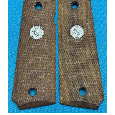
Grips Original COLT from a Series 70