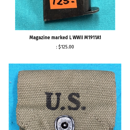
Magazine marked L WWII M1911A1
:
$125.00