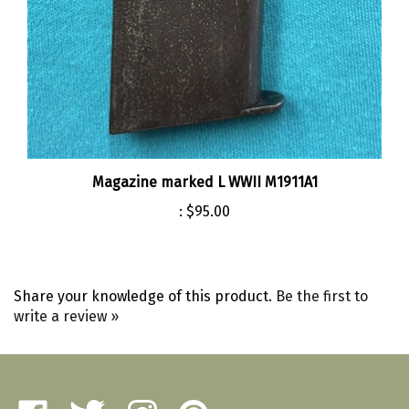
Magazine marked L WWII M1911A1
:
$95.00
Share your knowledge of this product.
Be the first to
write a review »
Like
Follow
Follow
Pin
Amherst
Amherst
Amherst
Amherst