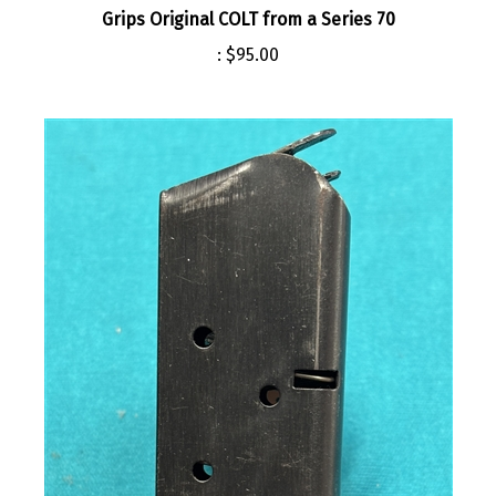
:
$95.00