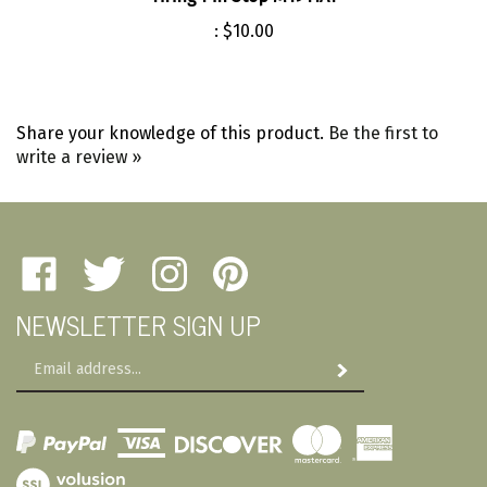
:
$10.00
Share your knowledge of this product.
Be the first to
write a review »
Like
Follow
Follow
Pin
Amherst
Amherst
Amherst
Amherst
NEWSLETTER SIGN UP
Military
Military
Military
Military
Depot
Depot
Depot
Depot
Email
on
on
on
to
Subscribe
Address
Facebook
Twitter
Instagram
Pinterest
View
SSL