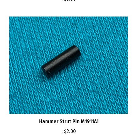
Hammer Strut Pin M1911A1
:
$2.00