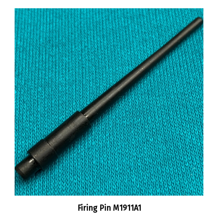
Firing Pin M1911A1
:
$10.00