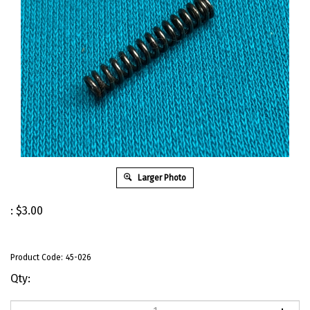
Larger Photo
:
$
3.00
Product Code:
45-026
Qty: