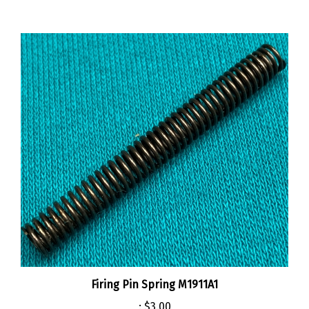
Firing Pin Spring M1911A1
:
$3.00