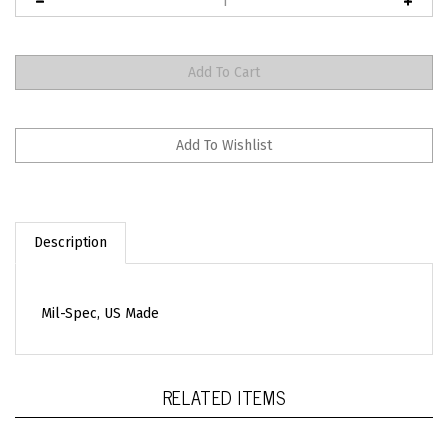
Description
Mil-Spec, US Made
RELATED ITEMS