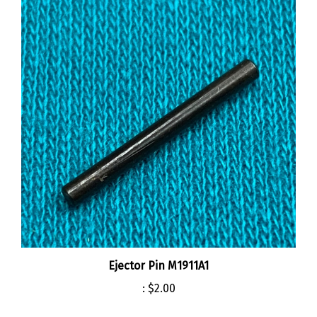
Ejector Pin M1911A1
:
$2.00