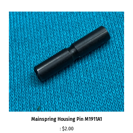
Mainspring Housing Pin M1911A1
:
$2.00