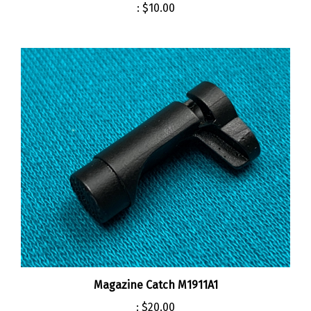
Magazine Catch M1911A1
:
$20.00