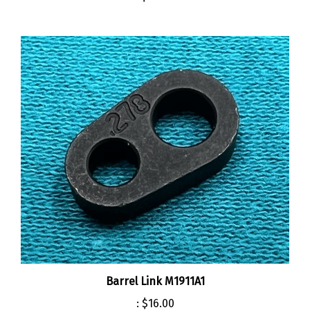
Barrel Link M1911A1
:
$16.00