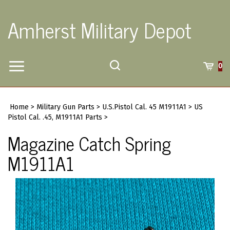
Skip
to
Amherst Military Depot
content
Toggle
Toggle
Cart
0
Menu
search
Search
Submi
site
Home
>
Military Gun Parts
>
U.S.Pistol Cal. 45 M1911A1
>
US
searc
Pistol Cal. .45, M1911A1 Parts
>
Magazine Catch Spring
M1911A1