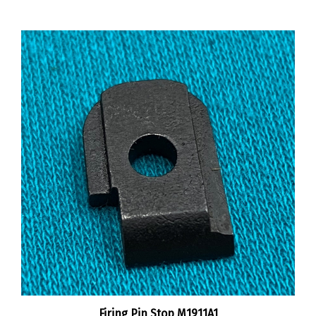
Firing Pin Stop M1911A1