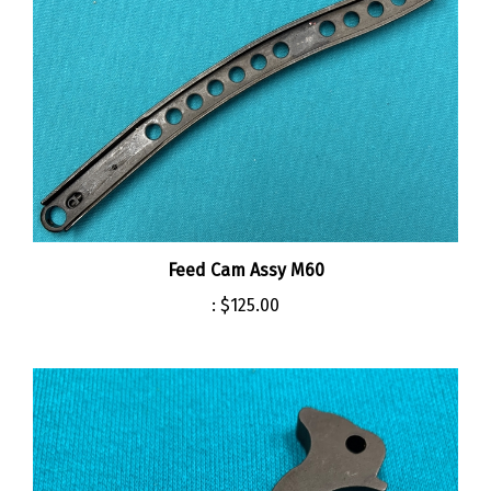
Feed Cam Assy M60
:
$125.00