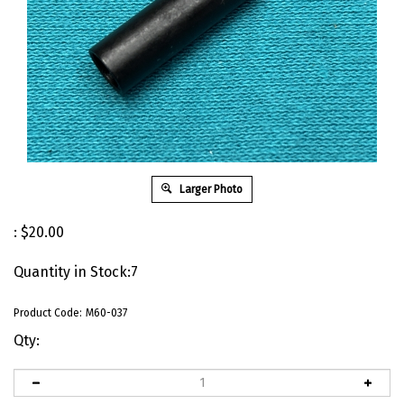
Larger Photo
:
$
20.00
Quantity in Stock:7
Product Code:
M60-037
Qty: