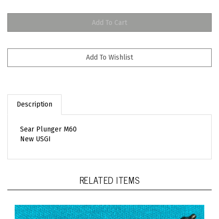
Description
Sear Plunger M60
New USGI
RELATED ITEMS