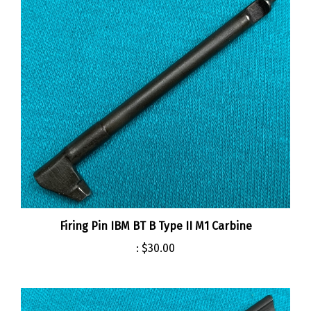
Firing Pin IBM BT B Type II M1 Carbine
:
$30.00