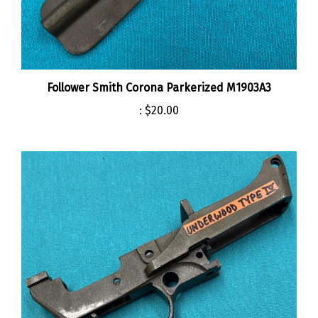
Follower Smith Corona Parkerized M1903A3
:
$20.00