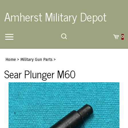
Skip
to
Amherst Military Depot
content
Toggle
Toggle
Cart
0
Menu
search
Search
Submi
site
Home
>
Military Gun Parts
>
searc
Sear Plunger M60