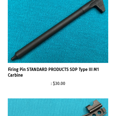
Firing Pin STANDARD PRODUCTS SDP Type III M1
Carbine
:
$30.00