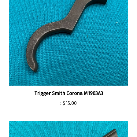
Trigger Smith Corona M1903A3
:
$15.00