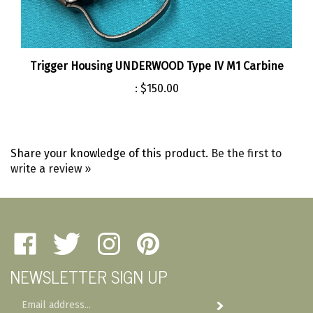
Trigger Housing UNDERWOOD Type IV M1 Carbine
:
$150.00
Share your knowledge of this product.
Be the first to
write a review »
Like
Follow
Follow
Pin
Amherst
Amherst
Amherst
Amherst
NEWSLETTER SIGN UP
Military
Military
Military
Military
Depot
Depot
Depot
Depot
Email
on
on
on
to
Subscribe
Address
Facebook
Twitter
Instagram
Pinterest