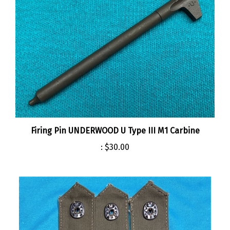
Firing Pin UNDERWOOD U Type III M1 Carbine
:
$30.00