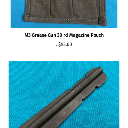
M3 Grease Gun 30 rd Magazine Pouch
:
$95.00