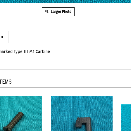
Larger Photo
on
arked Type III M1 Carbine
ITEMS