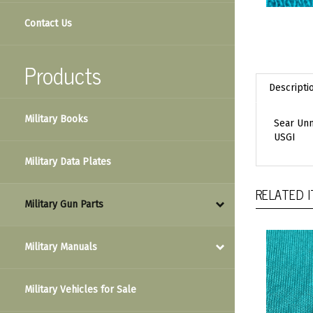
Contact Us
Products
Descripti
Military Books
Sear Unm
USGI
Military Data Plates
RELATED 
Military Gun Parts
Military Manuals
Military Vehicles for Sale