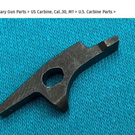
tary Gun Parts
>
US Carbine, Cal..30, M1
>
U.S. Carbine Parts
>