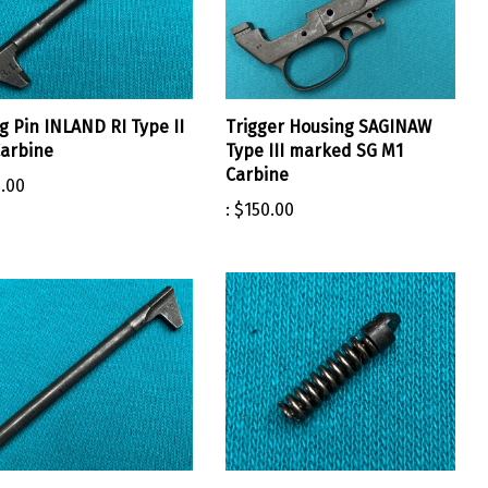
ng Pin INLAND RI Type II
Trigger Housing SAGINAW
arbine
Type III marked SG M1
Carbine
.00
:
$150.00