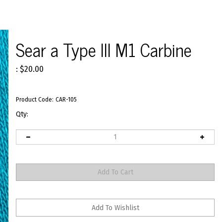
Sear a Type III M1 Carbine
:
$
20.00
Product Code:
CAR-105
Qty: