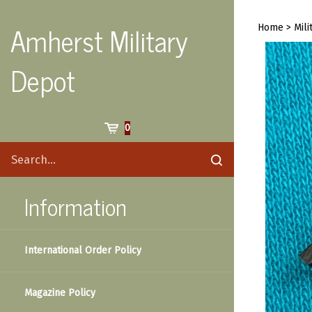
Skip
to
Amherst Military
Home
>
Mili
content
Depot
Cart
0
Search
Submit
site
search
Information
International Order Policy
Magazine Policy