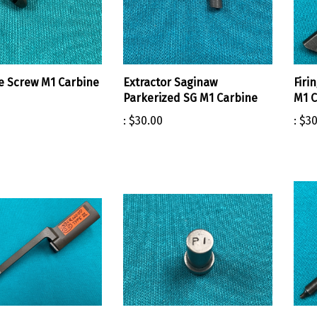
te Screw M1 Carbine
Extractor Saginaw
Firi
Parkerized SG M1 Carbine
M1 C
:
$30.00
:
$30