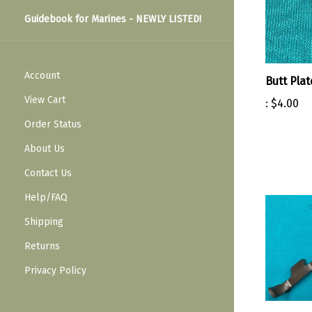
Guidebook for Marines - NEWLY LISTED!
Account
Butt Pla
View Cart
:
$4.00
Order Status
About Us
Contact Us
Help/FAQ
Shipping
Returns
Privacy Policy