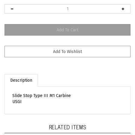
Description
Slide Stop Type III M1 Carbine
USGI
RELATED ITEMS