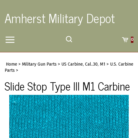
Skip
to
Amherst Military Depot
content
Toggle
Toggle
Cart
0
Menu
search
Search
Submi
site
Home
>
Military Gun Parts
>
US Carbine, Cal..30, M1
>
U.S. Carbine
searc
Parts
>
Slide Stop Type III M1 Carbine