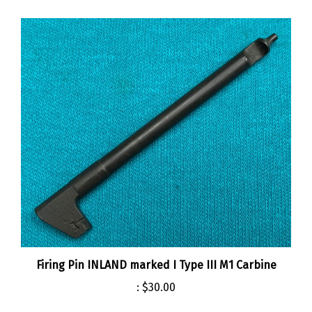
Firing Pin INLAND marked I Type III M1 Carbine
:
$30.00