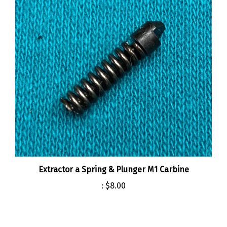
Extractor a Spring & Plunger M1 Carbine
:
$8.00
Share your knowledge of this product.
Be the first to