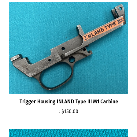
Trigger Housing INLAND Type III M1 Carbine
:
$150.00