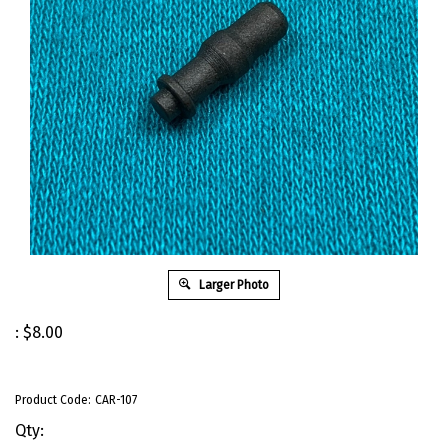
Larger Photo
:
$
8.00
Product Code:
CAR-107
Qty: