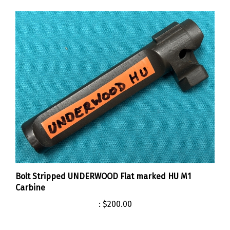
Bolt Stripped UNDERWOOD Flat marked HU M1
Carbine
:
$200.00