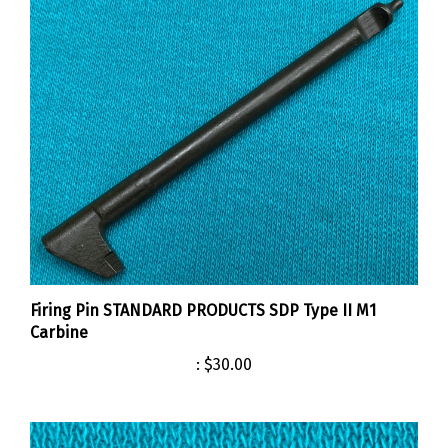
Firing Pin STANDARD PRODUCTS SDP Type II M1
Carbine
:
$30.00