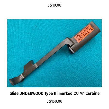
:
$10.00
Slide UNDERWOOD Type III marked OU M1 Carbine
:
$150.00