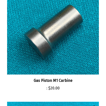
Gas Piston M1 Carbine
:
$20.00