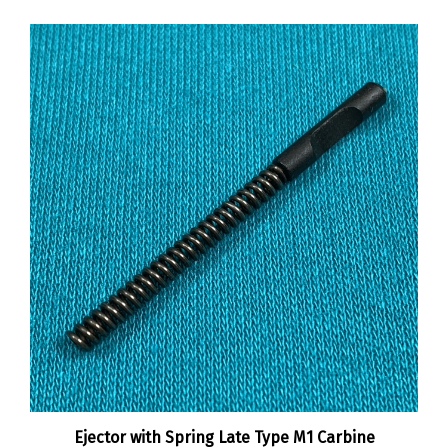
Ejector with Spring Late Type M1 Carbine