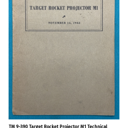
TM 9-390 Target Rocket Projector M1 Technical
Manual 1942