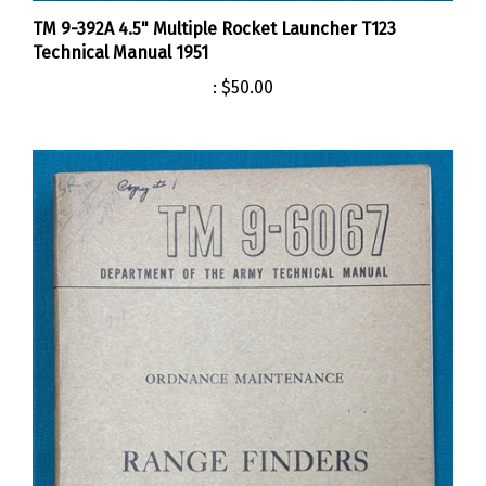
TM 9-392A 4.5" Multiple Rocket Launcher T123
Technical Manual 1951
:
$50.00