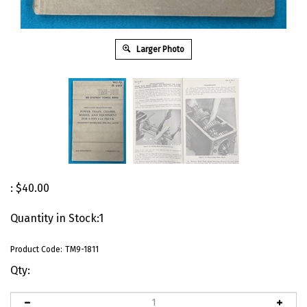
Larger Photo
:
$
40.00
Quantity in Stock:1
Product Code:
TM9-1811
Qty: