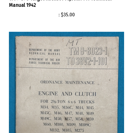
:
$35.00