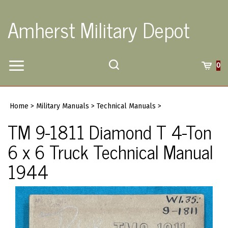
Skip
to
Amherst Military Depot
content
Toggle
Toggle
Cart
0
Menu
search
Search
Submi
site
Home
>
Military Manuals
>
Technical Manuals
>
searc
TM 9-1811 Diamond T 4-Ton
6 x 6 Truck Technical Manual
1944