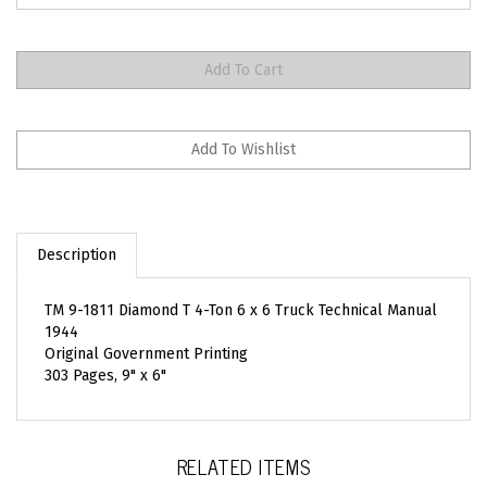
Description
TM 9-1811 Diamond T 4-Ton 6 x 6 Truck Technical Manual
1944
Original Government Printing
303 Pages, 9" x 6"
RELATED ITEMS