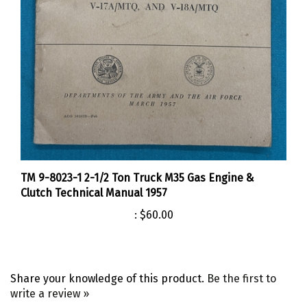
TM 9-8023-1 2-1/2 Ton Truck M35 Gas Engine &
Clutch Technical Manual 1957
:
$60.00
Share your knowledge of this product.
Be the first to
write a review »