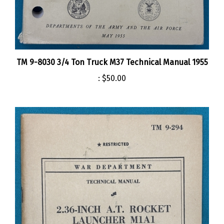
TM 9-8030 3/4 Ton Truck M37 Technical Manual 1955
:
$50.00