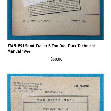
TM 9-891 Semi-Trailer 6 Ton Fuel Tank Technical
Manual 1944
:
$50.00