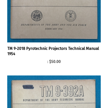
TM 9-2018 Pyrotechnic Projectors Technical Manual
1954
:
$50.00