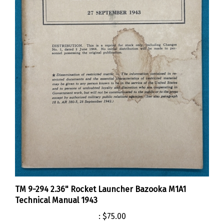
TM 9-294 2.36" Rocket Launcher Bazooka M1A1
Technical Manual 1943
:
$75.00