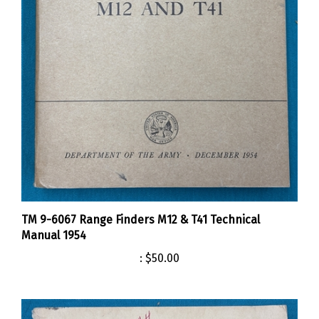
TM 9-6067 Range Finders M12 & T41 Technical
Manual 1954
:
$50.00