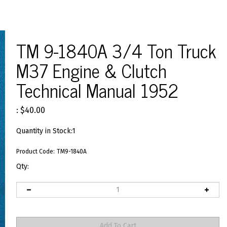
TM 9-1840A 3/4 Ton Truck
M37 Engine & Clutch
Technical Manual 1952
:
$
40.00
Quantity in Stock:1
Product Code:
TM9-1840A
Qty: