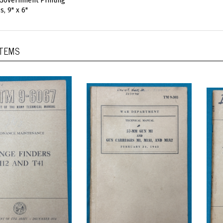
 Government Printing
, 9" x 6"
ITEMS