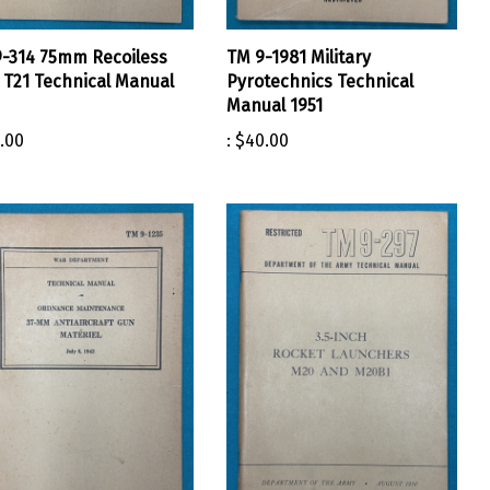
-314 75mm Recoiless
TM 9-1981 Military
e T21 Technical Manual
Pyrotechnics Technical
Manual 1951
.00
:
$40.00