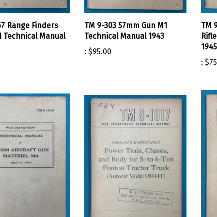
7 Range Finders
TM 9-303 57mm Gun M1
TM 9
1 Technical Manual
Technical Manual 1943
Rifl
1945
:
$95.00
:
$75