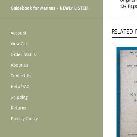
Original
134 Pages
Guidebook for Marines - NEWLY LISTED!
RELATED 
Account
View Cart
Order Status
About Us
Contact Us
Help/FAQ
Shipping
Returns
Privacy Policy