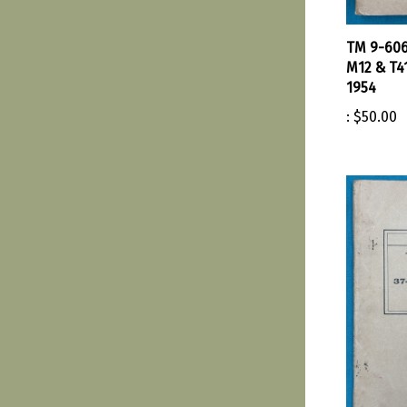
TM 9-606
M12 & T4
1954
:
$50.00