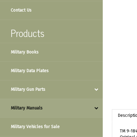
Contact Us
Products
Military Books
Military Data Plates
Military Gun Parts
Military Manuals
Descripti
Military Vehicles for Sale
TM 9-184