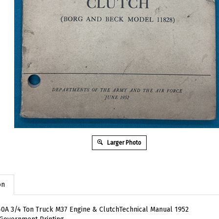
Larger Photo
on
0A 3/4 Ton Truck M37 Engine & ClutchTechnical Manual 1952