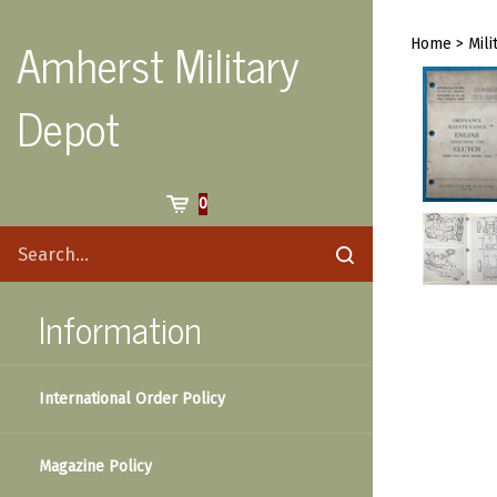
Skip
to
Amherst Military
Home
>
Mili
content
Depot
Cart
0
Search
Submit
site
search
Information
International Order Policy
Magazine Policy