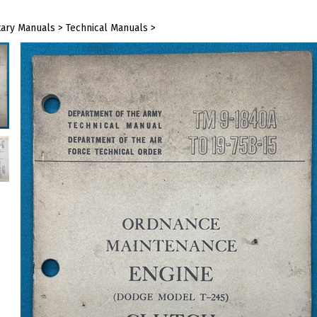
tary Manuals
>
Technical Manuals
>