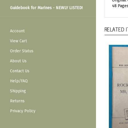
Original
48 Pages
Guidebook for Marines - NEWLY LISTED!
RELATED 
Account
View Cart
Order Status
About Us
Contact Us
Help/FAQ
Shipping
Returns
Privacy Policy