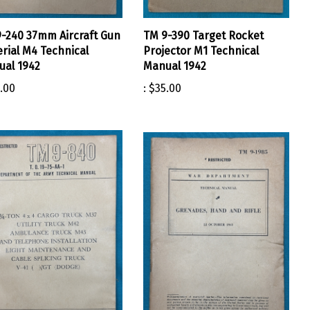
-240 37mm Aircraft Gun
TM 9-390 Target Rocket
rial M4 Technical
Projector M1 Technical
al 1942
Manual 1942
.00
:
$35.00