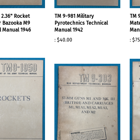
 2.36" Rocket
TM 9-981 Military
TM 9
r Bazooka M9
Pyrotechnics Technical
Mate
l Manual 1946
Manual 1942
Manu
:
$40.00
:
$75