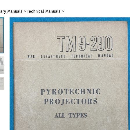
tary Manuals
>
Technical Manuals
>