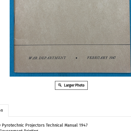
Larger Photo
on
 Pyrotechnic Projectors Technical Manual 1947