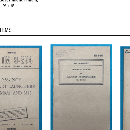
 Government Printing
, 9" x 6"
ITEMS