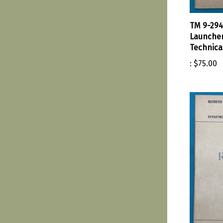
TM 9-294
Launche
Technica
:
$75.00