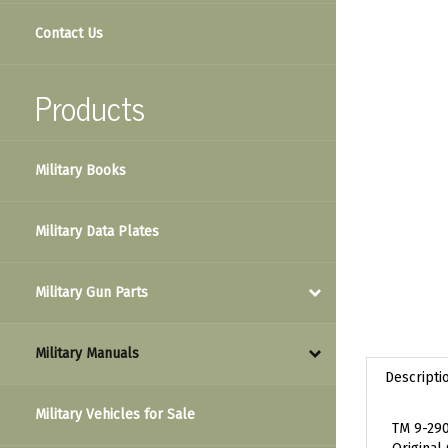
Contact Us
Products
Military Books
Military Data Plates
Military Gun Parts
Military Manuals
Descripti
Military Vehicles for Sale
TM 9-290