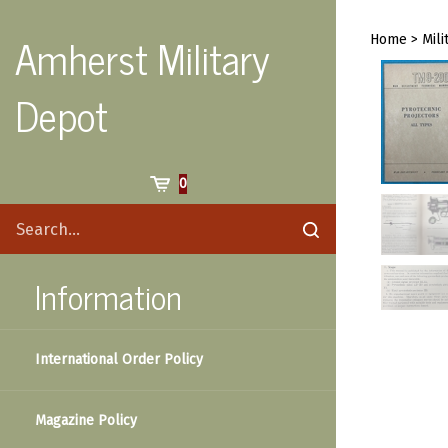
Skip
to
Amherst Military
Home
>
Mili
content
Depot
Cart
0
Search
Submit
site
search
Information
International Order Policy
Magazine Policy