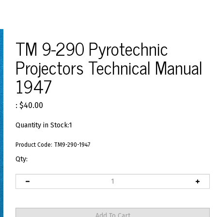
TM 9-290 Pyrotechnic
Projectors Technical Manual
1947
:
$
40.00
Quantity in Stock:1
Product Code:
TM9-290-1947
Qty: