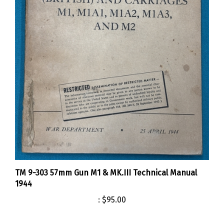
TM 9-303 57mm Gun M1 & MK.III Technical Manual
1944
:
$95.00