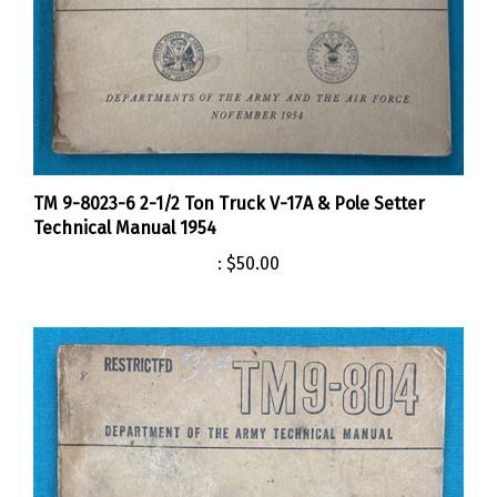
TM 9-8023-6 2-1/2 Ton Truck V-17A & Pole Setter
Technical Manual 1954
:
$50.00