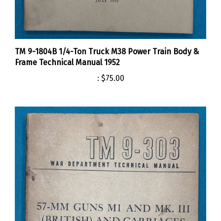
TM 9-1804B 1/4-Ton Truck M38 Power Train Body &
Frame Technical Manual 1952
:
$75.00