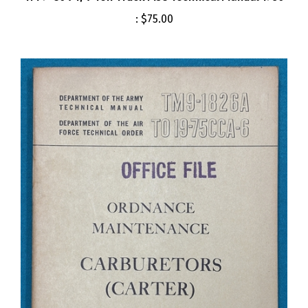
:
$75.00