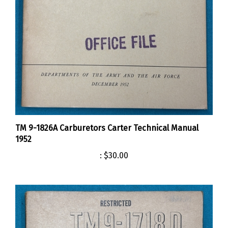
TM 9-1826A Carburetors Carter Technical Manual
1952
:
$30.00