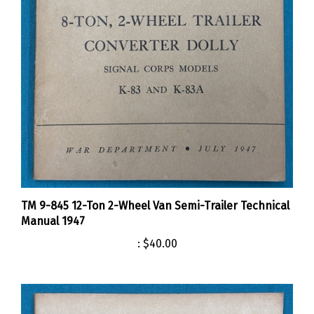
TM 9-845 12-Ton 2-Wheel Van Semi-Trailer Technical
Manual 1947
:
$40.00