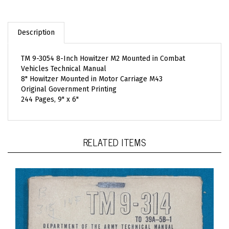
Description
TM 9-3054 8-Inch Howitzer M2 Mounted in Combat
Vehicles Technical Manual
8" Howitzer Mounted in Motor Carriage M43
Original Government Printing
244 Pages, 9" x 6"
RELATED ITEMS