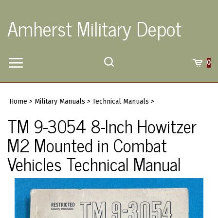
Skip
to
Amherst Military Depot
content
Toggle
Toggle
Cart
0
Menu
search
Search
Submi
site
Home
>
Military Manuals
>
Technical Manuals
>
searc
TM 9-3054 8-Inch Howitzer
M2 Mounted in Combat
Vehicles Technical Manual