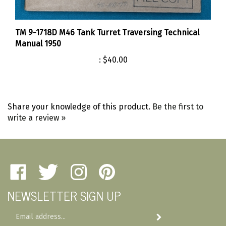
TM 9-1718D M46 Tank Turret Traversing Technical
Manual 1950
:
$40.00
Share your knowledge of this product.
Be the first to
write a review »
Like
Follow
Follow
Pin
Amherst
Amherst
Amherst
Amherst
NEWSLETTER SIGN UP
Military
Military
Military
Military
Depot
Depot
Depot
Depot
Email
on
on
on
to
Subscribe
Address
Facebook
Twitter
Instagram
Pinterest