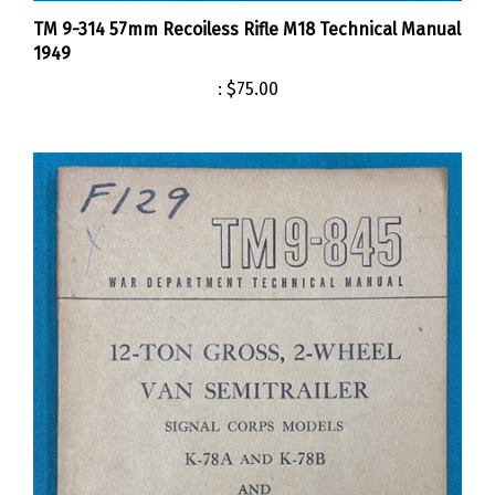
TM 9-314 57mm Recoiless Rifle M18 Technical Manual
1949
:
$75.00