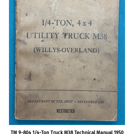
TM 9-804 1/4-Ton Truck M38 Technical Manual 1950