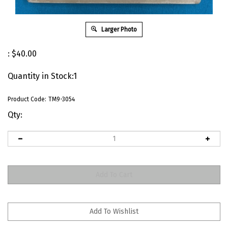
Larger Photo
:
$
40.00
Quantity in Stock:1
Product Code:
TM9-3054
Qty: