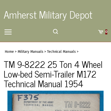
Skip
to
Amherst Military Depot
content
Toggle
Toggle
Cart
0
Menu
search
Search
Submi
site
Home
>
Military Manuals
>
Technical Manuals
>
searc
TM 9-8222 25 Ton 4 Wheel
Low-bed Semi-Trailer M172
Technical Manual 1954