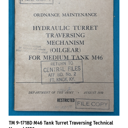
TM 9-1718D M46 Tank Turret Traversing Technical
Manual 1950