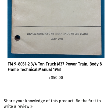
TM 9-8031-2 3/4 Ton Truck M37 Power Train, Body &
Frame Technical Manual 1953
:
$50.00
Share your knowledge of this product.
Be the first to
write a review »