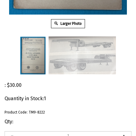
Larger Photo
:
$
30.00
Quantity in Stock:1
Product Code:
TM9-8222
Qty: