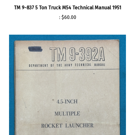
TM 9-837 5 Ton Truck M54 Technical Manual 1951
:
$60.00