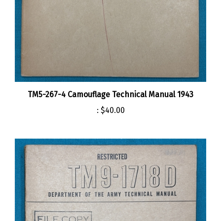
TM5-267-4 Camouflage Technical Manual 1943
:
$40.00