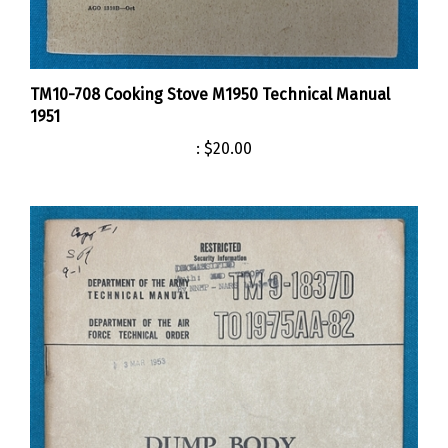
TM10-708 Cooking Stove M1950 Technical Manual
1951
:
$20.00