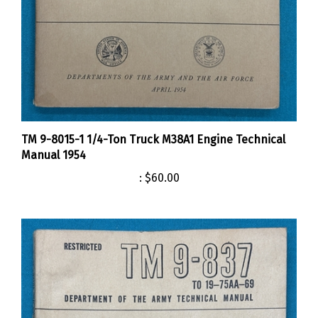
TM 9-8015-1 1/4-Ton Truck M38A1 Engine Technical
Manual 1954
:
$60.00