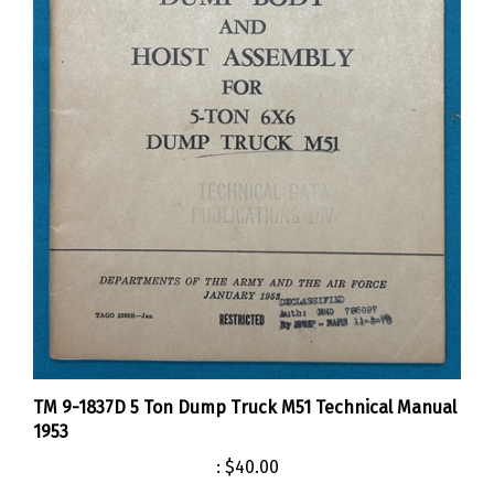
TM 9-1837D 5 Ton Dump Truck M51 Technical Manual
1953
:
$40.00