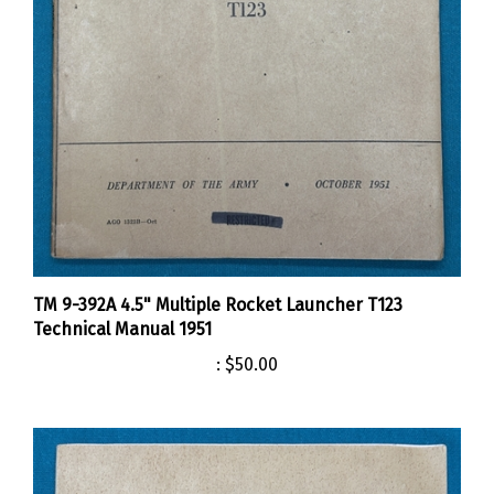
TM 9-392A 4.5" Multiple Rocket Launcher T123
Technical Manual 1951
:
$50.00