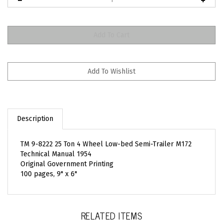
Description
TM 9-8222 25 Ton 4 Wheel Low-bed Semi-Trailer M172
Technical Manual 1954
Original Government Printing
100 pages, 9" x 6"
RELATED ITEMS