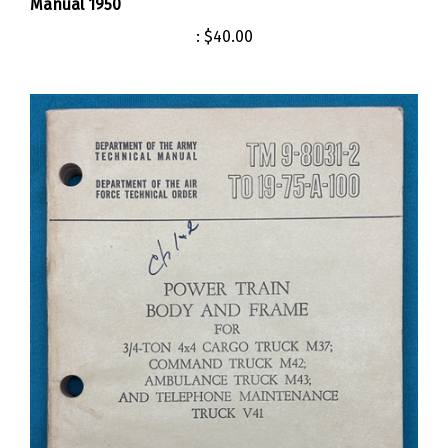
:
$40.00