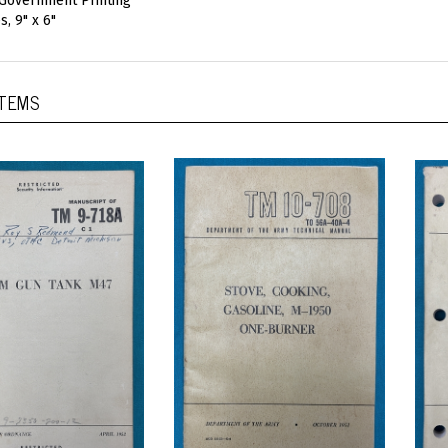
 Government Printing
, 9" x 6"
ITEMS