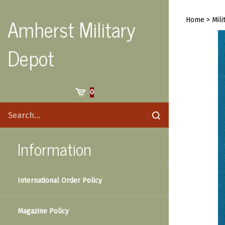
Skip
to
Amherst Military
Home
>
Mili
content
Depot
Cart
0
Search
Submit
site
search
Information
International Order Policy
Magazine Policy