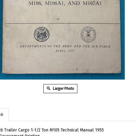
Larger Photo
on
6 Trailer Cargo 1-1/2 Ton M105 Technical Manual 1955