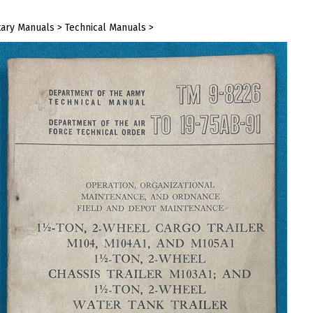
tary Manuals
>
Technical Manuals
>