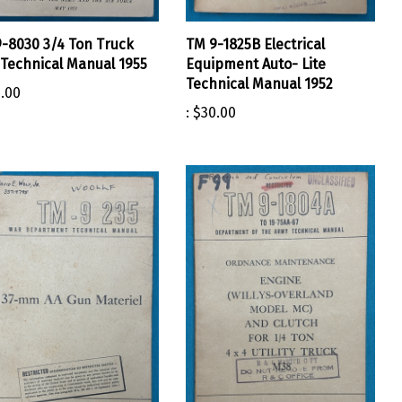
-8030 3/4 Ton Truck
TM 9-1825B Electrical
Technical Manual 1955
Equipment Auto- Lite
Technical Manual 1952
.00
:
$30.00