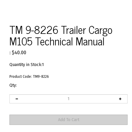
TM 9-8226 Trailer Cargo
M105 Technical Manual
:
$
40.00
Quantity in Stock:1
Product Code:
TM9-8226
Qty: