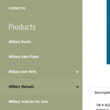
Contact Us
Products
Military Books
Military Data Plates
Military Gun Parts
Military Manuals
Descripti
Military Vehicles for Sale
TM 9-822