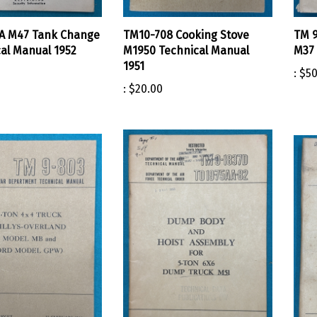
A M47 Tank Change
TM10-708 Cooking Stove
TM 9
cal Manual 1952
M1950 Technical Manual
M37 
1951
:
$50
:
$20.00