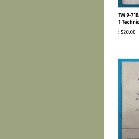
TM 9-718
1 Techni
:
$20.00