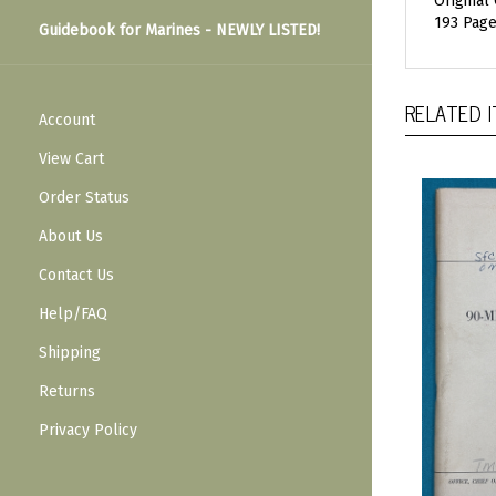
Original
193 Pages
Guidebook for Marines - NEWLY LISTED!
RELATED 
Account
View Cart
Order Status
About Us
Contact Us
Help/FAQ
Shipping
Returns
Privacy Policy