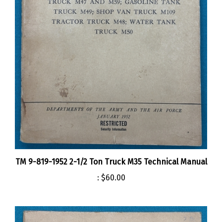
TM 9-819-1952 2-1/2 Ton Truck M35 Technical Manual
:
$60.00