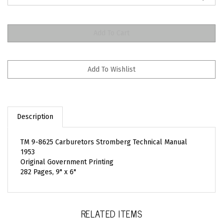
Description
TM 9-8625 Carburetors Stromberg Technical Manual
1953
Original Government Printing
282 Pages, 9" x 6"
RELATED ITEMS