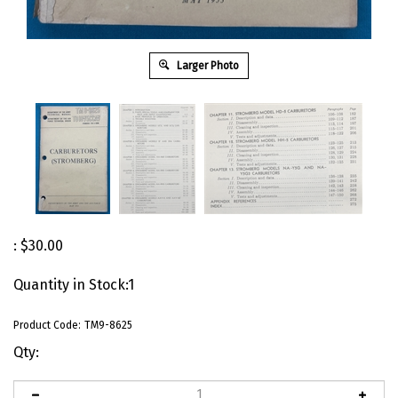
Larger Photo
:
$
30.00
Quantity in Stock:1
Product Code:
TM9-8625
Qty: