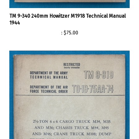
TM 9-340 240mm Howitzer M1918 Technical Manual
1944
:
$75.00