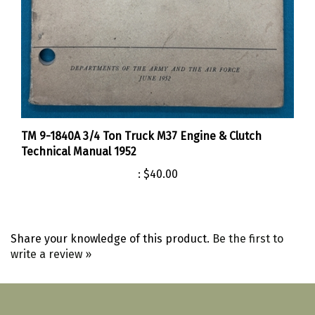
TM 9-1840A 3/4 Ton Truck M37 Engine & Clutch
Technical Manual 1952
:
$40.00
Share your knowledge of this product.
Be the first to
write a review »
Like
Follow
Follow
Pin