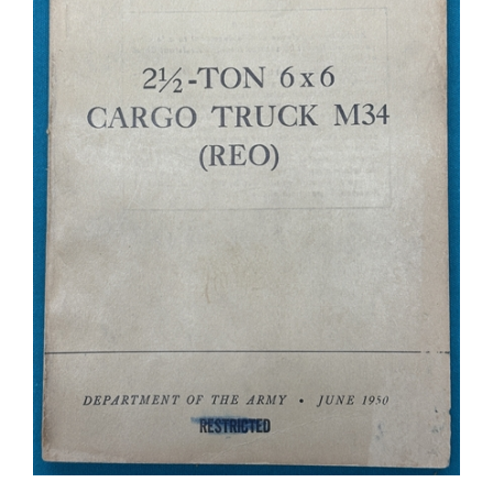
TM 9-819 2-1/2 Ton Truck M34 Technical Manual 1950