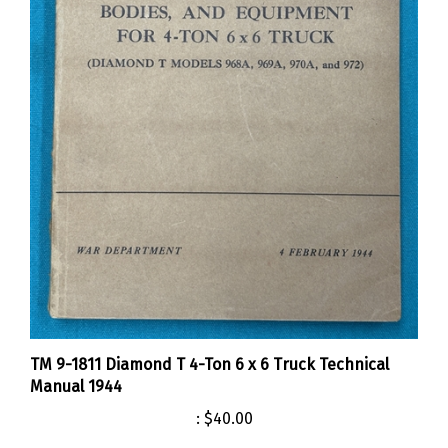
TM 9-1811 Diamond T 4-Ton 6 x 6 Truck Technical
Manual 1944
:
$40.00