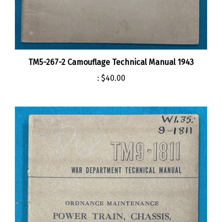
TM5-267-2 Camouflage Technical Manual 1943
:
$40.00