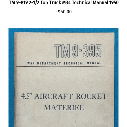
:
$60.00