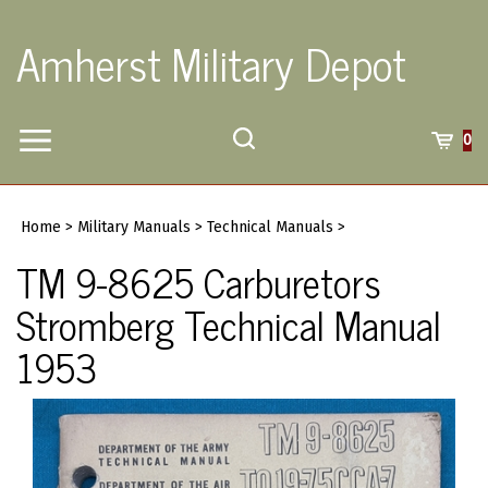
Skip
to
Amherst Military Depot
content
Toggle
Toggle
Cart
0
Menu
search
Search
Submi
site
Home
>
Military Manuals
>
Technical Manuals
>
searc
TM 9-8625 Carburetors
Stromberg Technical Manual
1953