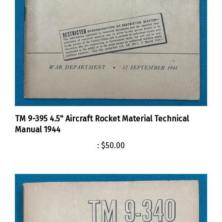
TM 9-395 4.5" Aircraft Rocket Material Technical
Manual 1944
:
$50.00