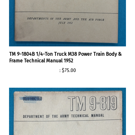
TM 9-1804B 1/4-Ton Truck M38 Power Train Body &
Frame Technical Manual 1952
:
$75.00