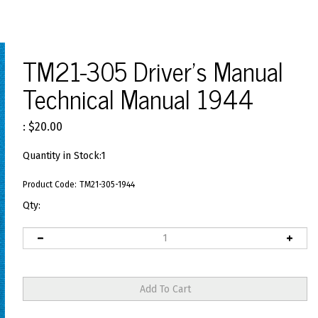
TM21-305 Driver's Manual
Technical Manual 1944
:
$
20.00
Quantity in Stock:1
Product Code:
TM21-305-1944
Qty: