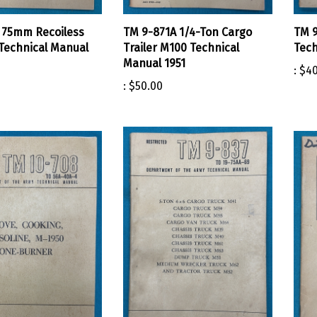
 75mm Recoiless
TM 9-871A 1/4-Ton Cargo
TM 9
 Technical Manual
Trailer M100 Technical
Tech
Manual 1951
:
$40
:
$50.00