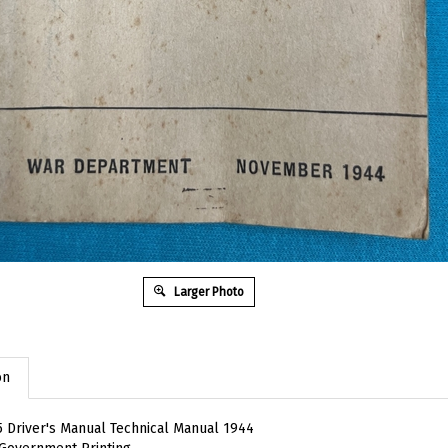
Larger Photo
on
 Driver's Manual Technical Manual 1944