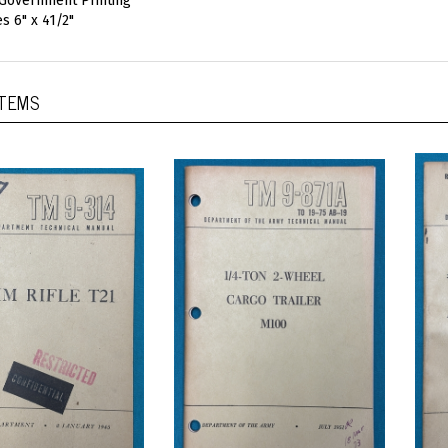
 Government Printing
s 6" x 41/2"
ITEMS