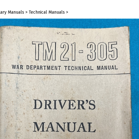
tary Manuals
>
Technical Manuals
>