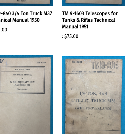
-840 3/4 Ton Truck M37
TM 9-1603 Telescopes for
nical Manual 1950
Tanks & Rifles Technical
Manual 1951
.00
:
$75.00