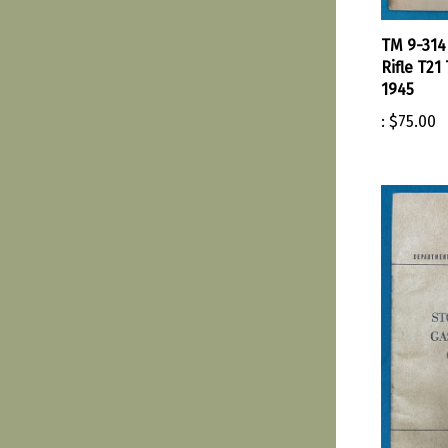
TM 9-314
Rifle T21
1945
:
$75.00