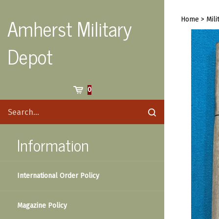
Skip
to
Amherst Military
Home
>
Mili
content
Depot
Cart
0
Search
Submit
site
search
Information
International Order Policy
Magazine Policy