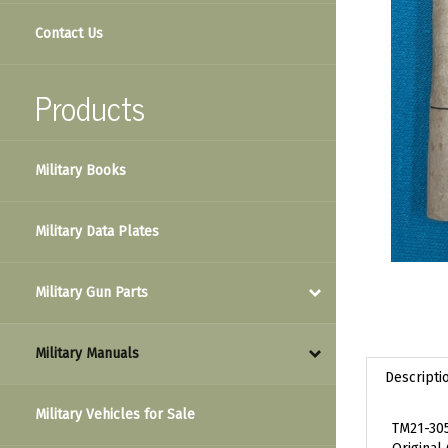
Contact Us
Products
Military Books
Military Data Plates
Military Gun Parts
Military Manuals
Descripti
Military Vehicles for Sale
TM21-305