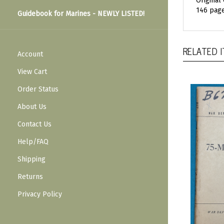
Original
146 page
Guidebook for Marines - NEWLY LISTED!
RELATED 
Account
View Cart
Order Status
About Us
Contact Us
Help/FAQ
Shipping
Returns
Privacy Policy