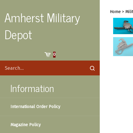
Skip
to
Amherst Military
Home
>
Mili
content
Depot
Cart
0
Search
Submit
site
search
Information
International Order Policy
Magazine Policy