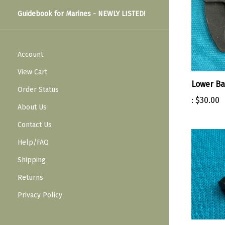
Guidebook for Marines - NEWLY LISTED!
Account
View Cart
Lower B
:
$30.00
Order Status
About Us
Contact Us
Help/FAQ
Shipping
Returns
Privacy Policy
Stacking