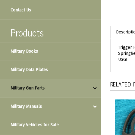
Contact Us
Descripti
Products
Trigger
Springfi
Military Books
USGI
Military Data Plates
RELATED 
Military Gun Parts
Military Manuals
Military Vehicles for Sale