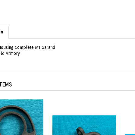
on
 Housing Complete M1 Garand
eld Armory
ITEMS