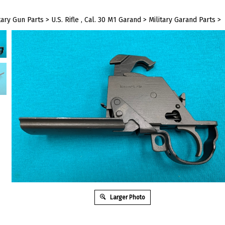
tary Gun Parts
>
U.S. Rifle , Cal. 30 M1 Garand
>
Military Garand Parts
>
Larger Photo