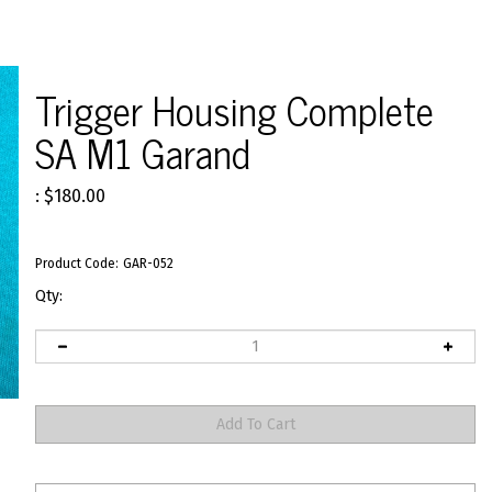
Trigger Housing Complete
SA M1 Garand
:
$
180.00
Product Code:
GAR-052
Qty: