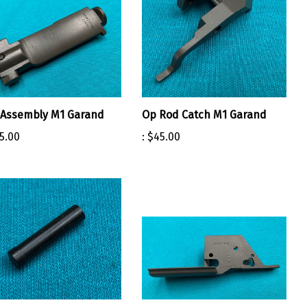
 Assembly M1 Garand
Op Rod Catch M1 Garand
5.00
:
$45.00
mer Pin M1 Garand
Trigger Housing Stripped SA