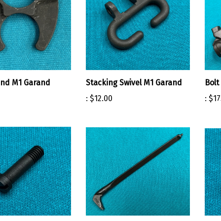
and M1 Garand
Stacking Swivel M1 Garand
Bolt
:
$12.00
:
$17
 Swivel Screw M1
Firing Pin PAUL BERETTA M1
Ham