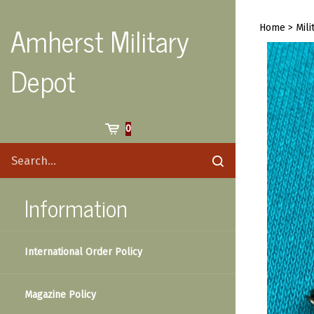
Skip
to
Amherst Military
Home
>
Mili
content
Depot
Cart
0
Search
Submit
site
search
Information
International Order Policy
Magazine Policy