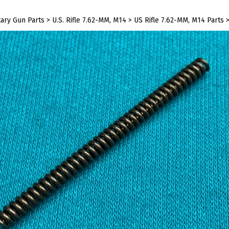
tary Gun Parts
>
U.S. Rifle 7.62-MM, M14
>
US Rifle 7.62-MM, M14 Parts