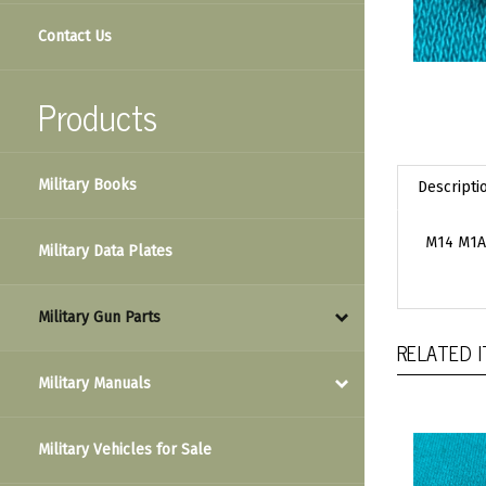
Contact Us
Products
Military Books
Descripti
M14 M1A 
Military Data Plates
Military Gun Parts
RELATED 
Military Manuals
Military Vehicles for Sale