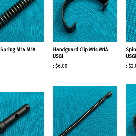
Spring M14 M1A
Handguard Clip M14 M1A
Spin
USGI
USG
:
$6.00
:
$2.