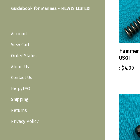
Guidebook for Marines - NEWLY LISTED!
Account
View Cart
Hammer 
Order Status
USGI
About Us
:
$4.00
Contact Us
Help/FAQ
Shipping
Returns
Privacy Policy