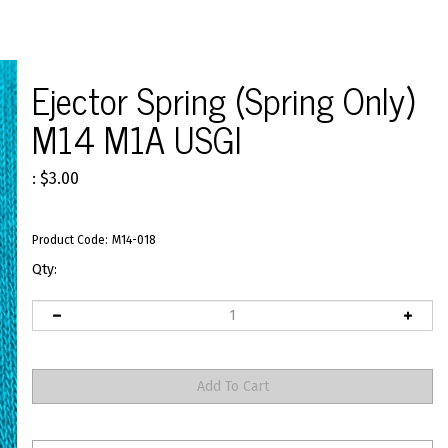
>
Ejector Spring (Spring Only)
M14 M1A USGI
:
$
3.00
Product Code:
M14-018
Qty: