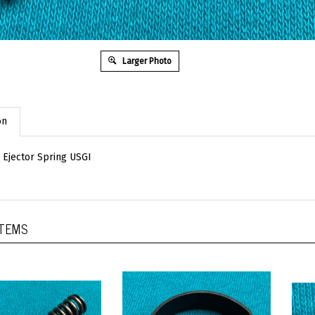
Larger Photo
on
Ejector Spring USGI
ITEMS