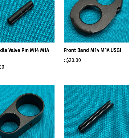
dle Valve Pin M14 M1A
Front Band M14 M1A USGI
I
:
$20.00
00