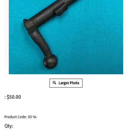
Larger Photo
:
$
50.00
Product Code:
03-14
Qty: