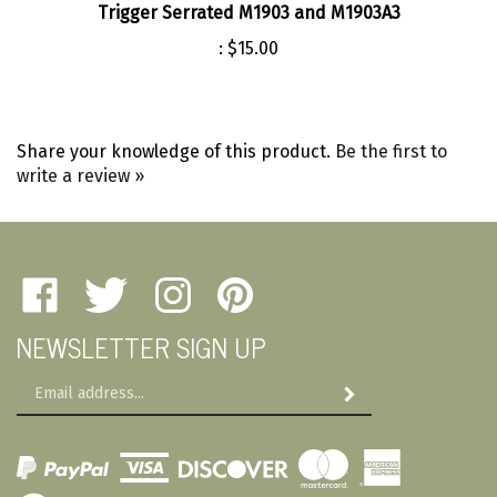
:
$15.00
Share your knowledge of this product.
Be the first to
write a review »
Like
Follow
Follow
Pin
Amherst
Amherst
Amherst
Amherst
NEWSLETTER SIGN UP
Military
Military
Military
Military
Depot
Depot
Depot
Depot
Email
on
on
on
to
Subscribe
Address
Facebook
Twitter
Instagram
Pinterest
View