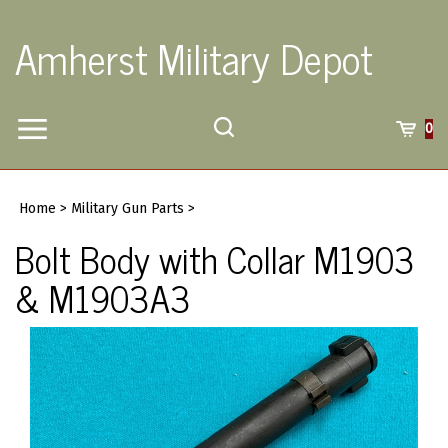
Skip
to
Amherst Military Depot
content
Toggle
Toggle
Cart
0
Menu
search
Search
Submi
site
Home
>
Military Gun Parts
>
searc
Bolt Body with Collar M1903
& M1903A3