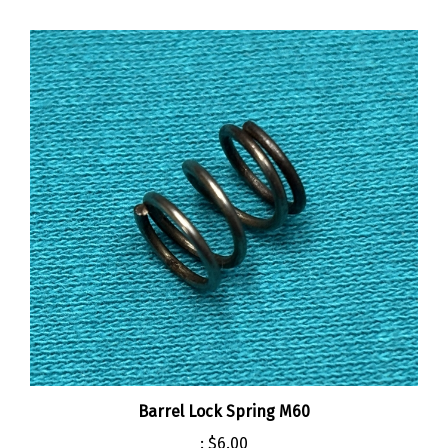
Barrel Lock Spring M60
:
$6.00