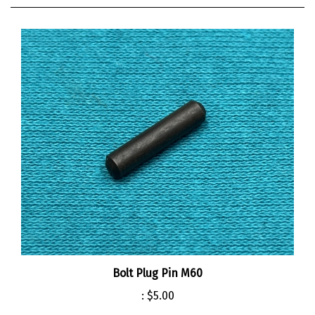
Bolt Plug Pin M60
:
$5.00