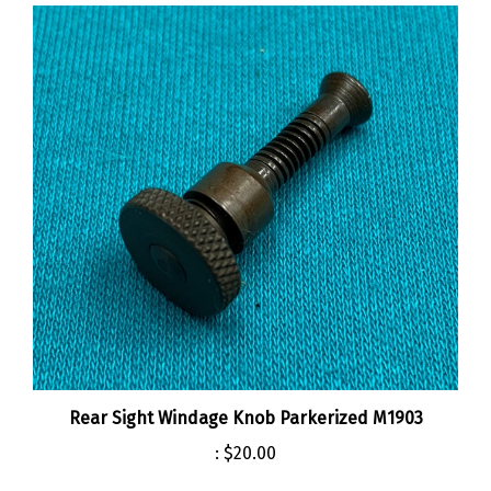
Rear Sight Windage Knob Parkerized M1903
:
$20.00