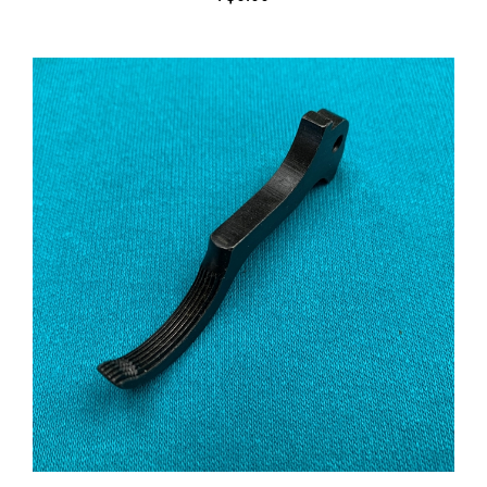
Trigger Serrated M1903 and M1903A3