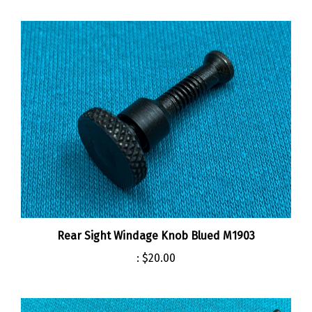
Rear Sight Windage Knob Blued M1903
:
$20.00