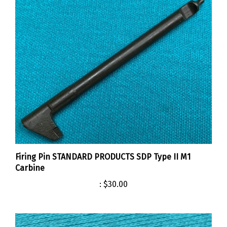
Firing Pin STANDARD PRODUCTS SDP Type II M1
Carbine
:
$30.00