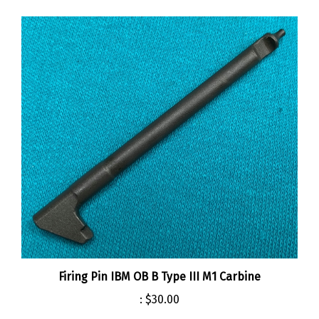
Firing Pin IBM OB B Type III M1 Carbine
:
$30.00