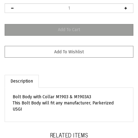
Description
Bolt Body with Collar M1903 & M1903A3
This Bolt Body will fit any manufacturer, Parkerized
USGI
RELATED ITEMS