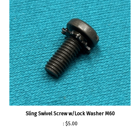
Sling Swivel Screw w/Lock Washer M60
:
$5.00