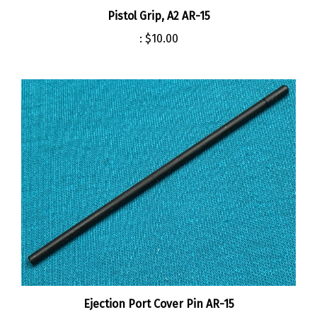
Pistol Grip, A2 AR-15
:
$10.00
Ejection Port Cover Pin AR-15
:
$2.00