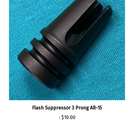
Flash Suppressor 3 Prong AR-15
:
$10.00