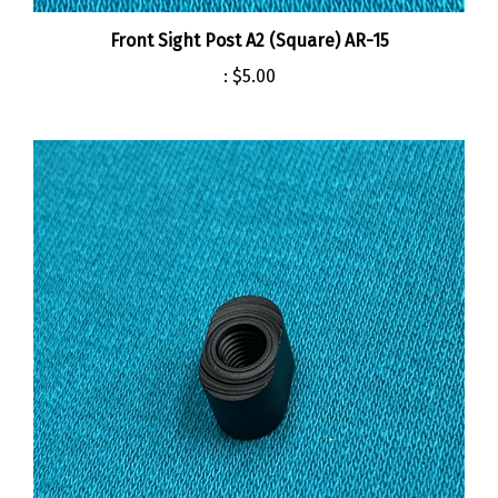
Front Sight Post A2 (Square) AR-15
:
$5.00