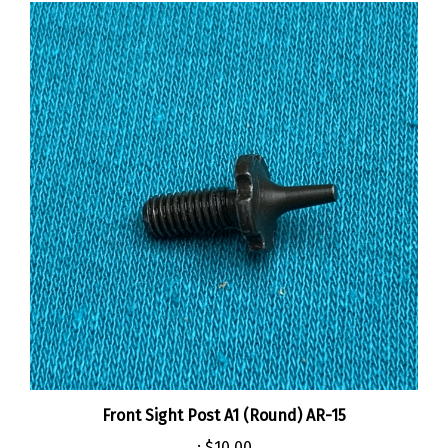
Front Sight Post A1 (Round) AR-15
:
$10.00