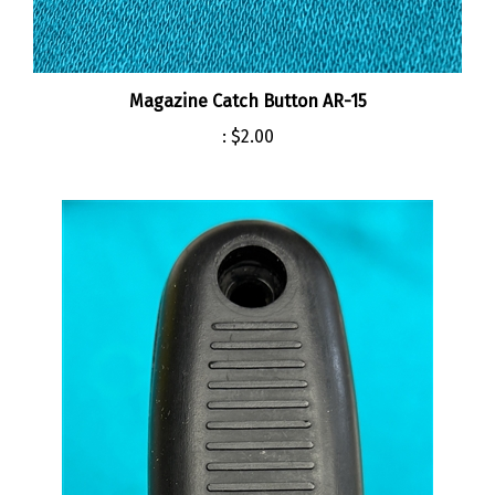
Magazine Catch Button AR-15
:
$2.00