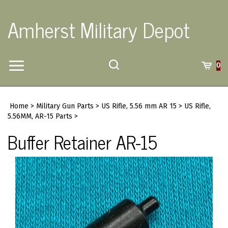
Skip
to
Amherst Military Depot
content
Toggle
Toggle
Cart
0
Menu
search
Search
Submi
site
Home
>
Military Gun Parts
>
US Rifle, 5.56 mm AR 15
>
US Rifle,
searc
5.56MM, AR-15 Parts
>
Buffer Retainer AR-15