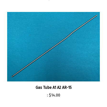
Gas Tube A1 A2 AR-15
:
$14.00