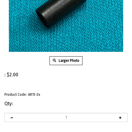
Larger Photo
:
$
2.00
Product Code:
AR15-24
Qty: