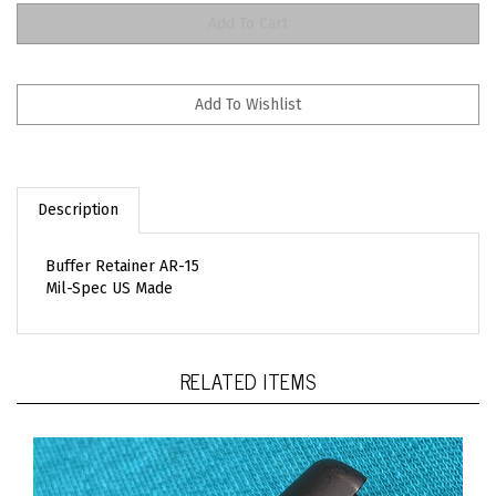
Description
Buffer Retainer AR-15
Mil-Spec US Made
RELATED ITEMS