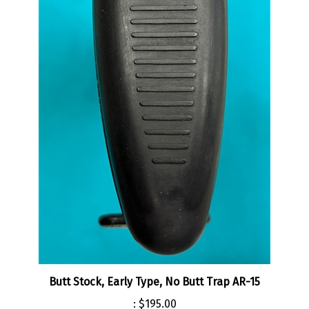
Butt Stock, Early Type, No Butt Trap AR-15
:
$195.00