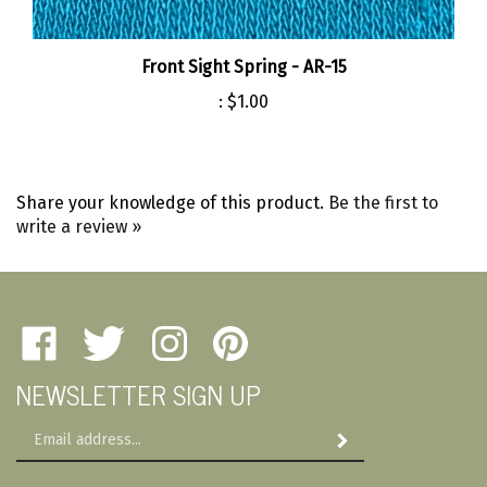
Front Sight Spring - AR-15
:
$1.00
Share your knowledge of this product.
Be the first to
write a review »
Like
Follow
Follow
Pin
Amherst
Amherst
Amherst
Amherst
NEWSLETTER SIGN UP
Military
Military
Military
Military
Depot
Depot
Depot
Depot
Email
on
on
on
to
Subscribe
Address
Facebook
Twitter
Instagram
Pinterest