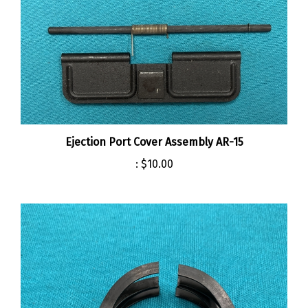
Ejection Port Cover Assembly AR-15
:
$10.00