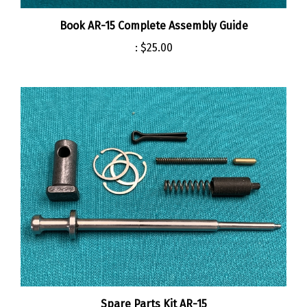
Book AR-15 Complete Assembly Guide
:
$25.00
Spare Parts Kit AR-15