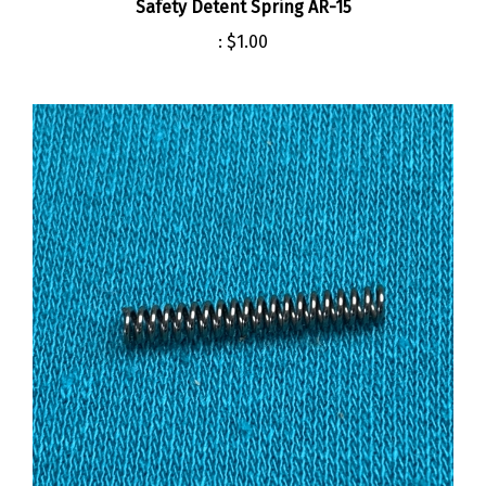
:
$1.00