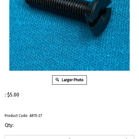
Larger Photo
:
$
5.00
Product Code:
AR15-27
Qty: