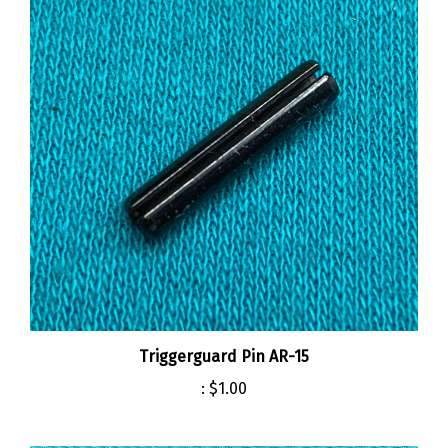
Triggerguard Pin AR-15
:
$1.00