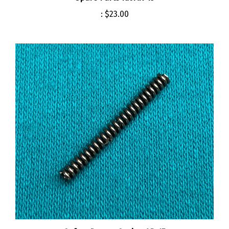
:
$23.00
Safety Detent Spring AR-15