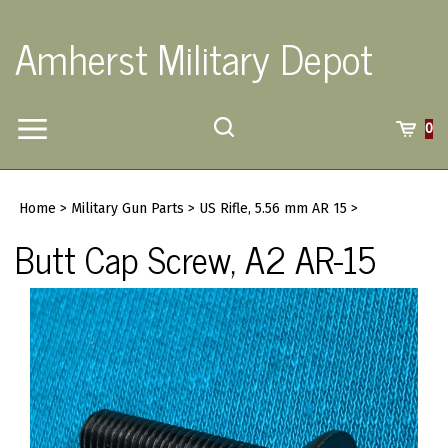
Skip
to
Amherst Military Depot
content
Toggle
Toggle
Cart
0
Menu
search
Search
Submi
site
Home
>
Military Gun Parts
>
US Rifle, 5.56 mm AR 15
>
searc
Butt Cap Screw, A2 AR-15