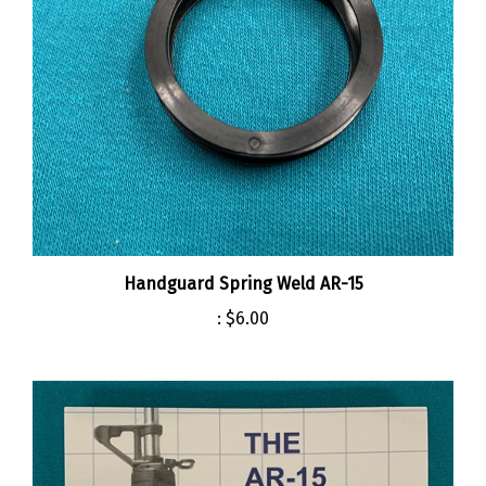
Handguard Spring Weld AR-15
:
$6.00