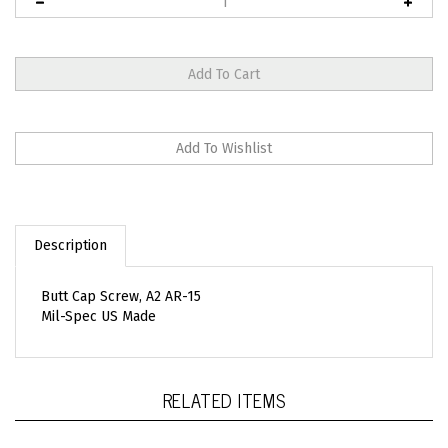
Description
Butt Cap Screw, A2 AR-15
Mil-Spec US Made
RELATED ITEMS