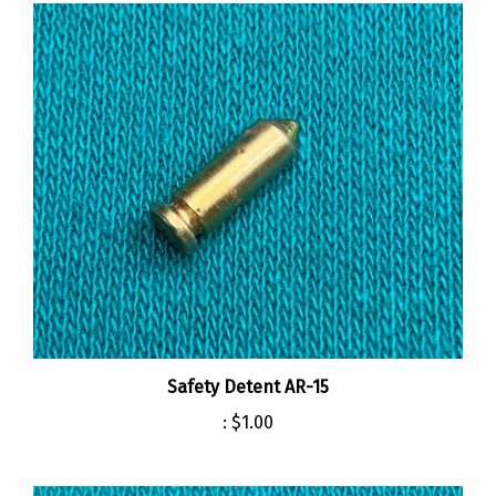
Safety Detent AR-15
:
$1.00