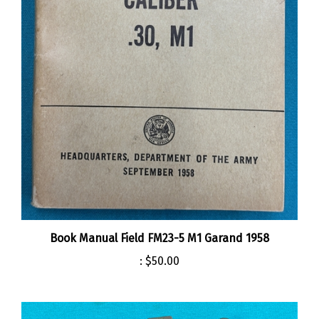
Book Manual Field FM23-5 M1 Garand 1958
:
$50.00