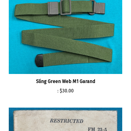
Sling Green Web M1 Garand
:
$30.00