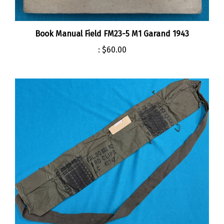
Book Manual Field FM23-5 M1 Garand 1943
:
$60.00