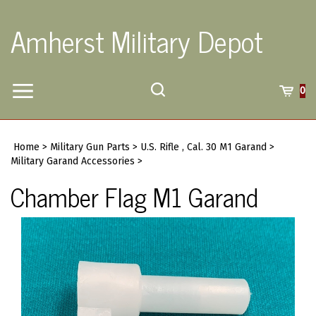
Skip
to
Amherst Military Depot
content
Toggle
Toggle
Cart
0
Menu
search
Search
Submi
site
Home
>
Military Gun Parts
>
U.S. Rifle , Cal. 30 M1 Garand
>
searc
Military Garand Accessories
>
Chamber Flag M1 Garand