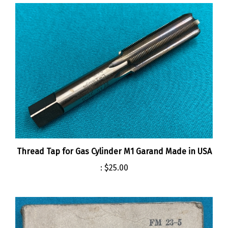
Thread Tap for Gas Cylinder M1 Garand Made in USA
:
$25.00