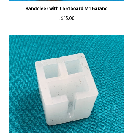
Bandoleer with Cardboard M1 Garand
:
$15.00