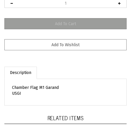
Description
Chamber Flag M1 Garand
USGI
RELATED ITEMS