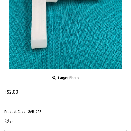
Larger Photo
:
$
2.00
Product Code:
GAR-058
Qty: