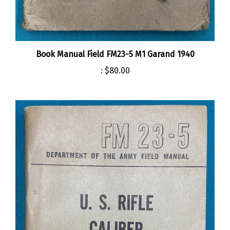
Book Manual Field FM23-5 M1 Garand 1940
:
$80.00