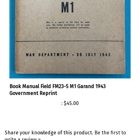
Book Manual Field FM23-5 M1 Garand 1943
Government Reprint
:
$45.00
Share your knowledge of this product.
Be the first to
write a review »