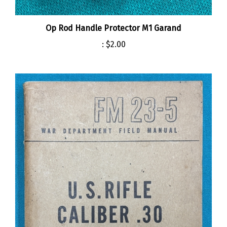
Op Rod Handle Protector M1 Garand
:
$2.00