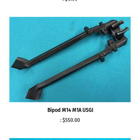
Bipod M14 M1A USGI
:
$550.00