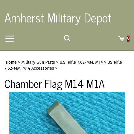
Skip
to
Amherst Military Depot
content
Toggle
Toggle
Cart
0
Menu
search
Search
Submi
site
Home
>
Military Gun Parts
>
U.S. Rifle 7.62-MM, M14
>
US Rifle
searc
7.62-MM, M14 Accessories
>
Chamber Flag M14 M1A