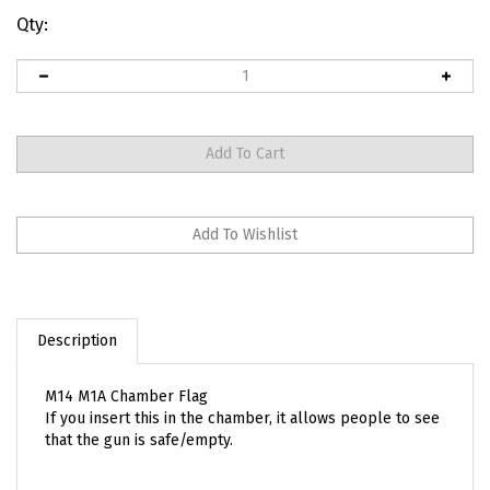
Qty:
Description
M14 M1A Chamber Flag
If you insert this in the chamber, it allows people to see
that the gun is safe/empty.