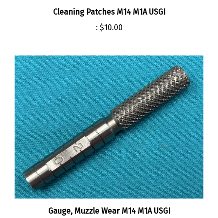
:
$10.00
Gauge, Muzzle Wear M14 M1A USGI
:
$43.00