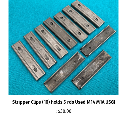
Stripper Clips (10) holds 5 rds Used M14 M1A USGI
:
$30.00