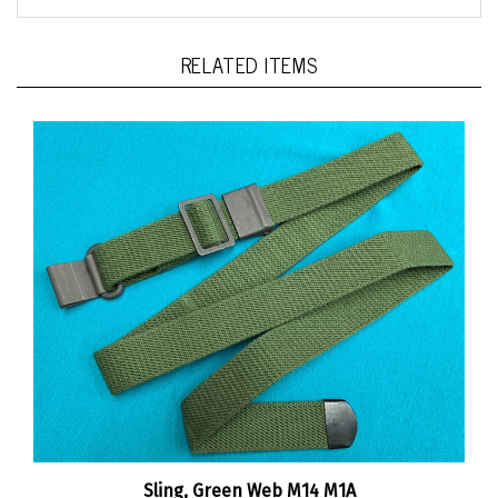
RELATED ITEMS
Sling, Green Web M14 M1A