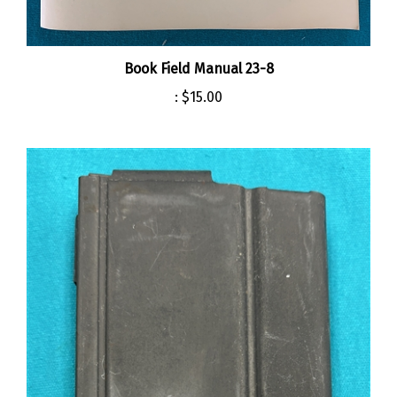
Book Field Manual 23-8
:
$15.00