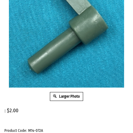
Larger Photo
:
$
2.00
Product Code:
M14-072A