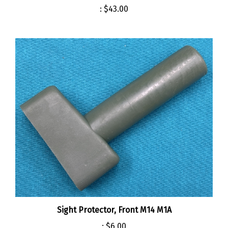
Sight Protector, Front M14 M1A
:
$6.00