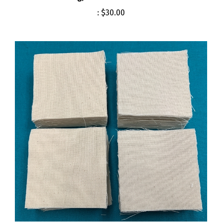
:
$30.00
Cleaning Patches M14 M1A USGI