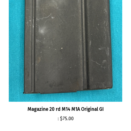
Magazine 20 rd M14 M1A Original GI
:
$75.00