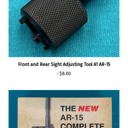
Front and Rear Sight Adjusting Tool A1 AR-15
:
$8.00