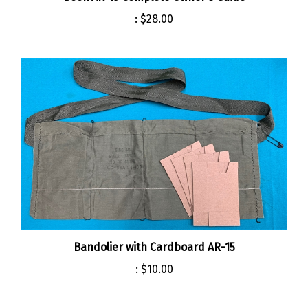
:
$28.00
Bandolier with Cardboard AR-15
:
$10.00