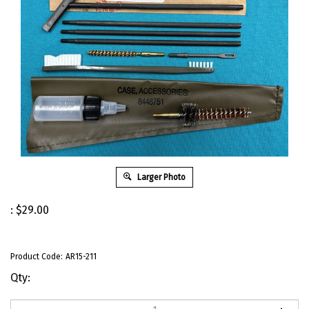
Larger Photo
:
$
29.00
Product Code:
AR15-211
Qty: