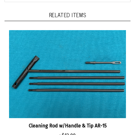
RELATED ITEMS
Cleaning Rod w/Handle & Tip AR-15
:
$12.00