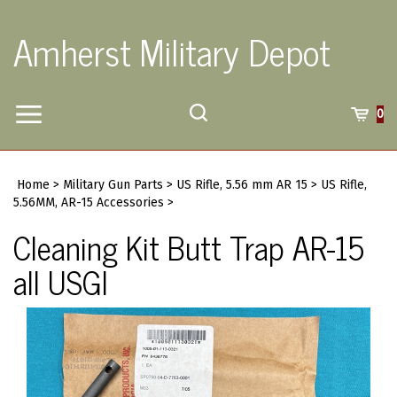
Skip
to
Amherst Military Depot
content
Toggle
Toggle
Cart
0
Menu
search
Search
Submi
site
Home
>
Military Gun Parts
>
US Rifle, 5.56 mm AR 15
>
US Rifle,
searc
5.56MM, AR-15 Accessories
>
Cleaning Kit Butt Trap AR-15
all USGI