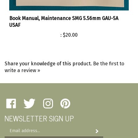
Book Manual, Maintenance SMG 5.56mm GAU-5A
USAF
:
$20.00
Share your knowledge of this product.
Be the first to
write a review »
Like
Follow
Follow
Pin
Amherst
Amherst
Amherst
Amherst
NEWSLETTER SIGN UP
Military
Military
Military
Military
Depot
Depot
Depot
Depot
Email
on
on
on
to
Subscribe
Address
Facebook
Twitter
Instagram
Pinterest