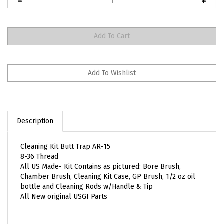
Description
Cleaning Kit Butt Trap AR-15
8-36 Thread
All US Made- Kit Contains as pictured: Bore Brush,
Chamber Brush, Cleaning Kit Case, GP Brush, 1/2 oz oil
bottle and Cleaning Rods w/Handle & Tip
All New original USGI Parts