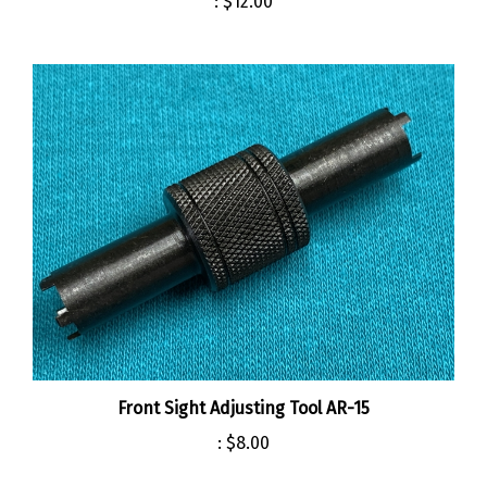
Front Sight Adjusting Tool AR-15
:
$8.00