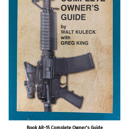
Book AR-15 Complete Owner's Guide