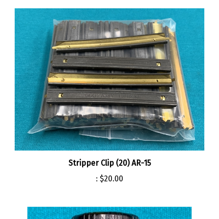
Stripper Clip (20) AR-15
:
$20.00