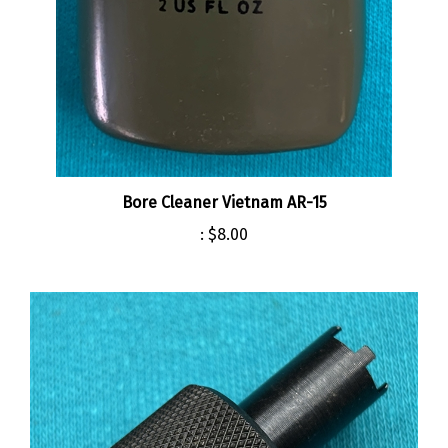
Bore Cleaner Vietnam AR-15
:
$8.00