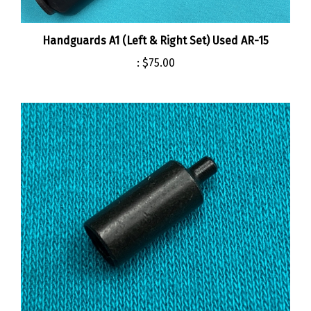
Handguards A1 (Left & Right Set) Used AR-15
:
$75.00