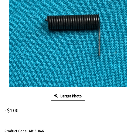
Larger Photo
:
$
1.00
Product Code:
AR15-046