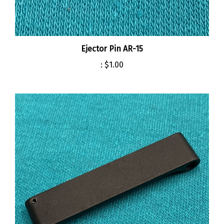
Ejector Pin AR-15
:
$1.00