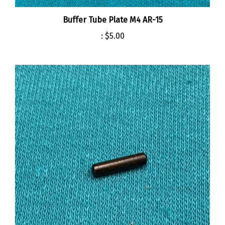
Buffer Tube Plate M4 AR-15
:
$5.00