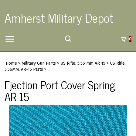
Skip
to
Amherst Military Depot
content
Toggle
Toggle
Cart
0
Menu
search
Search
Submi
site
Home
>
Military Gun Parts
>
US Rifle, 5.56 mm AR 15
>
US Rifle,
searc
5.56MM, AR-15 Parts
>
Ejection Port Cover Spring
AR-15