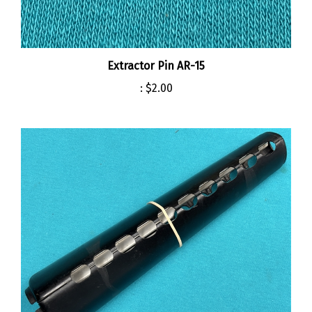
Extractor Pin AR-15
:
$2.00