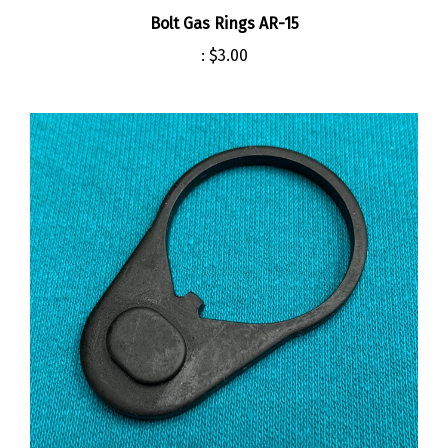
Bolt Gas Rings AR-15
:
$3.00