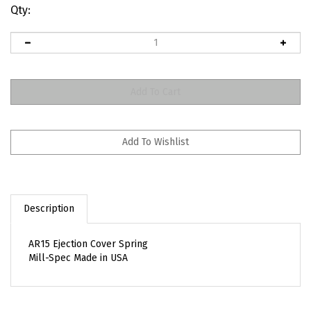
Qty:
Description
AR15 Ejection Cover Spring
Mill-Spec Made in USA
RELATED ITEMS