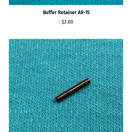
Buffer Retainer AR-15
:
$2.00