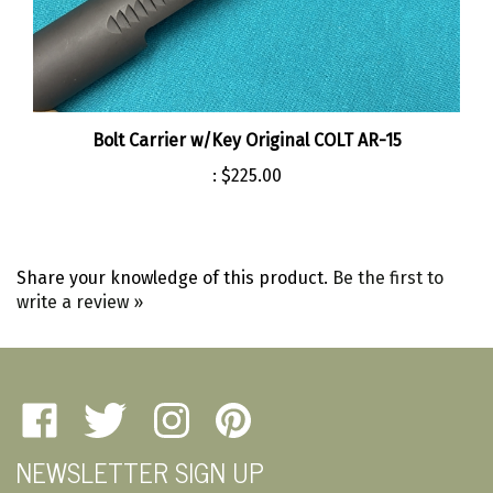
Bolt Carrier w/Key Original COLT AR-15
:
$225.00
Share your knowledge of this product.
Be the first to
write a review »
Like
Follow
Follow
Pin
Amherst
Amherst
Amherst
Amherst
NEWSLETTER SIGN UP
Military
Military
Military
Military
Depot
Depot
Depot
Depot
Email
on
on
on
to