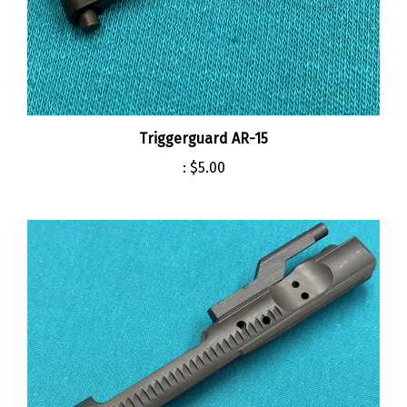
Triggerguard AR-15
:
$5.00