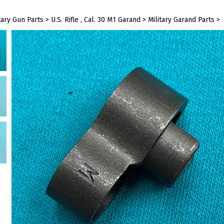
tary Gun Parts
>
U.S. Rifle , Cal. 30 M1 Garand
>
Military Garand Parts
>