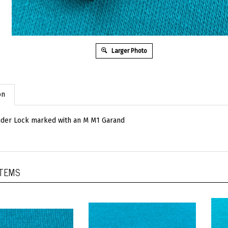
Larger Photo
on
nder Lock marked with an M M1 Garand
ITEMS