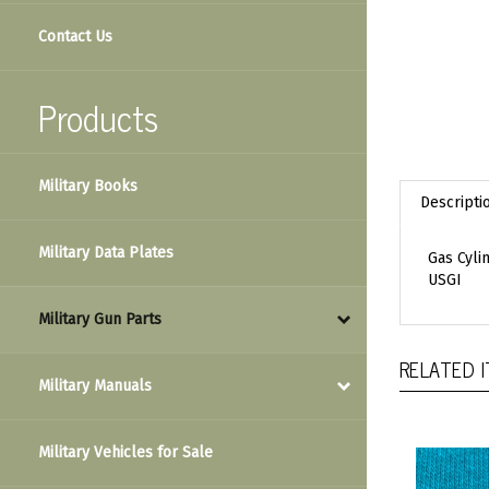
Contact Us
Products
Military Books
Descripti
Military Data Plates
Gas Cyli
USGI
Military Gun Parts
RELATED 
Military Manuals
Military Vehicles for Sale