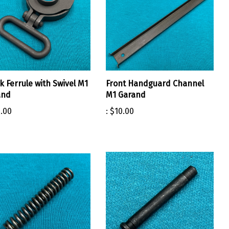
k Ferrule with Swivel M1
Front Handguard Channel
and
M1 Garand
.00
:
$10.00