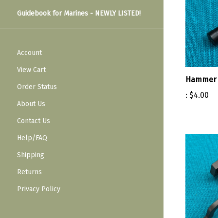
Guidebook for Marines - NEWLY LISTED!
Account
View Cart
Hammer 
Order Status
:
$4.00
About Us
Contact Us
Help/FAQ
Shipping
Returns
Privacy Policy