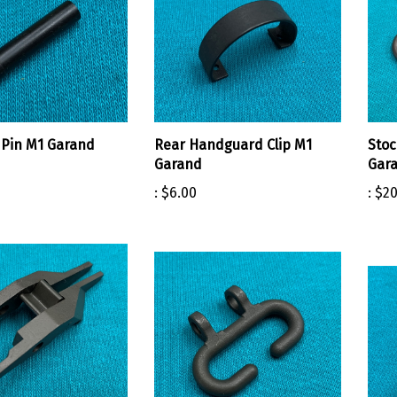
Pin M1 Garand
Rear Handguard Clip M1
Stoc
Garand
Gar
:
$6.00
:
$20