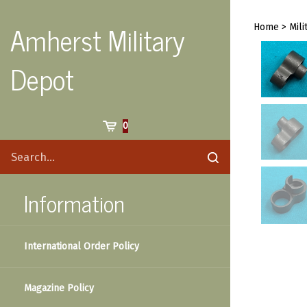
Skip
to
Amherst Military
Home
>
Mili
content
Depot
Cart
0
Search
Submit
site
search
Information
International Order Policy
Magazine Policy