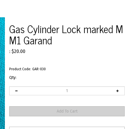
Gas Cylinder Lock marked M
M1 Garand
:
$
20.00
Product Code:
GAR-030
Qty: