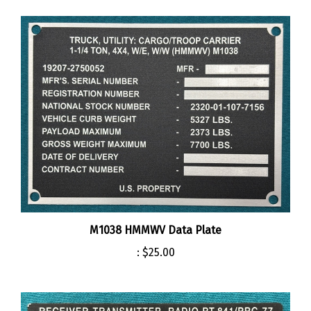
M1038 HMMWV Data Plate
:
$25.00