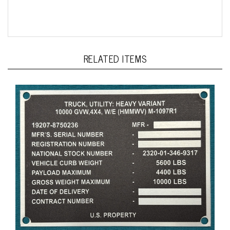
RELATED ITEMS