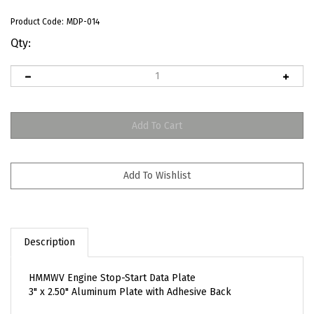
Product Code:
MDP-014
Qty:
Description
HMMWV Engine Stop-Start Data Plate
3" x 2.50" Aluminum Plate with Adhesive Back