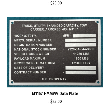
M1167 HMMWV Data Plate
:
$25.00