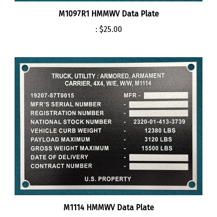
M1097R1 HMMWV Data Plate
:
$25.00
M1114 HMMWV Data Plate
:
$25.00