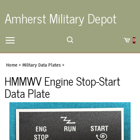
Skip
to
Amherst Military Depot
content
Toggle
Toggle
Cart
0
Menu
search
Search
Submi
site
Home
>
Military Data Plates
>
searc
HMMWV Engine Stop-Start
Data Plate