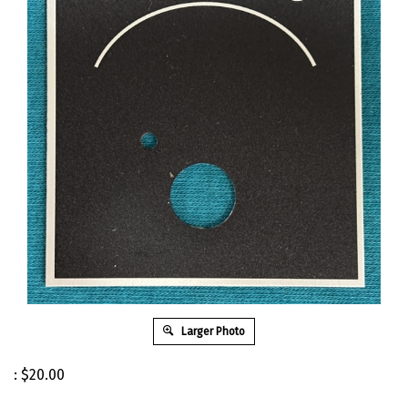
Larger Photo
:
$
20.00