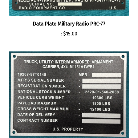
Data Plate Military Radio PRC-77
:
$15.00