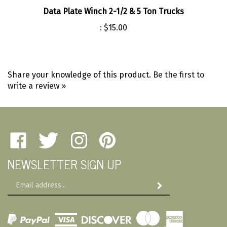
Data Plate Winch 2-1/2 & 5 Ton Trucks
:
$15.00
Share your knowledge of this product.
Be the first to
write a review »
Like
Follow
Follow
Pin
Amherst
Amherst
Amherst
Amherst
NEWSLETTER SIGN UP
Military
Military
Military
Military
Depot
Depot
Depot
Depot
Email
on
on
on
to
Subscribe
Address
Facebook
Twitter
Instagram
Pinterest
View