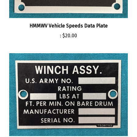
HMMWV Vehicle Speeds Data Plate
:
$20.00