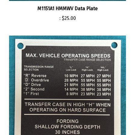
M1151A1 HMMWV Data Plate
:
$25.00