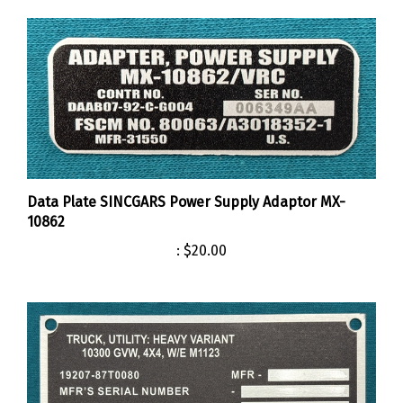
Data Plate SINCGARS Power Supply Adaptor MX-
10862
:
$20.00