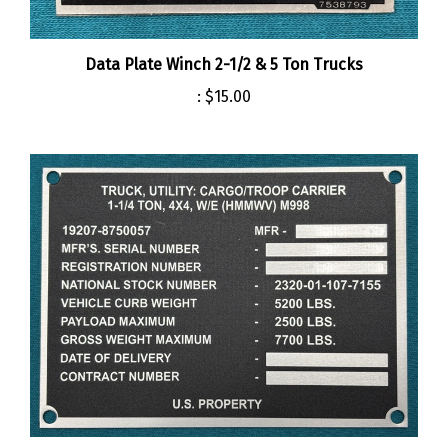
Data Plate Winch 2-1/2 & 5 Ton Trucks
:
$15.00
M998 HMMWV Data Plate