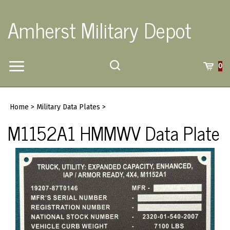
Skip
to
Amherst Military Depot
content
Toggle
Toggle
Cart
0
Menu
search
Search
Submi
site
Home
>
Military Data Plates
>
searc
M1152A1 HMMWV Data Plate