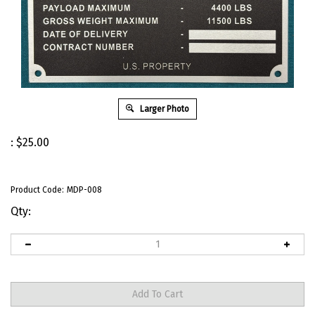
Larger Photo
:
$
25.00
Product Code:
MDP-008
Qty: