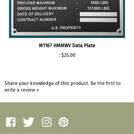
M1167 HMMWV Data Plate
:
$25.00
Share your knowledge of this product.
Be the first to
write a review »
Like
Follow
Follow
Pin
Amherst
Amherst
Amherst
Amherst
NEWSLETTER SIGN UP
Military
Military
Military
Military
Depot
Depot
Depot
Depot