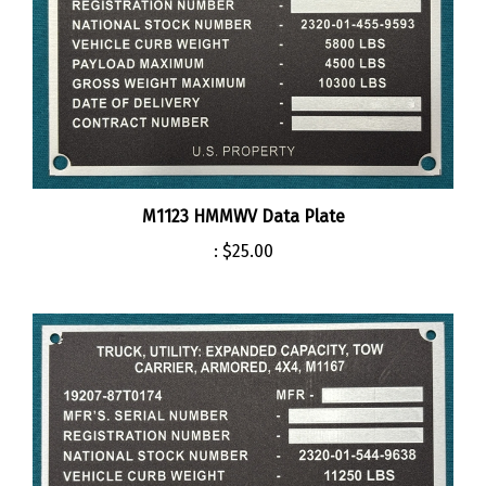
M1123 HMMWV Data Plate
:
$25.00