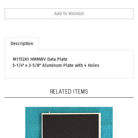
Description
M1152A1 HMMWV Data Plate
5-1/4" x 3-5/8" Aluminum Plate with 4 Holes
RELATED ITEMS