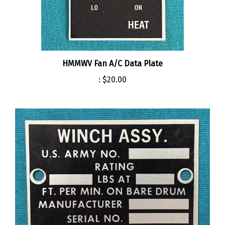
HMMWV Fan A/C Data Plate
:
$20.00