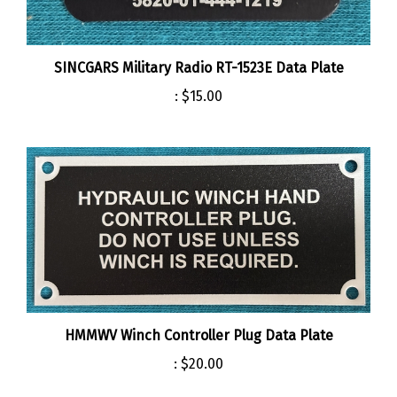
SINCGARS Military Radio RT-1523E Data Plate
:
$15.00
HMMWV Winch Controller Plug Data Plate
:
$20.00