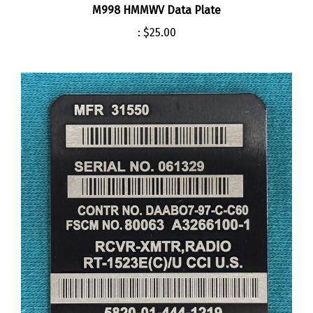
:
$25.00