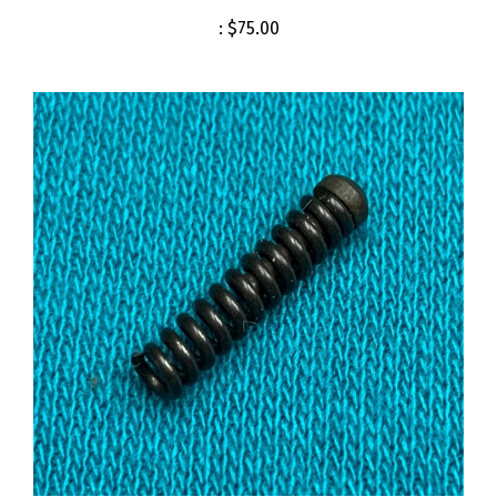
:
$75.00