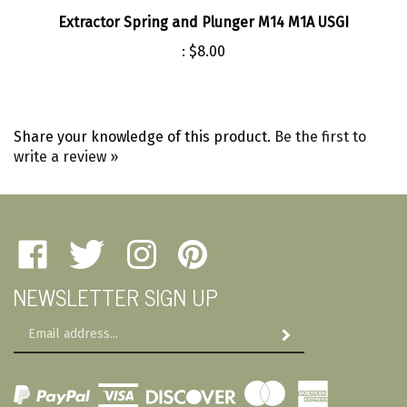
Extractor Spring and Plunger M14 M1A USGI
:
$8.00
Share your knowledge of this product.
Be the first to
write a review »
Like
Follow
Follow
Pin
Amherst
Amherst
Amherst
Amherst
NEWSLETTER SIGN UP
Military
Military
Military
Military
Depot
Depot
Depot
Depot
Email
on
on
on
to
Subscribe
Address
Facebook
Twitter
Instagram
Pinterest
View