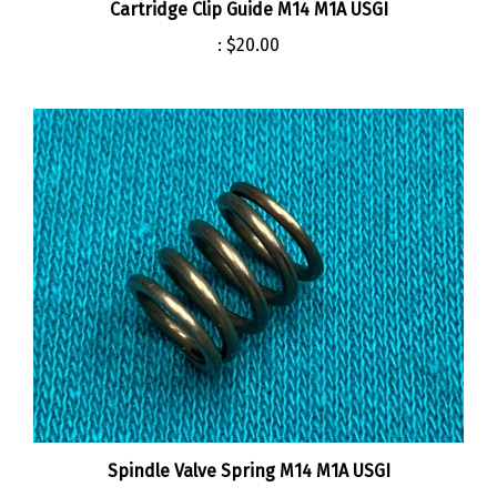
:
$20.00
Spindle Valve Spring M14 M1A USGI
:
$4.00