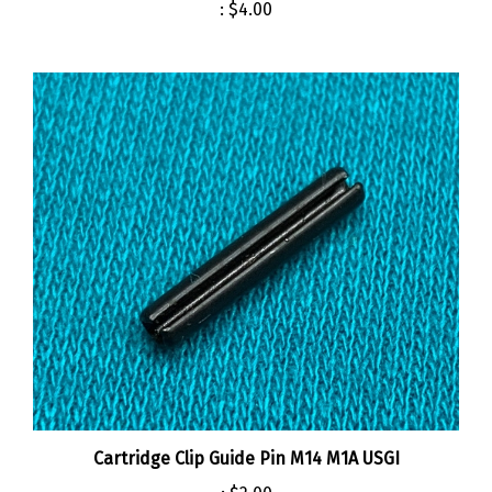
Cartridge Clip Guide Pin M14 M1A USGI
:
$2.00