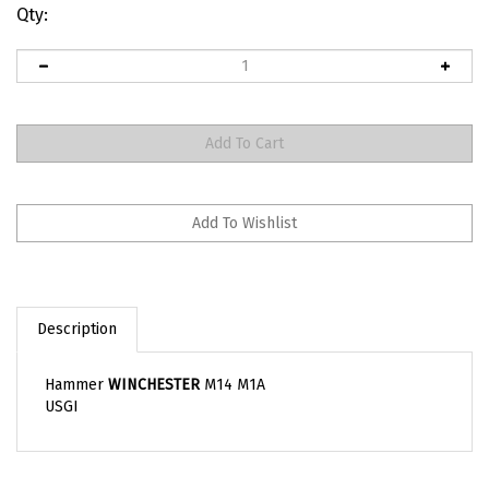
Qty:
Description
Hammer
WINCHESTER
M14 M1A
USGI
RELATED ITEMS