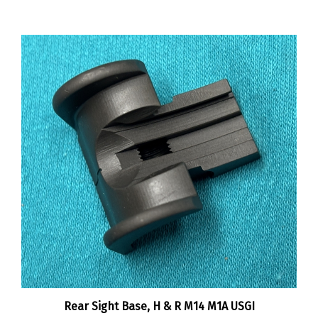
Rear Sight Base, H & R M14 M1A USGI
:
$45.00