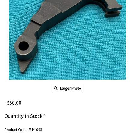
Larger Photo
:
$
50.00
Quantity in Stock:1
Product Code:
M14-003