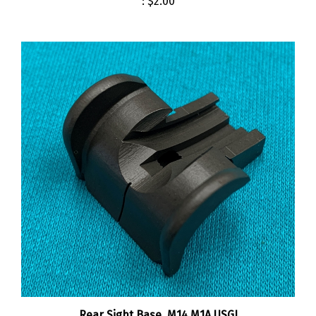
Rear Sight Base, M14 M1A USGI