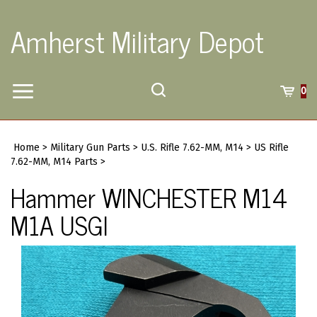
Skip
to
Amherst Military Depot
content
Toggle
Toggle
Cart
0
Menu
search
Search
Submi
site
Home
>
Military Gun Parts
>
U.S. Rifle 7.62-MM, M14
>
US Rifle
searc
7.62-MM, M14 Parts
>
Hammer WINCHESTER M14
M1A USGI