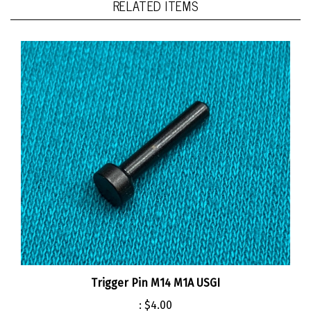
Trigger Pin M14 M1A USGI
:
$4.00