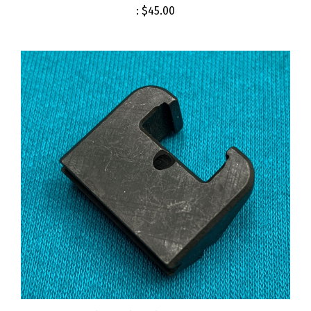
Cartridge Clip Guide M14 M1A USGI