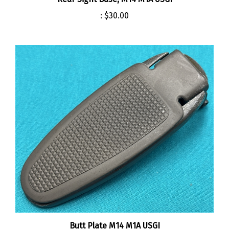
:
$30.00
Butt Plate M14 M1A USGI