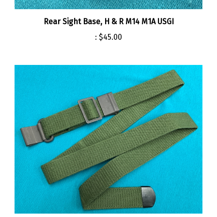
Rear Sight Base, H & R M14 M1A USGI
:
$45.00
Sling, Green Web M14 M1A