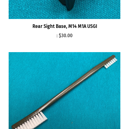
Rear Sight Base, M14 M1A USGI
:
$30.00