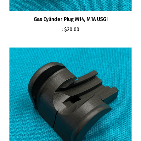
Gas Cylinder Plug M14, M1A USGI
:
$20.00