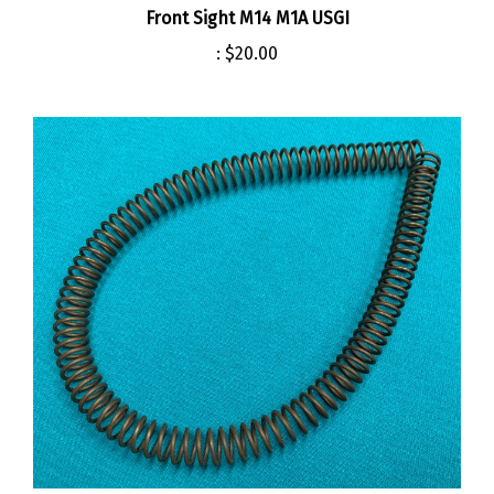
:
$20.00
Operating Rod Spring M14 M1A USGI