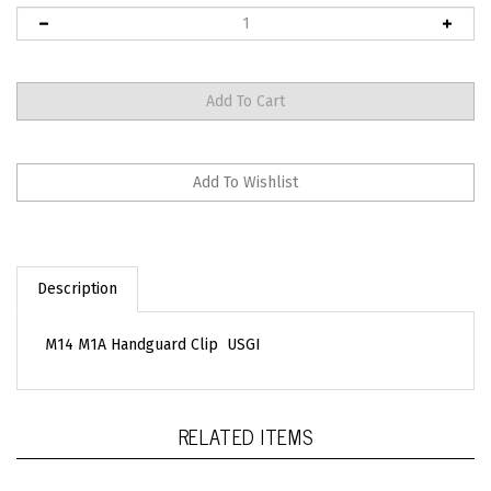
Description
M14 M1A Handguard Clip USGI
RELATED ITEMS