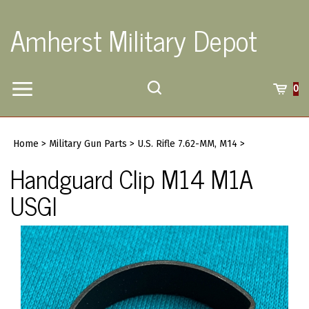
Skip
to
Amherst Military Depot
content
Toggle
Toggle
Cart
0
Menu
search
Search
Submi
site
Home
>
Military Gun Parts
>
U.S. Rifle 7.62-MM, M14
>
searc
Handguard Clip M14 M1A
USGI