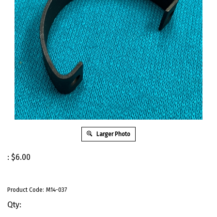
Larger Photo
:
$
6.00
Product Code:
M14-037
Qty: