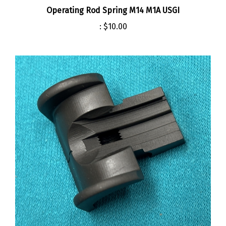
:
$10.00