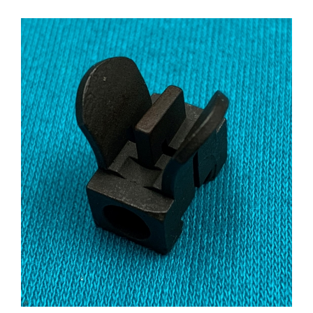
Front Sight M14 M1A USGI