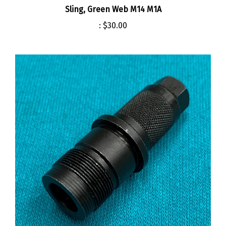
:
$30.00