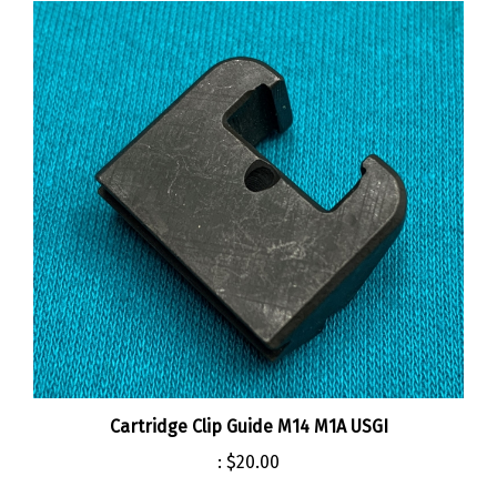
Cartridge Clip Guide M14 M1A USGI
:
$20.00