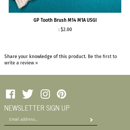
GP Tooth Brush M14 M1A USGI
:
$2.00
Share your knowledge of this product.
Be the first to
write a review »
Like
Follow
Follow
Pin
Amherst
Amherst
Amherst
Amherst
NEWSLETTER SIGN UP
Military
Military
Military
Military
Depot
Depot
Depot
Depot
Email
on
on
on
to
Subscribe
Address
Facebook
Twitter
Instagram
Pinterest