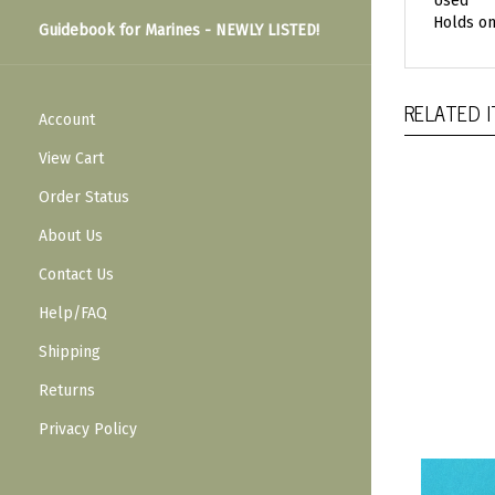
Used
Holds on
Guidebook for Marines - NEWLY LISTED!
RELATED 
Account
View Cart
Order Status
About Us
Contact Us
Help/FAQ
Shipping
Returns
Privacy Policy