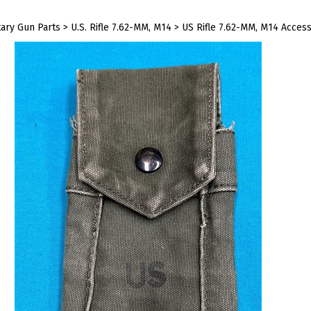
tary Gun Parts
>
U.S. Rifle 7.62-MM, M14
>
US Rifle 7.62-MM, M14 Access