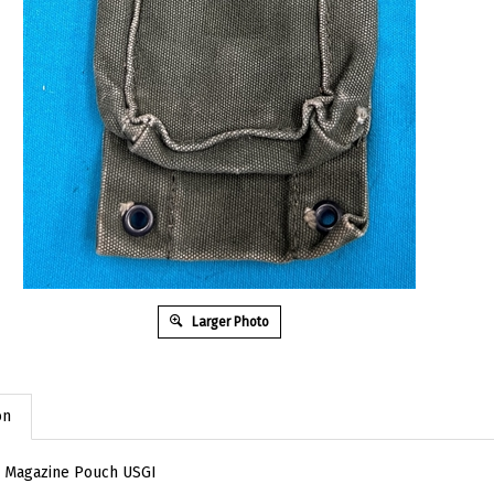
Larger Photo
on
 Magazine Pouch USGI