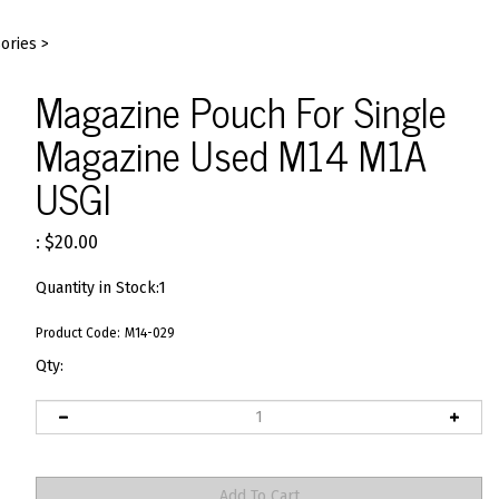
ories
>
Magazine Pouch For Single
Magazine Used M14 M1A
USGI
:
$
20.00
Quantity in Stock:1
Product Code:
M14-029
Qty: