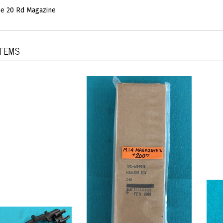
e 20 Rd Magazine
ITEMS