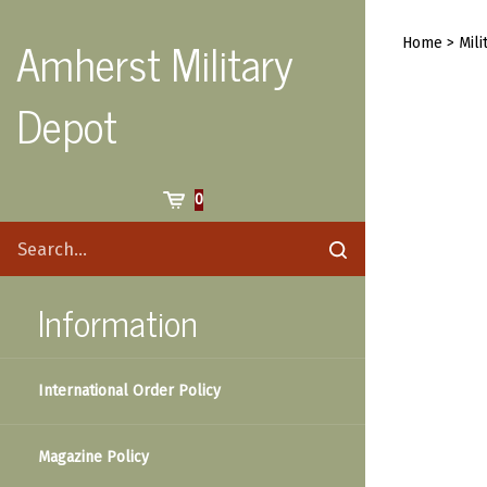
Skip
to
Amherst Military
Home
>
Mili
content
Depot
Cart
0
Search
Submit
site
search
Information
International Order Policy
Magazine Policy