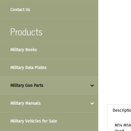
Contact Us
Products
Military Books
Military Data Plates
Military Gun Parts
Military Manuals
Descripti
Military Vehicles for Sale
M14 M1A