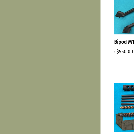
Bipod M1
:
$550.00