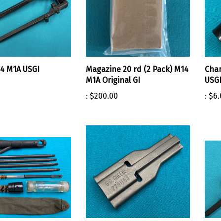
4 M1A USGI
Magazine 20 rd (2 Pack) M14
Cha
M1A Original GI
USG
:
$200.00
:
$6.