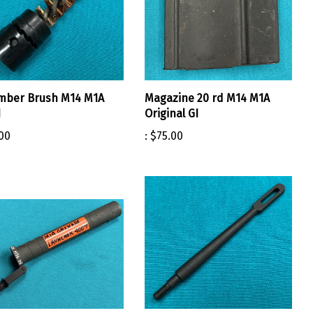
mber Brush M14 M1A
Magazine 20 rd M14 M1A
I
Original GI
00
:
$75.00