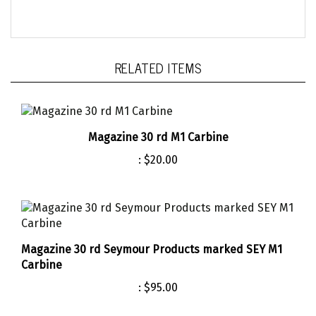
RELATED ITEMS
Magazine 30 rd M1 Carbine
:
$20.00
Magazine 30 rd Seymour Products marked SEY M1
Carbine
:
$95.00