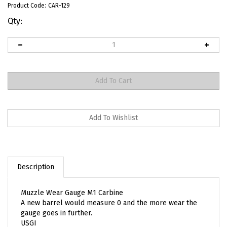
Product Code:
CAR-129
Qty:
Description
Muzzle Wear Gauge M1 Carbine
A new barrel would measure 0 and the more wear the
gauge goes in further.
USGI