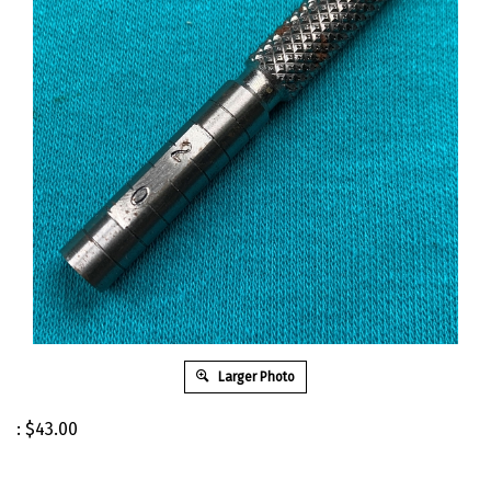
Larger Photo
:
$
43.00