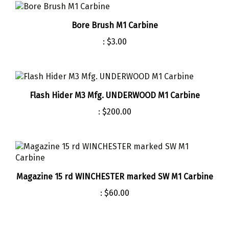
Bore Brush M1 Carbine
:
$3.00
Flash Hider M3 Mfg. UNDERWOOD M1 Carbine
:
$200.00
Magazine 15 rd WINCHESTER marked SW M1 Carbine
:
$60.00