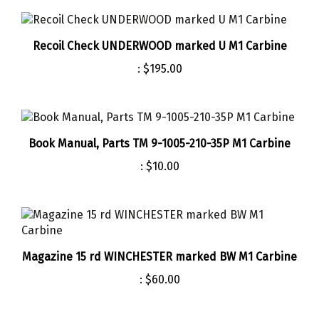
Recoil Check UNDERWOOD marked U M1 Carbine
:
$195.00
Book Manual, Parts TM 9-1005-210-35P M1 Carbine
:
$10.00
Magazine 15 rd WINCHESTER marked BW M1 Carbine
:
$60.00