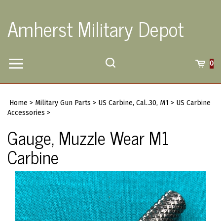
Skip
to
Amherst Military Depot
content
Toggle
Toggle
Cart
0
Menu
search
Search
Submi
site
Home
>
Military Gun Parts
>
US Carbine, Cal..30, M1
>
US Carbine
searc
Accessories
>
Gauge, Muzzle Wear M1
Carbine