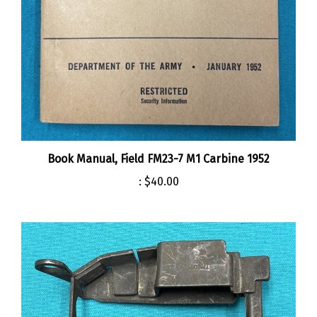
Book Manual, Field FM23-7 M1 Carbine 1952
:
$40.00