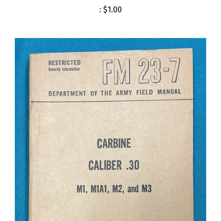
:
$1.00