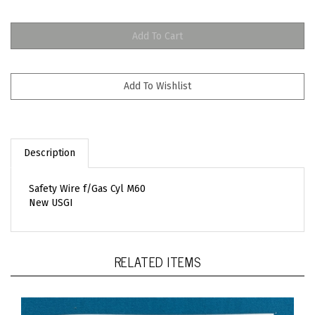
Description
Safety Wire f/Gas Cyl M60
New USGI
RELATED ITEMS