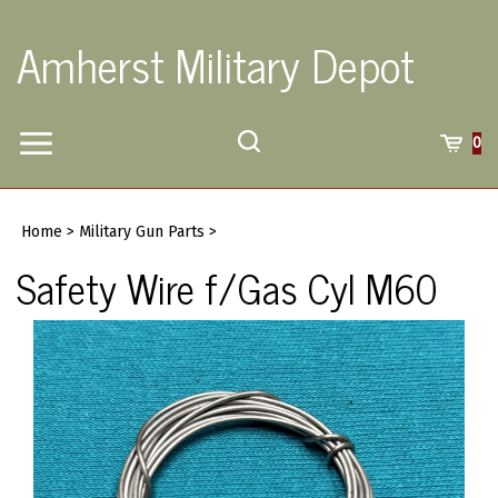
Skip
to
Amherst Military Depot
content
Toggle
Toggle
Cart
0
Menu
search
Search
Submi
site
Home
>
Military Gun Parts
>
searc
Safety Wire f/Gas Cyl M60