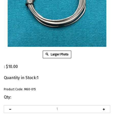
Larger Photo
:
$
10.00
Quantity in Stock:1
Product Code:
M60-015
Qty: