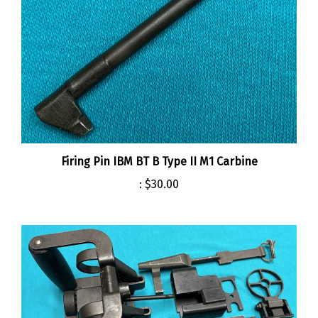
Firing Pin IBM BT B Type II M1 Carbine
:
$30.00