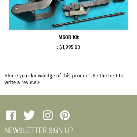
M60D Kit
:
$1,995.00
Share your knowledge of this product.
Be the first to
write a review »
Like
Follow
Follow
Pin
Amherst
Amherst
Amherst
Amherst
NEWSLETTER SIGN UP
Military
Military
Military
Military
Depot
Depot
Depot
Depot
Email
on
on
on
to