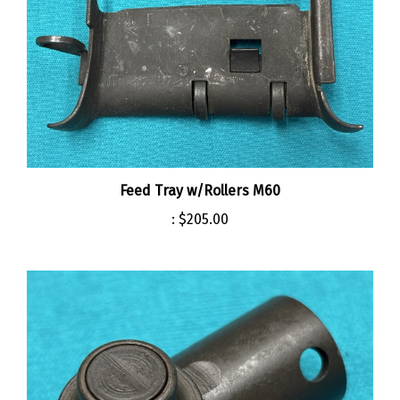
Feed Tray w/Rollers M60
:
$205.00