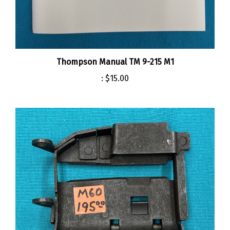
Thompson Manual TM 9-215 M1
:
$15.00