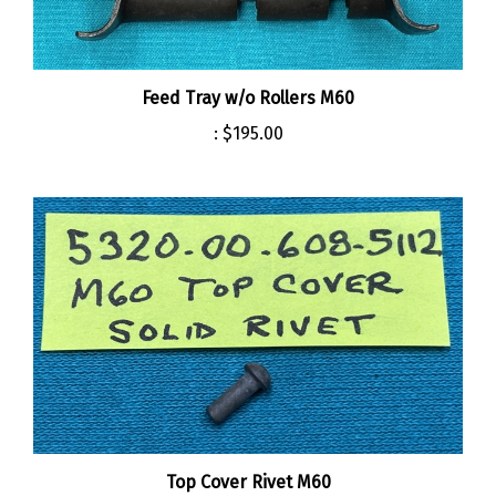
Feed Tray w/o Rollers M60
:
$195.00
Top Cover Rivet M60