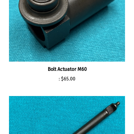
Bolt Actuator M60
:
$65.00