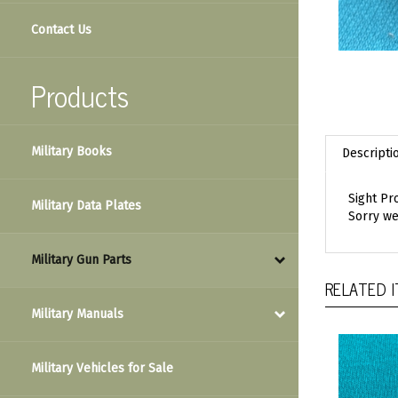
Contact Us
Products
Military Books
Descripti
Sight Pr
Military Data Plates
Sorry we
Military Gun Parts
RELATED 
Military Manuals
Military Vehicles for Sale