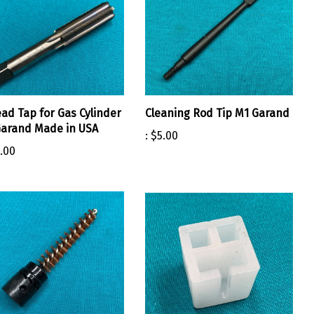
ad Tap for Gas Cylinder
Cleaning Rod Tip M1 Garand
arand Made in USA
:
$5.00
.00