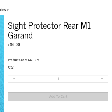
ries
>
Sight Protector Rear M1
Garand
:
$
6.00
Product Code:
GAR-075
Qty: