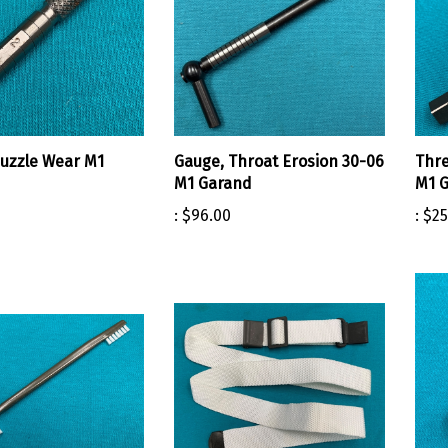
uzzle Wear M1
Gauge, Throat Erosion 30-06
Thre
M1 Garand
M1 G
:
$96.00
:
$25