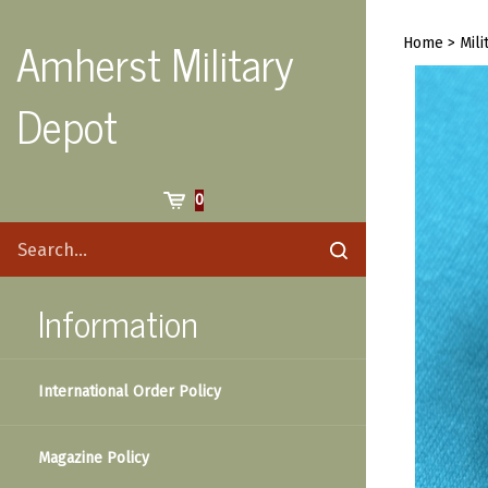
Skip
to
Amherst Military
Home
>
Mili
content
Depot
Cart
0
Search
Submit
site
search
Information
International Order Policy
Magazine Policy