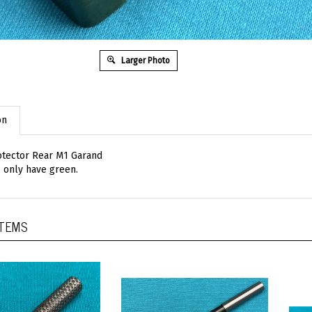
Larger Photo
on
otector Rear M1 Garand
 only have green.
ITEMS