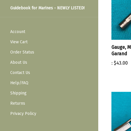
Guidebook for Marines - NEWLY LISTED!
Account
View Cart
Gauge, M
Order Status
Garand
About Us
:
$43.00
Contact Us
Help/FAQ
Shipping
Returns
Privacy Policy