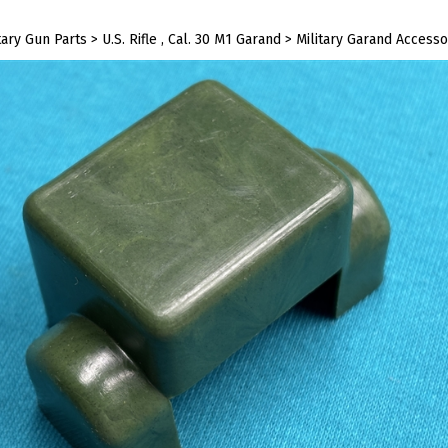
tary Gun Parts
>
U.S. Rifle , Cal. 30 M1 Garand
>
Military Garand Accesso